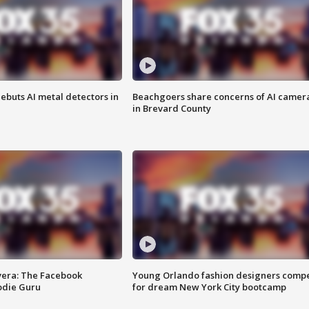
ebuts AI metal detectors in
Beachgoers share concerns of AI camer
in Brevard County
vera: The Facebook
Young Orlando fashion designers comp
odie Guru
for dream New York City bootcamp