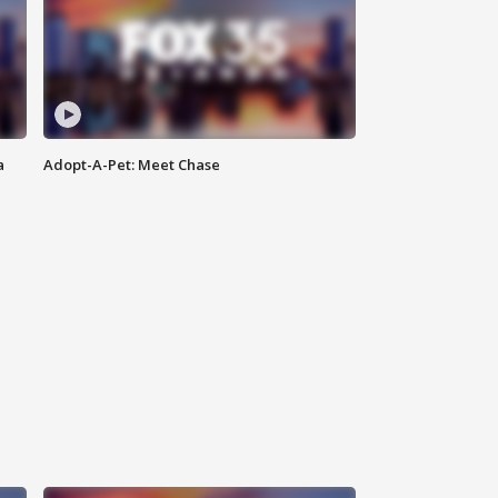
a
Adopt-A-Pet: Meet Chase