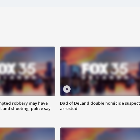
mpted robbery may have
Dad of DeLand double homicide suspect
Land shooting, police say
arrested