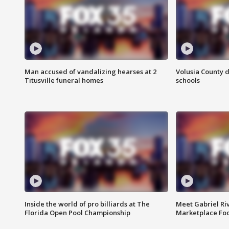
Man accused of vandalizing hearses at 2
Volusia County d
Titusville funeral homes
schools
Inside the world of pro billiards at The
Meet Gabriel Ri
Florida Open Pool Championship
Marketplace Fo