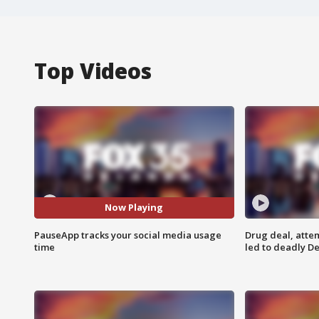
Top Videos
Now Playing
PauseApp tracks your social media usage
Drug deal, atte
time
led to deadly De