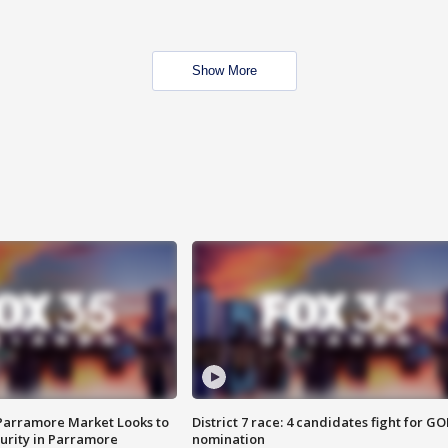
Show More
 Parramore Market Looks to
District 7 race: 4 candidates fight for GO
curity in Parramore
nomination