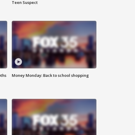
Teen Suspect
oths
Money Monday: Back to school shopping