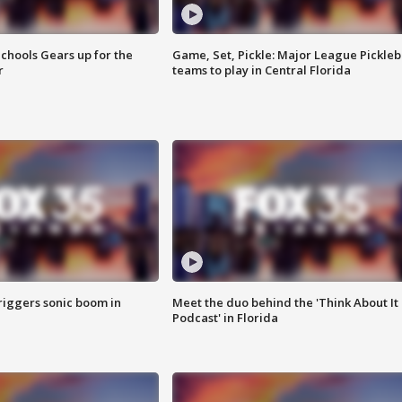
chools Gears up for the
Game, Set, Pickle: Major League Pickleb
r
teams to play in Central Florida
riggers sonic boom in
Meet the duo behind the 'Think About It
Podcast' in Florida