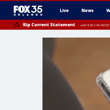
Live
News
W
Rip Current Statement
until SUN 2:00 AM EDT