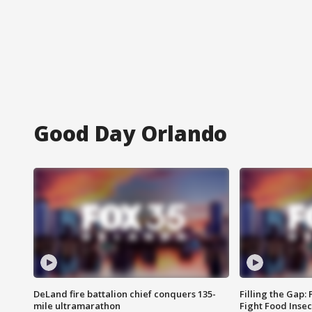
Good Day Orlando
DeLand fire battalion chief conquers 135-
Filling the Gap:
mile ultramarathon
Fight Food Inse