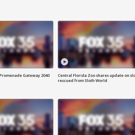
s Promenade Gateway 2040
Central Florida Zoo shares update on sl
rescued from Sloth World