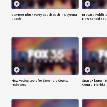
Summer Block Party Beach Bash in Daytona
Brevard Public S
Beach
New School Yea
New voting tools for Seminole County
SpaceX launch t
residents
Central Florida