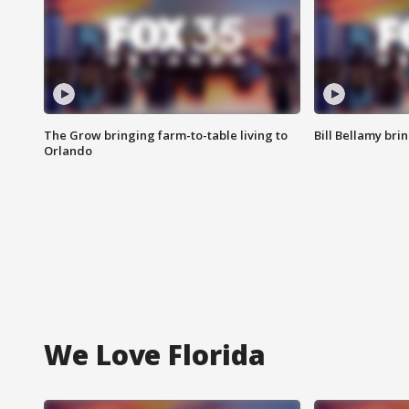
The Grow bringing farm-to-table living to
Bill Bellamy br
Orlando
We Love Florida