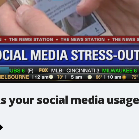
s your social media usage