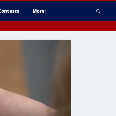
Contests
More