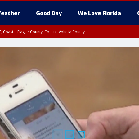
eather
Good Day
We Love Florida
, Coastal Flagler County, Coastal Volusia County