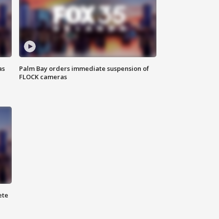
as
Palm Bay orders immediate suspension of
FLOCK cameras
ete