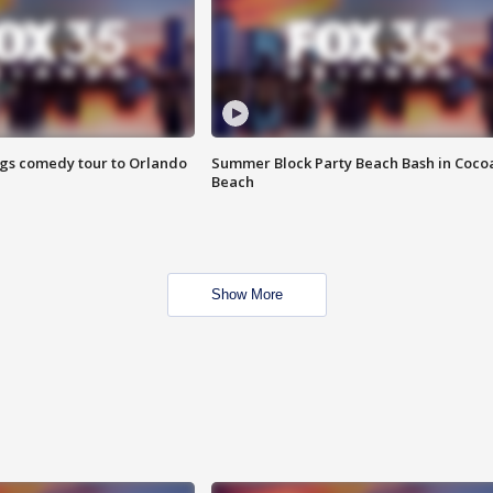
ings comedy tour to Orlando
Summer Block Party Beach Bash in Coco
Beach
Show More