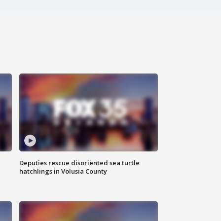
Deputies rescue disoriented sea turtle
hatchlings in Volusia County