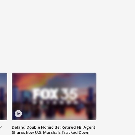
P
Deland Double Homicide: Retired FBI Agent
Shares how U.S. Marshals Tracked Down