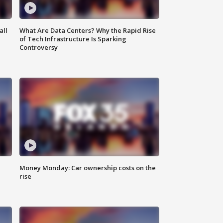
all
What Are Data Centers? Why the Rapid Rise
of Tech Infrastructure Is Sparking
Controversy
Money Monday: Car ownership costs on the
rise