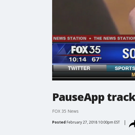
PauseApp track
FOX 35 News
Posted
February 27, 2018 10:00pm EST