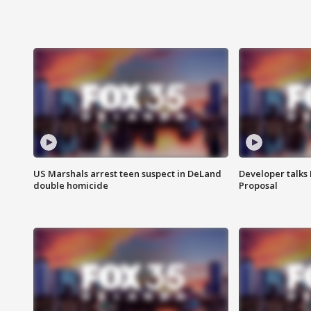
US Marshals arrest teen suspect in DeLand
Developer talk
double homicide
Proposal