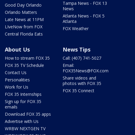
Tampa News - FOX 13
Good Day Orlando
News
Orlando Matters
Atlanta News - FOX 5
Late News at 11PM
Atlanta
LIveNow from FOX
FOX Weather
Central Florida Eats
About Us
News Tips
How to stream FOX 35
Call: (407) 741-5027
FOX 35 TV Schedule
Email:
FOX35News@FOX.com
Contact Us
Share videos and
Personalities
photos with FOX 35
Work for Us
FOX 35 Connect
FOX 35 Internships
Sign up for FOX 35
emails
Download FOX 35 apps
Advertise with Us
WRBW NEXTGEN TV