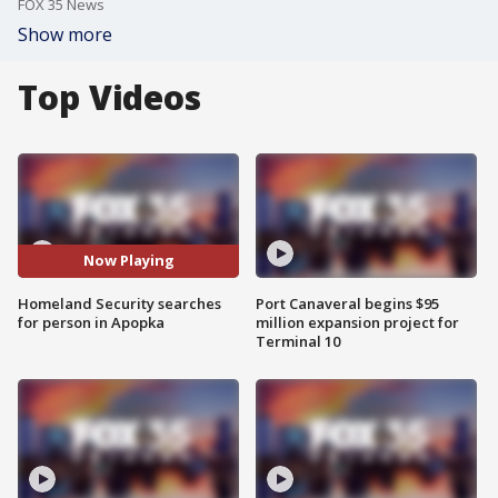
FOX 35 News
Show more
Top Videos
Now Playing
Homeland Security searches
Port Canaveral begins $95
for person in Apopka
million expansion project for
Terminal 10