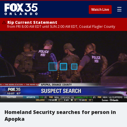
☰
Watch Live
Rip Current Statement
from FRI 8:00 AM EDT until SUN 2:00 AM EDT, Coastal Flagler County
Homeland Security searches for person in
Apopka