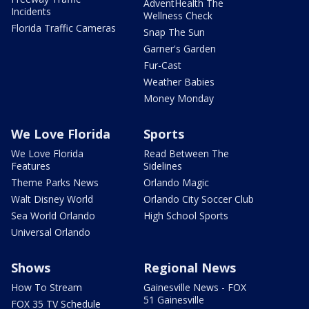
AdventHealth The
Incidents
Wellness Check
Florida Traffic Cameras
Snap The Sun
Garner's Garden
Fur-Cast
Weather Babies
Money Monday
We Love Florida
Sports
We Love Florida
Read Between The
Features
Sidelines
Theme Parks News
Orlando Magic
Walt Disney World
Orlando City Soccer Club
Sea World Orlando
High School Sports
Universal Orlando
Shows
Regional News
How To Stream
Gainesville News - FOX
51 Gainesville
FOX 35 TV Schedule