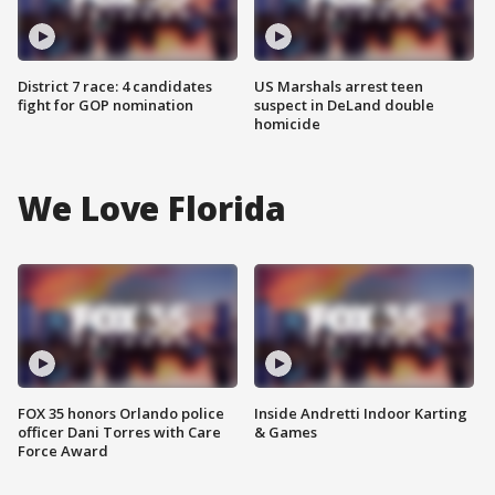
District 7 race: 4 candidates
US Marshals arrest teen
fight for GOP nomination
suspect in DeLand double
homicide
We Love Florida
FOX 35 honors Orlando police
Inside Andretti Indoor Karting
officer Dani Torres with Care
& Games
Force Award