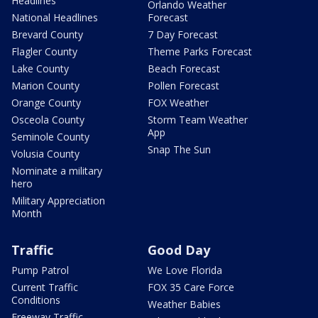
Headlines
Orlando Weather
National Headlines
Forecast
Brevard County
7 Day Forecast
Flagler County
Theme Parks Forecast
Lake County
Beach Forecast
Marion County
Pollen Forecast
Orange County
FOX Weather
Osceola County
Storm Team Weather
App
Seminole County
Snap The Sun
Volusia County
Nominate a military
hero
Military Appreciation
Month
Traffic
Good Day
Pump Patrol
We Love Florida
Current Traffic
FOX 35 Care Force
Conditions
Weather Babies
Freeway Traffic