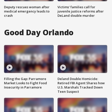
Deputy rescues woman after
Victims' families call for
medical emergency leads to
juvenile justice reforms after
crash
DeLand double murder
Good Day Orlando
Filling the Gap: Parramore
Deland Double Homicide:
Market Looks to Fight Food
Retired FBI Agent Shares how
Insecurity in Parramore
U.S. Marshals Tracked Down
Teen Suspect