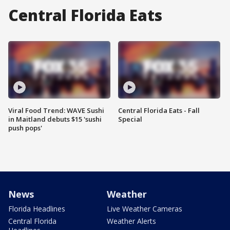
Central Florida Eats
Viral Food Trend: WAVE Sushi
Central Florida Eats - Fall
in Maitland debuts $15 'sushi
Special
push pops'
News
Weather
Florida Headlines
Live Weather Cameras
Central Florida
Weather Alerts