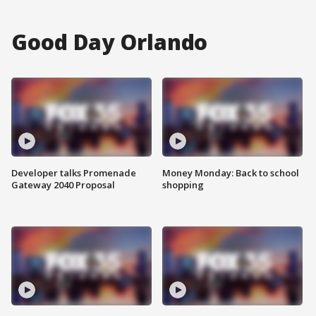
Good Day Orlando
Developer talks Promenade
Money Monday: Back to school
Gateway 2040 Proposal
shopping