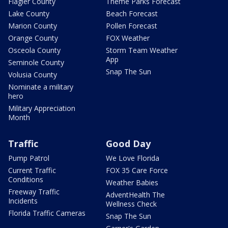
Flagler County
Theme Parks Forecast
Lake County
Beach Forecast
Marion County
Pollen Forecast
Orange County
FOX Weather
Osceola County
Storm Team Weather
App
Seminole County
Snap The Sun
Volusia County
Nominate a military
hero
Military Appreciation
Month
Traffic
Good Day
Pump Patrol
We Love Florida
Current Traffic
FOX 35 Care Force
Conditions
Weather Babies
Freeway Traffic
AdventHealth The
Incidents
Wellness Check
Florida Traffic Cameras
Snap The Sun