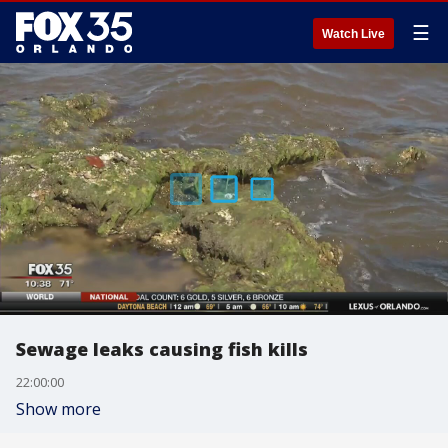
☰
Watch Live
Sewage leaks causing fish kills
22:00:00
Show more