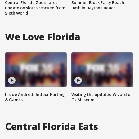
Central Florida Zoo shares
Summer Block Party Beach
update on sloths rescued from
Bash in Daytona Beach
Sloth World
We Love Florida
Inside Andretti Indoor Karting
Visiting the updated Wizard of
& Games
Oz Museum
Central Florida Eats