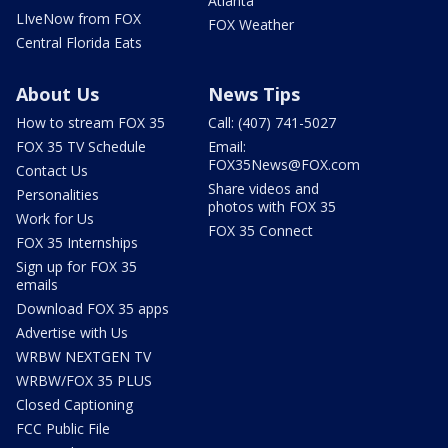
Atlanta
LIveNow from FOX
FOX Weather
Central Florida Eats
About Us
News Tips
How to stream FOX 35
Call: (407) 741-5027
FOX 35 TV Schedule
Email:
FOX35News@FOX.com
Contact Us
Share videos and
Personalities
photos with FOX 35
Work for Us
FOX 35 Connect
FOX 35 Internships
Sign up for FOX 35
emails
Download FOX 35 apps
Advertise with Us
WRBW NEXTGEN TV
WRBW/FOX 35 PLUS
Closed Captioning
FCC Public File