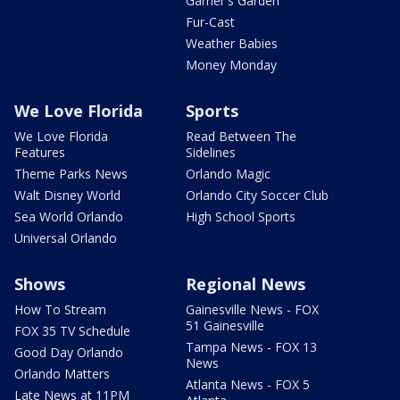
Garner's Garden
Fur-Cast
Weather Babies
Money Monday
We Love Florida
Sports
We Love Florida
Read Between The
Features
Sidelines
Theme Parks News
Orlando Magic
Walt Disney World
Orlando City Soccer Club
Sea World Orlando
High School Sports
Universal Orlando
Shows
Regional News
How To Stream
Gainesville News - FOX
51 Gainesville
FOX 35 TV Schedule
Tampa News - FOX 13
Good Day Orlando
News
Orlando Matters
Atlanta News - FOX 5
Late News at 11PM