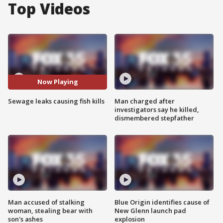
Top Videos
Now Playing
Sewage leaks causing fish kills
Man charged after
investigators say he killed,
dismembered stepfather
Man accused of stalking
Blue Origin identifies cause of
woman, stealing bear with
New Glenn launch pad
son's ashes
explosion