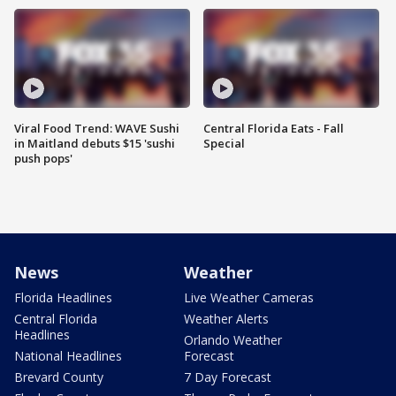
Viral Food Trend: WAVE Sushi
Central Florida Eats - Fall
in Maitland debuts $15 'sushi
Special
push pops'
News
Weather
Florida Headlines
Live Weather Cameras
Central Florida
Weather Alerts
Headlines
Orlando Weather
National Headlines
Forecast
Brevard County
7 Day Forecast