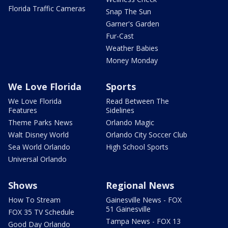
Florida Traffic Cameras
Snap The Sun
Garner's Garden
Fur-Cast
Weather Babies
Money Monday
We Love Florida
Sports
We Love Florida
Read Between The
Features
Sidelines
Theme Parks News
Orlando Magic
Walt Disney World
Orlando City Soccer Club
Sea World Orlando
High School Sports
Universal Orlando
Shows
Regional News
How To Stream
Gainesville News - FOX
51 Gainesville
FOX 35 TV Schedule
Tampa News - FOX 13
Good Day Orlando