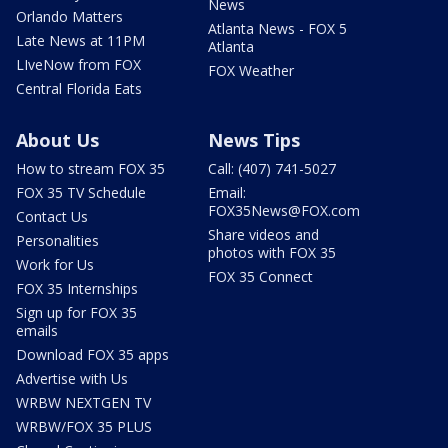
News
Orlando Matters
Atlanta News - FOX 5
Late News at 11PM
Atlanta
LIveNow from FOX
FOX Weather
Central Florida Eats
About Us
News Tips
How to stream FOX 35
Call: (407) 741-5027
FOX 35 TV Schedule
Email:
FOX35News@FOX.com
Contact Us
Share videos and
Personalities
photos with FOX 35
Work for Us
FOX 35 Connect
FOX 35 Internships
Sign up for FOX 35
emails
Download FOX 35 apps
Advertise with Us
WRBW NEXTGEN TV
WRBW/FOX 35 PLUS