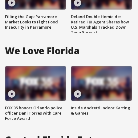
Filling the Gap: Parramore
Deland Double Homicide:
Market Looks to Fight Food
Retired FBI Agent Shares how
Insecurity in Parramore
U.S. Marshals Tracked Down
Teen Suspect
We Love Florida
FOX 35 honors Orlando police
Inside Andretti Indoor Karting
officer Dani Torres with Care
& Games
Force Award