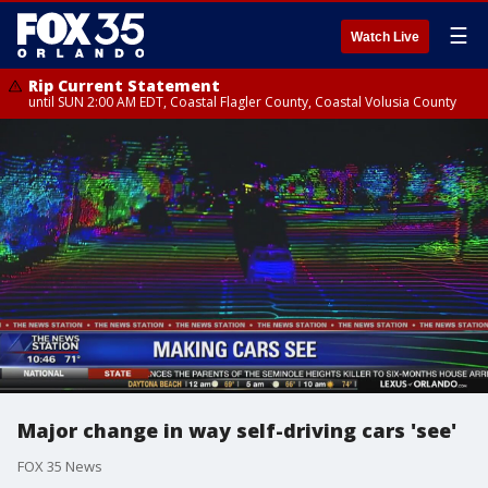
☰
Watch Live
Rip Current Statement
until SUN 2:00 AM EDT, Coastal Flagler County, Coastal Volusia County
Major change in way self-driving cars 'see'
FOX 35 News