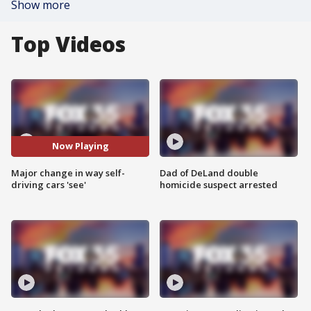
Show more
Top Videos
Now Playing
Major change in way self-
Dad of DeLand double
driving cars 'see'
homicide suspect arrested