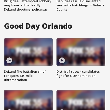
Drug deal, attempted robbery
Deputies rescue disoriented
may have led to deadly
sea turtle hatchlings in Volusia
DeLand shooting, police say
County
Good Day Orlando
DeLand fire battalion chief
District 7 race: 4 candidates
conquers 135-mile
fight for GOP nomination
ultramarathon