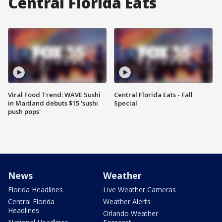
Central Florida Eats
Viral Food Trend: WAVE Sushi
Central Florida Eats - Fall
in Maitland debuts $15 'sushi
Special
push pops'
News
Weather
Florida Headlines
Live Weather Cameras
Central Florida
Weather Alerts
Headlines
Orlando Weather