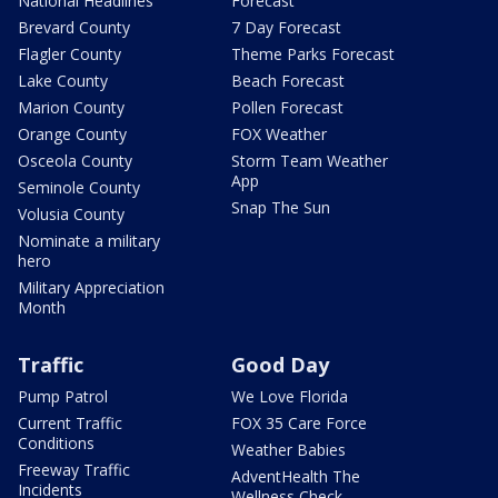
National Headlines
Forecast
Brevard County
7 Day Forecast
Flagler County
Theme Parks Forecast
Lake County
Beach Forecast
Marion County
Pollen Forecast
Orange County
FOX Weather
Osceola County
Storm Team Weather
App
Seminole County
Snap The Sun
Volusia County
Nominate a military
hero
Military Appreciation
Month
Traffic
Good Day
Pump Patrol
We Love Florida
Current Traffic
FOX 35 Care Force
Conditions
Weather Babies
Freeway Traffic
AdventHealth The
Incidents
Wellness Check