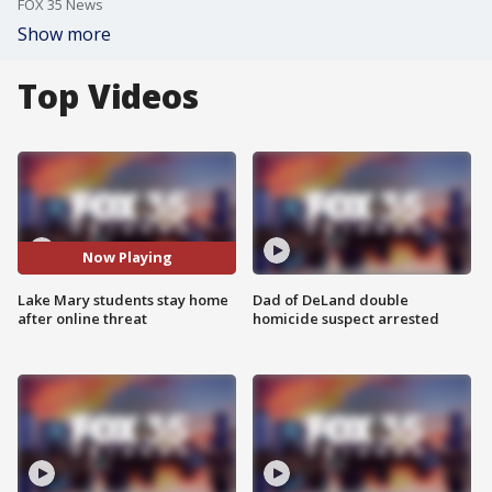
FOX 35 News
Show more
Top Videos
Now Playing
Lake Mary students stay home
Dad of DeLand double
after online threat
homicide suspect arrested