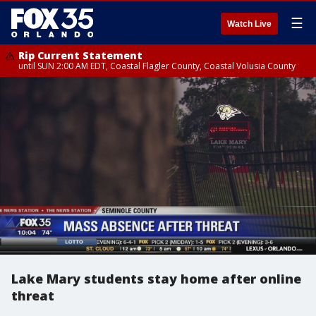
☰
Watch Live
Rip Current Statement
until SUN 2:00 AM EDT, Coastal Flagler County, Coastal Volusia County
Lake Mary students stay home after online
threat