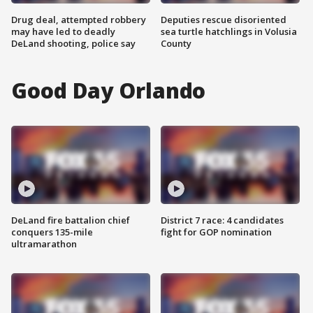
Drug deal, attempted robbery
Deputies rescue disoriented
may have led to deadly
sea turtle hatchlings in Volusia
DeLand shooting, police say
County
Good Day Orlando
DeLand fire battalion chief
District 7 race: 4 candidates
conquers 135-mile
fight for GOP nomination
ultramarathon