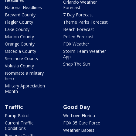
Headlines
Orlando Weather
National Headlines
Forecast
Brevard County
7 Day Forecast
Flagler County
Theme Parks Forecast
Lake County
Beach Forecast
Marion County
Pollen Forecast
Orange County
FOX Weather
Osceola County
Storm Team Weather
App
Seminole County
Snap The Sun
Volusia County
Nominate a military
hero
Military Appreciation
Month
Traffic
Good Day
Pump Patrol
We Love Florida
Current Traffic
FOX 35 Care Force
Conditions
Weather Babies
Freeway Traffic