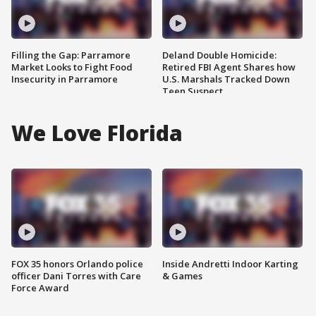
Filling the Gap: Parramore
Deland Double Homicide:
Market Looks to Fight Food
Retired FBI Agent Shares how
Insecurity in Parramore
U.S. Marshals Tracked Down
Teen Suspect
We Love Florida
FOX 35 honors Orlando police
Inside Andretti Indoor Karting
officer Dani Torres with Care
& Games
Force Award