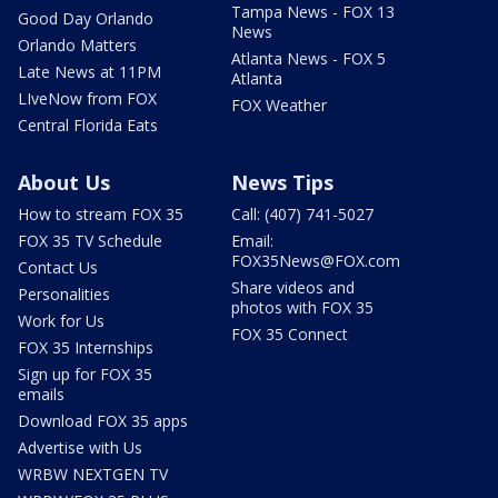
Tampa News - FOX 13
Good Day Orlando
News
Orlando Matters
Atlanta News - FOX 5
Late News at 11PM
Atlanta
LIveNow from FOX
FOX Weather
Central Florida Eats
About Us
News Tips
How to stream FOX 35
Call: (407) 741-5027
FOX 35 TV Schedule
Email:
FOX35News@FOX.com
Contact Us
Share videos and
Personalities
photos with FOX 35
Work for Us
FOX 35 Connect
FOX 35 Internships
Sign up for FOX 35
emails
Download FOX 35 apps
Advertise with Us
WRBW NEXTGEN TV