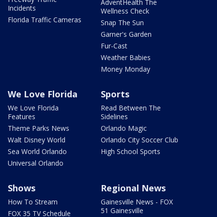
AdventHealth The
Incidents
Wellness Check
Florida Traffic Cameras
Snap The Sun
Garner's Garden
Fur-Cast
Weather Babies
Money Monday
We Love Florida
Sports
We Love Florida
Read Between The
Features
Sidelines
Theme Parks News
Orlando Magic
Walt Disney World
Orlando City Soccer Club
Sea World Orlando
High School Sports
Universal Orlando
Shows
Regional News
How To Stream
Gainesville News - FOX
51 Gainesville
FOX 35 TV Schedule