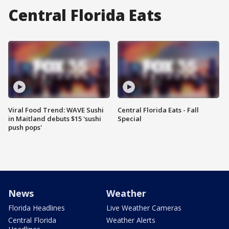
Central Florida Eats
Viral Food Trend: WAVE Sushi
Central Florida Eats - Fall
in Maitland debuts $15 'sushi
Special
push pops'
News
Weather
Florida Headlines
Live Weather Cameras
Central Florida
Weather Alerts