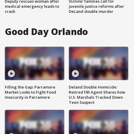
Deputy rescues woman after
Victims' families call for
medical emergency leads to
juvenile justice reforms after
crash
DeLand double murder
Good Day Orlando
Filling the Gap: Parramore
Deland Double Homicide:
Market Looks to Fight Food
Retired FBI Agent Shares how
Insecurity in Parramore
U.S. Marshals Tracked Down
Teen Suspect