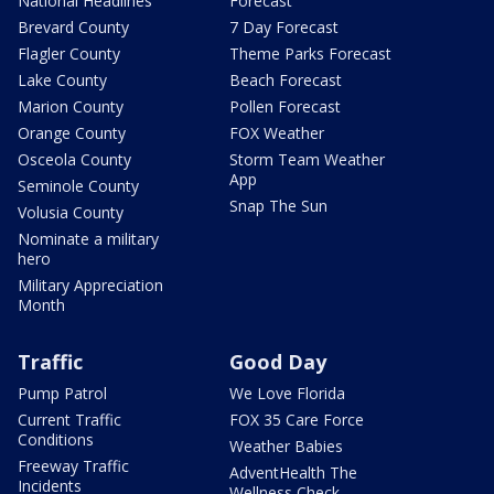
National Headlines
Forecast
Brevard County
7 Day Forecast
Flagler County
Theme Parks Forecast
Lake County
Beach Forecast
Marion County
Pollen Forecast
Orange County
FOX Weather
Osceola County
Storm Team Weather
App
Seminole County
Snap The Sun
Volusia County
Nominate a military
hero
Military Appreciation
Month
Traffic
Good Day
Pump Patrol
We Love Florida
Current Traffic
FOX 35 Care Force
Conditions
Weather Babies
Freeway Traffic
AdventHealth The
Incidents
Wellness Check