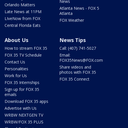
News
Orlando Matters
Atlanta News - FOX 5
Late News at 11PM
Atlanta
LIveNow from FOX
FOX Weather
Central Florida Eats
About Us
News Tips
How to stream FOX 35
Call: (407) 741-5027
FOX 35 TV Schedule
Email:
FOX35News@FOX.com
Contact Us
Share videos and
Personalities
photos with FOX 35
Work for Us
FOX 35 Connect
FOX 35 Internships
Sign up for FOX 35
emails
Download FOX 35 apps
Advertise with Us
WRBW NEXTGEN TV
WRBW/FOX 35 PLUS