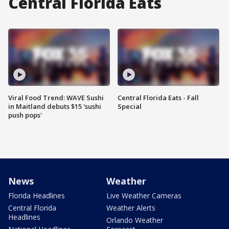
Central Florida Eats
Viral Food Trend: WAVE Sushi
Central Florida Eats - Fall
in Maitland debuts $15 'sushi
Special
push pops'
News
Weather
Florida Headlines
Live Weather Cameras
Central Florida
Weather Alerts
Headlines
Orlando Weather