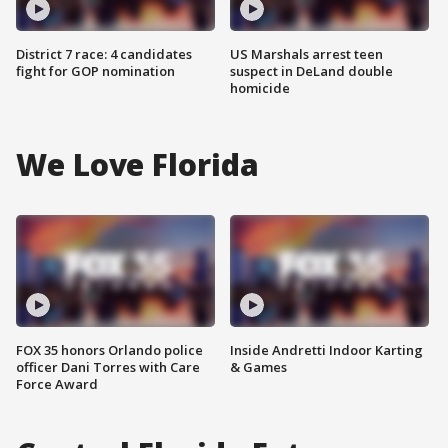
District 7 race: 4 candidates
US Marshals arrest teen
fight for GOP nomination
suspect in DeLand double
homicide
We Love Florida
FOX 35 honors Orlando police
Inside Andretti Indoor Karting
officer Dani Torres with Care
& Games
Force Award