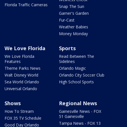
Florida Traffic Cameras
Snap The Sun
Garner's Garden
Fur-Cast
Weather Babies
Money Monday
We Love Florida
Sports
We Love Florida
Read Between The
Features
Sidelines
Theme Parks News
Orlando Magic
Walt Disney World
Orlando City Soccer Club
Sea World Orlando
High School Sports
Universal Orlando
Shows
Regional News
How To Stream
Gainesville News - FOX
51 Gainesville
FOX 35 TV Schedule
Tampa News - FOX 13
Good Day Orlando