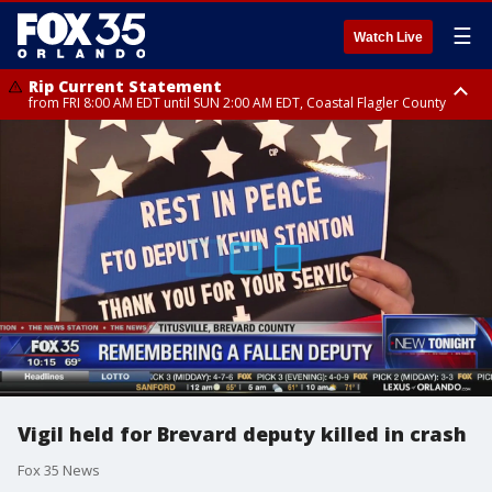
☰
Watch Live
Rip Current Statement
from FRI 8:00 AM EDT until SUN 2:00 AM EDT, Coastal Flagler County
Rip Current Statement
from FRI 2:35 AM EDT until SAT 2:00 AM EDT, Coastal Volusia County
Vigil held for Brevard deputy killed in crash
Fox 35 News