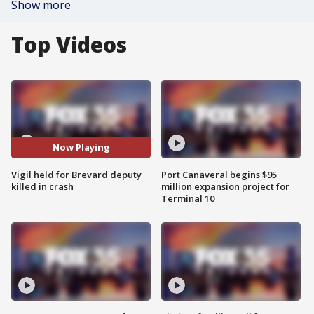
Show more
Top Videos
Now Playing
Vigil held for Brevard deputy
Port Canaveral begins $95
killed in crash
million expansion project for
Terminal 10