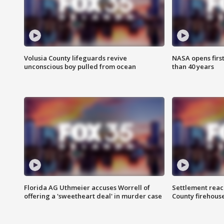
Volusia County lifeguards revive
NASA opens firs
unconscious boy pulled from ocean
than 40 years
Florida AG Uthmeier accuses Worrell of
Settlement reach
offering a 'sweetheart deal' in murder case
County firehouse