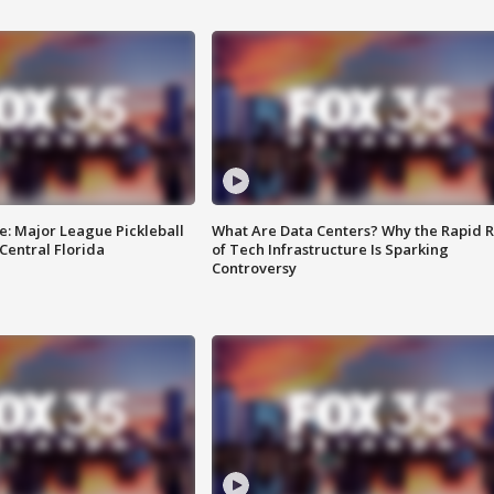
e: Major League Pickleball
What Are Data Centers? Why the Rapid R
 Central Florida
of Tech Infrastructure Is Sparking
Controversy