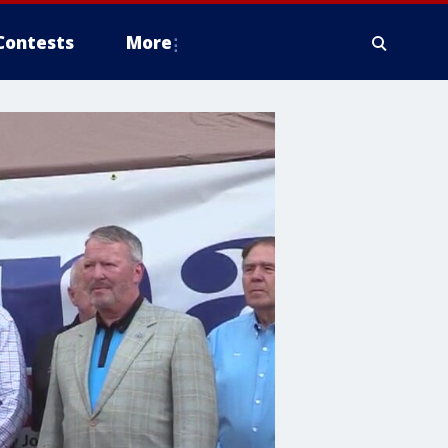
Contests
More