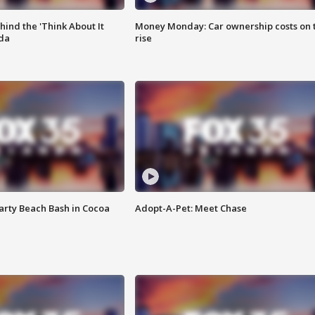
ind the 'Think About It
Money Monday: Car ownership costs on 
ida
rise
rty Beach Bash in Cocoa
Adopt-A-Pet: Meet Chase