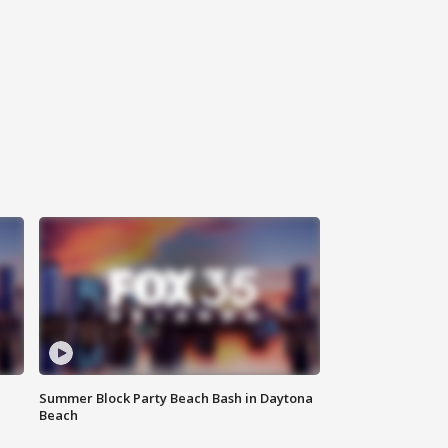
Summer Block Party Beach Bash in Daytona
Beach