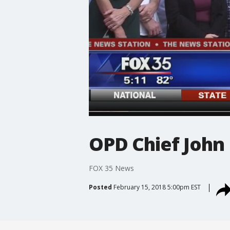
OPD Chief John 
FOX 35 News
Posted
February 15, 2018 5:00pm EST