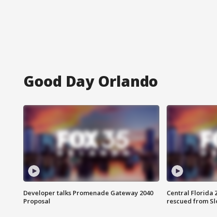
Good Day Orlando
Developer talks Promenade Gateway 2040
Central Florida 
Proposal
rescued from Sl