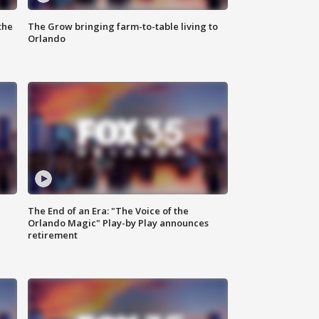
the
The Grow bringing farm-to-table living to
Orlando
The End of an Era: "The Voice of the
Orlando Magic" Play-by Play announces
retirement