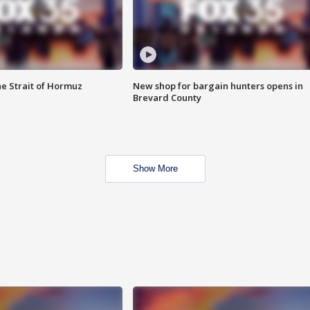
he Strait of Hormuz
New shop for bargain hunters opens in
Brevard County
Show More