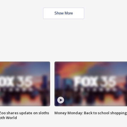
Show More
Zoo shares update on sloths
Money Monday: Back to school shopping
oth World