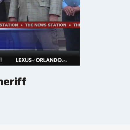
eriff