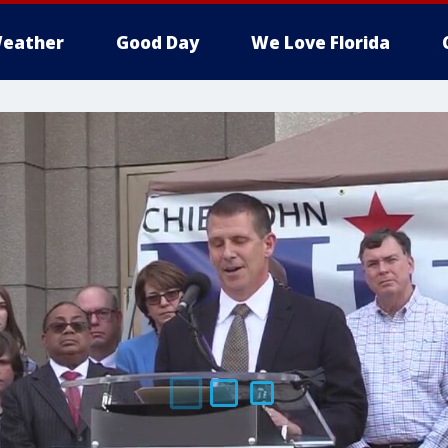
eather
Good Day
We Love Florida