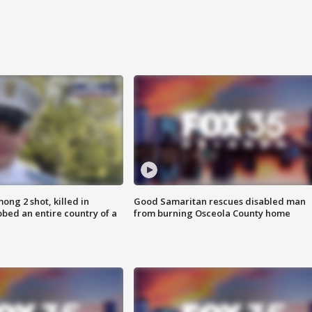
ong 2 shot, killed in
Good Samaritan rescues disabled man
bed an entire country of a
from burning Osceola County home