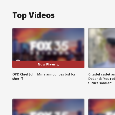
Top Videos
Now Playing
OPD Chief John Mina announces bid for
Citadel cadet am
sheriff
DeLand: 'You rob
future soldier'