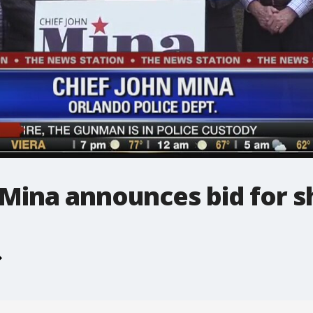
Mina announces bid for sh