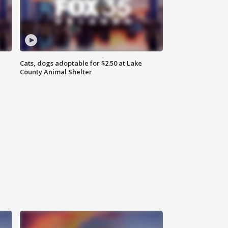
Cats, dogs adoptable for $2.50 at Lake
County Animal Shelter