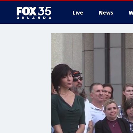
Live
News
W