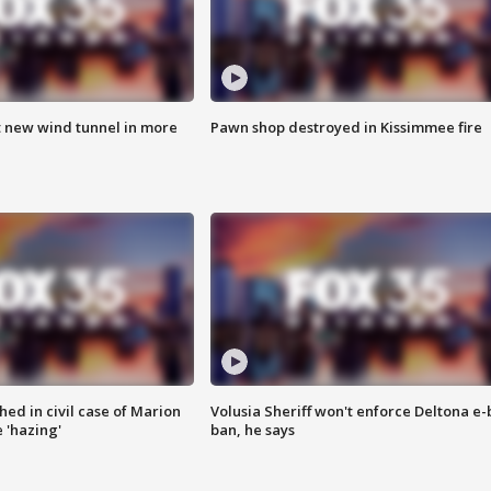
t new wind tunnel in more
Pawn shop destroyed in Kissimmee fire
ed in civil case of Marion
Volusia Sheriff won't enforce Deltona e-
 'hazing'
ban, he says