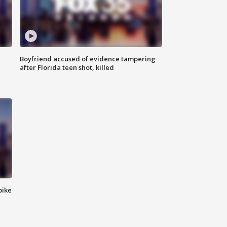
Boyfriend accused of evidence tampering
after Florida teen shot, killed
bike