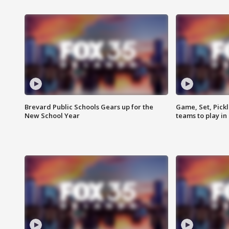
Brevard Public Schools Gears up for the
Game, Set, Pickl
New School Year
teams to play in