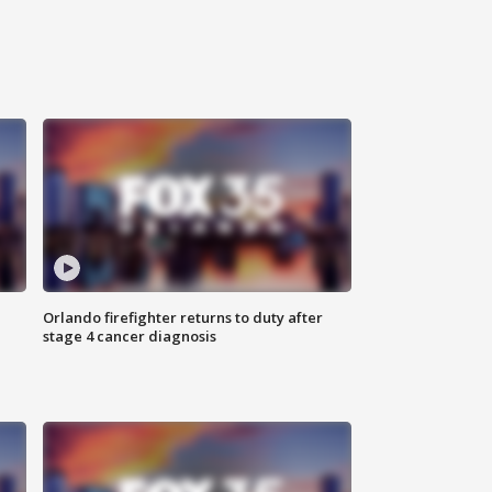
Orlando firefighter returns to duty after
stage 4 cancer diagnosis