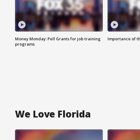
Money Monday: Pell Grants for job training
Importance of t
programs
We Love Florida