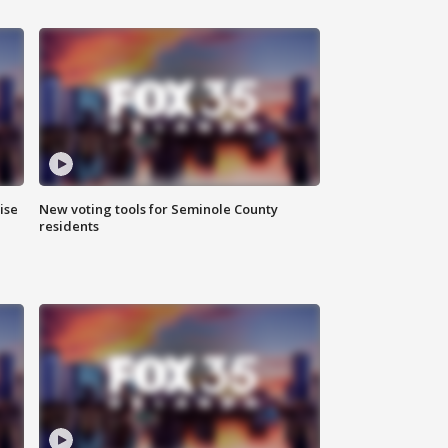
ise
New voting tools for Seminole County
residents