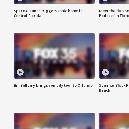
SpaceX launch triggers sonic boom in
Meet the duo beh
Central Florida
Podcast' in Flor
Bill Bellamy brings comedy tour to Orlando
Summer Block Pa
Beach