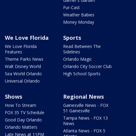
Garner's Garden
Fur-Cast
Weather Babies
Money Monday
We Love Florida
Sports
We Love Florida
Read Between The
Features
Sidelines
Theme Parks News
Orlando Magic
Walt Disney World
Orlando City Soccer Club
Sea World Orlando
High School Sports
Universal Orlando
Shows
Regional News
How To Stream
Gainesville News - FOX
51 Gainesville
FOX 35 TV Schedule
Tampa News - FOX 13
Good Day Orlando
News
Orlando Matters
Atlanta News - FOX 5
Late News at 11PM