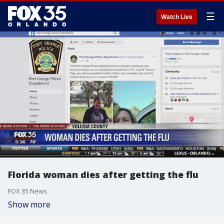
☰
Watch Live
Florida woman dies after getting the flu
FOX 35 News
Show more