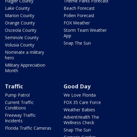
Flagler County
Theme Parks Forecast
Lake County
Beach Forecast
Marion County
Pollen Forecast
Orange County
FOX Weather
Osceola County
Storm Team Weather
App
Seminole County
Snap The Sun
Volusia County
Nominate a military
hero
Military Appreciation
Month
Traffic
Good Day
Pump Patrol
We Love Florida
Current Traffic
FOX 35 Care Force
Conditions
Weather Babies
Freeway Traffic
AdventHealth The
Incidents
Wellness Check
Florida Traffic Cameras
Snap The Sun