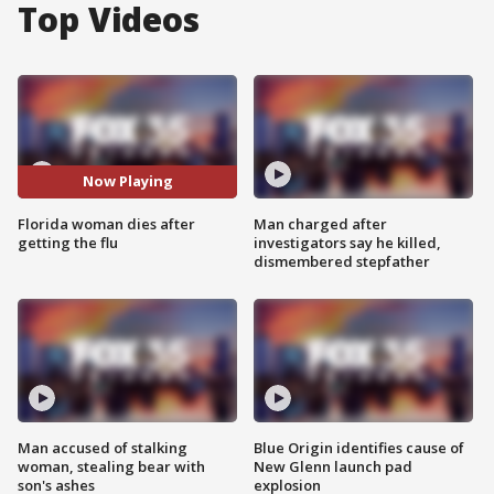
Top Videos
Now Playing
Florida woman dies after
Man charged after
getting the flu
investigators say he killed,
dismembered stepfather
Man accused of stalking
Blue Origin identifies cause of
woman, stealing bear with
New Glenn launch pad
son's ashes
explosion