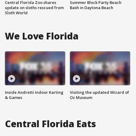
Central Florida Zoo shares
Summer Block Party Beach
update on sloths rescued from
Bash in Daytona Beach
Sloth World
We Love Florida
Inside Andretti Indoor Karting
Visiting the updated Wizard of
& Games
Oz Museum
Central Florida Eats