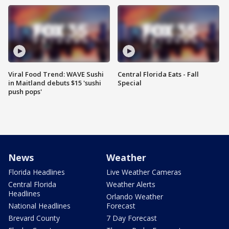
Viral Food Trend: WAVE Sushi
Central Florida Eats - Fall
in Maitland debuts $15 'sushi
Special
push pops'
News
Weather
Florida Headlines
Live Weather Cameras
Central Florida
Weather Alerts
Headlines
Orlando Weather
National Headlines
Forecast
Brevard County
7 Day Forecast