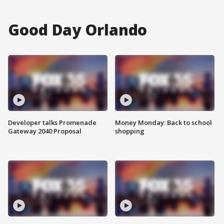
Good Day Orlando
Developer talks Promenade
Money Monday: Back to school
Gateway 2040 Proposal
shopping