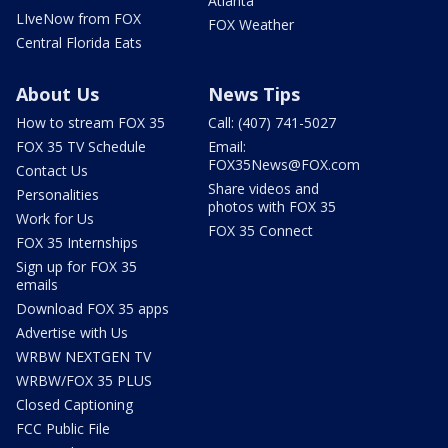
Atlanta
LIveNow from FOX
FOX Weather
Central Florida Eats
About Us
News Tips
How to stream FOX 35
Call: (407) 741-5027
FOX 35 TV Schedule
Email:
FOX35News@FOX.com
Contact Us
Share videos and
Personalities
photos with FOX 35
Work for Us
FOX 35 Connect
FOX 35 Internships
Sign up for FOX 35
emails
Download FOX 35 apps
Advertise with Us
WRBW NEXTGEN TV
WRBW/FOX 35 PLUS
Closed Captioning
FCC Public File