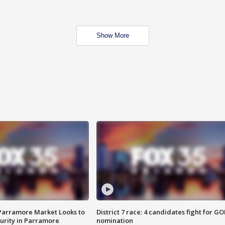
Show More
 Parramore Market Looks to
District 7 race: 4 candidates fight for GO
curity in Parramore
nomination