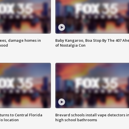
rees, damage homes in
Baby Kangaroo, Boa Stop By The 407 Ah
hood
of Nostalgia Con
urns to Central Florida
Brevard schools install vape detectors i
o location
high school bathrooms