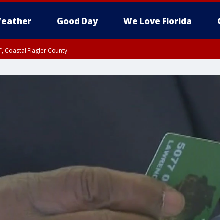
eather
Good Day
We Love Florida
, Coastal Flagler County
 until SAT 2:00 AM EDT, Coastal Volusia County