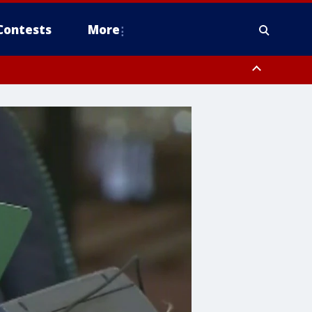
Contests
More