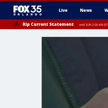
Live
News
W
Rip Current Statement
until SUN 2:00 AM EDT
Rip Current Statement
from FRI 2:35 AM EDT