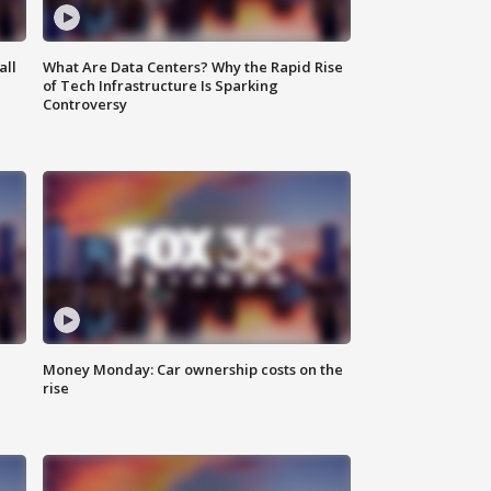
all
What Are Data Centers? Why the Rapid Rise
of Tech Infrastructure Is Sparking
Controversy
Money Monday: Car ownership costs on the
rise