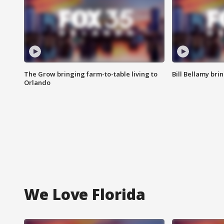
The Grow bringing farm-to-table living to
Bill Bellamy br
Orlando
We Love Florida