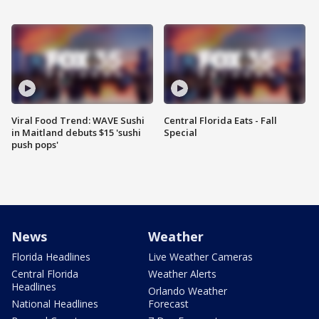
Viral Food Trend: WAVE Sushi
Central Florida Eats - Fall
in Maitland debuts $15 'sushi
Special
push pops'
News
Weather
Florida Headlines
Live Weather Cameras
Central Florida
Weather Alerts
Headlines
Orlando Weather
National Headlines
Forecast