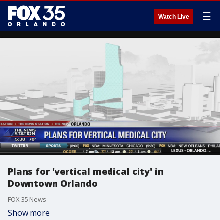
☰
Watch Live
Plans for 'vertical medical city' in
Downtown Orlando
FOX 35 News
Show more