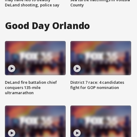
DeLand shooting, police say
County
Good Day Orlando
DeLand fire battalion chief
District 7 race: 4 candidates
conquers 135-mile
fight for GOP nomination
ultramarathon