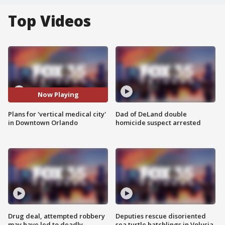
Top Videos
Now Playing
Plans for 'vertical medical city'
Dad of DeLand double
in Downtown Orlando
homicide suspect arrested
Drug deal, attempted robbery
Deputies rescue disoriented
may have led to deadly
sea turtle hatchlings in Volusia