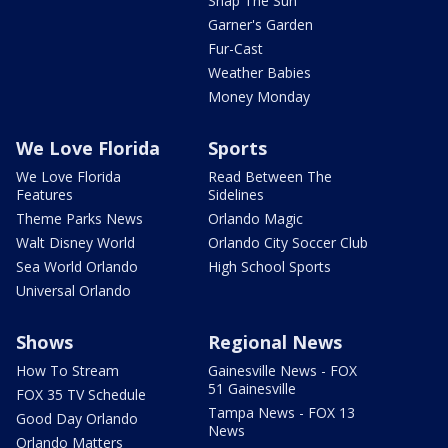
Snap The Sun
Garner's Garden
Fur-Cast
Weather Babies
Money Monday
We Love Florida
Sports
We Love Florida
Read Between The
Features
Sidelines
Theme Parks News
Orlando Magic
Walt Disney World
Orlando City Soccer Club
Sea World Orlando
High School Sports
Universal Orlando
Shows
Regional News
How To Stream
Gainesville News - FOX
51 Gainesville
FOX 35 TV Schedule
Tampa News - FOX 13
Good Day Orlando
News
Orlando Matters