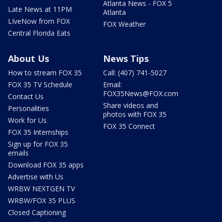
Atlanta News - FOX 5
Late News at 11PM
Atlanta
LIveNow from FOX
FOX Weather
Central Florida Eats
About Us
News Tips
How to stream FOX 35
Call: (407) 741-5027
FOX 35 TV Schedule
Email:
FOX35News@FOX.com
Contact Us
Share videos and
Personalities
photos with FOX 35
Work for Us
FOX 35 Connect
FOX 35 Internships
Sign up for FOX 35
emails
Download FOX 35 apps
Advertise with Us
WRBW NEXTGEN TV
WRBW/FOX 35 PLUS
Closed Captioning