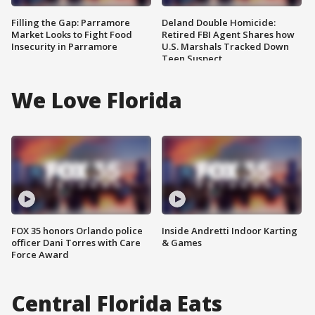
Filling the Gap: Parramore
Deland Double Homicide:
Market Looks to Fight Food
Retired FBI Agent Shares how
Insecurity in Parramore
U.S. Marshals Tracked Down
Teen Suspect
We Love Florida
FOX 35 honors Orlando police
Inside Andretti Indoor Karting
officer Dani Torres with Care
& Games
Force Award
Central Florida Eats