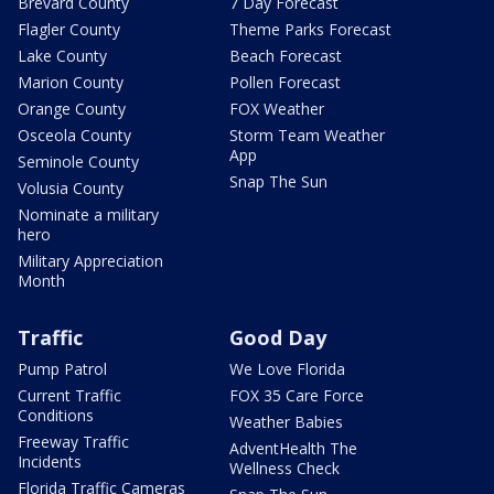
Brevard County
7 Day Forecast
Flagler County
Theme Parks Forecast
Lake County
Beach Forecast
Marion County
Pollen Forecast
Orange County
FOX Weather
Osceola County
Storm Team Weather
App
Seminole County
Snap The Sun
Volusia County
Nominate a military
hero
Military Appreciation
Month
Traffic
Good Day
Pump Patrol
We Love Florida
Current Traffic
FOX 35 Care Force
Conditions
Weather Babies
Freeway Traffic
AdventHealth The
Incidents
Wellness Check
Florida Traffic Cameras