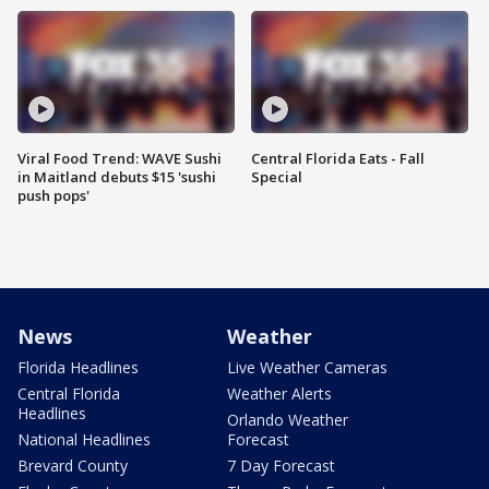
Viral Food Trend: WAVE Sushi
Central Florida Eats - Fall
in Maitland debuts $15 'sushi
Special
push pops'
News
Weather
Florida Headlines
Live Weather Cameras
Central Florida
Weather Alerts
Headlines
Orlando Weather
National Headlines
Forecast
Brevard County
7 Day Forecast