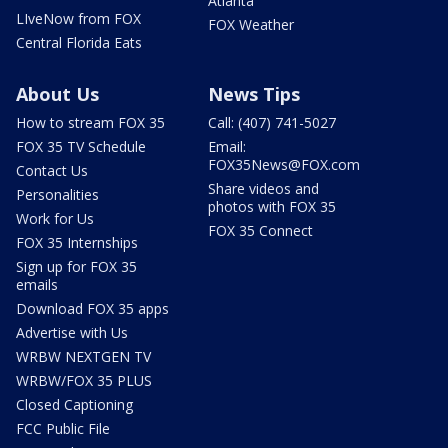
Atlanta
LIveNow from FOX
FOX Weather
Central Florida Eats
About Us
News Tips
How to stream FOX 35
Call: (407) 741-5027
FOX 35 TV Schedule
Email:
FOX35News@FOX.com
Contact Us
Share videos and
Personalities
photos with FOX 35
Work for Us
FOX 35 Connect
FOX 35 Internships
Sign up for FOX 35
emails
Download FOX 35 apps
Advertise with Us
WRBW NEXTGEN TV
WRBW/FOX 35 PLUS
Closed Captioning
FCC Public File