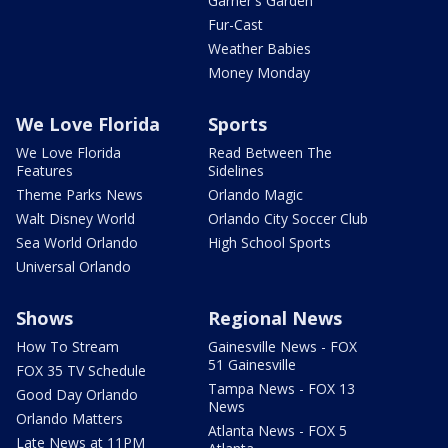
Garner's Garden
Fur-Cast
Weather Babies
Money Monday
We Love Florida
Sports
We Love Florida
Read Between The
Features
Sidelines
Theme Parks News
Orlando Magic
Walt Disney World
Orlando City Soccer Club
Sea World Orlando
High School Sports
Universal Orlando
Shows
Regional News
How To Stream
Gainesville News - FOX
51 Gainesville
FOX 35 TV Schedule
Tampa News - FOX 13
Good Day Orlando
News
Orlando Matters
Atlanta News - FOX 5
Late News at 11PM