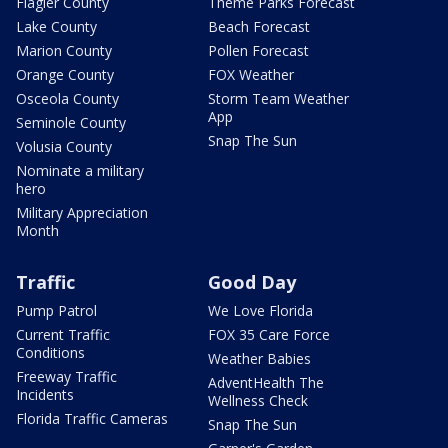
Flagler County
Theme Parks Forecast
Lake County
Beach Forecast
Marion County
Pollen Forecast
Orange County
FOX Weather
Osceola County
Storm Team Weather
App
Seminole County
Snap The Sun
Volusia County
Nominate a military
hero
Military Appreciation
Month
Traffic
Good Day
Pump Patrol
We Love Florida
Current Traffic
FOX 35 Care Force
Conditions
Weather Babies
Freeway Traffic
AdventHealth The
Incidents
Wellness Check
Florida Traffic Cameras
Snap The Sun