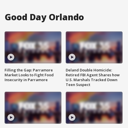
Good Day Orlando
Filling the Gap: Parramore
Deland Double Homicide:
Market Looks to Fight Food
Retired FBI Agent Shares how
Insecurity in Parramore
U.S. Marshals Tracked Down
Teen Suspect