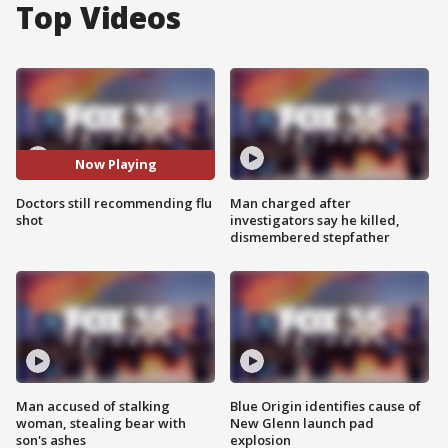
Top Videos
Now Playing
Doctors still recommending flu
Man charged after
shot
investigators say he killed,
dismembered stepfather
Man accused of stalking
Blue Origin identifies cause of
woman, stealing bear with
New Glenn launch pad
son's ashes
explosion