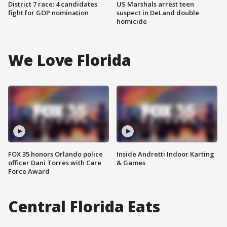
District 7 race: 4 candidates
US Marshals arrest teen
fight for GOP nomination
suspect in DeLand double
homicide
We Love Florida
FOX 35 honors Orlando police
Inside Andretti Indoor Karting
officer Dani Torres with Care
& Games
Force Award
Central Florida Eats