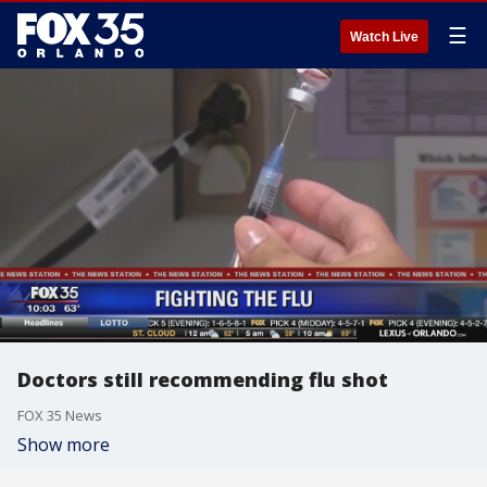
☰
Watch Live
Doctors still recommending flu shot
FOX 35 News
Show more