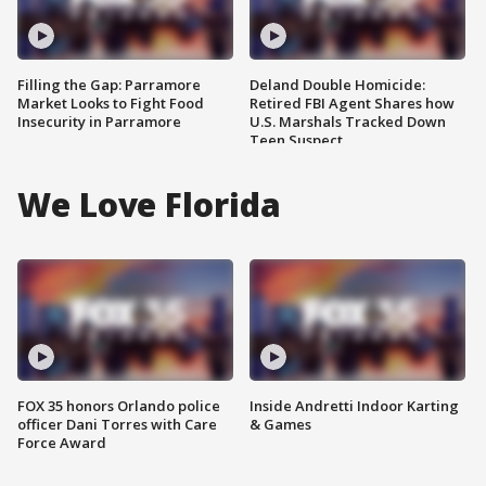
Filling the Gap: Parramore
Deland Double Homicide:
Market Looks to Fight Food
Retired FBI Agent Shares how
Insecurity in Parramore
U.S. Marshals Tracked Down
Teen Suspect
We Love Florida
FOX 35 honors Orlando police
Inside Andretti Indoor Karting
officer Dani Torres with Care
& Games
Force Award