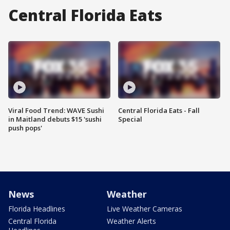
Central Florida Eats
Viral Food Trend: WAVE Sushi
Central Florida Eats - Fall
in Maitland debuts $15 'sushi
Special
push pops'
News
Weather
Florida Headlines
Live Weather Cameras
Central Florida
Weather Alerts