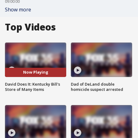
09:00:00
Show more
Top Videos
Now Playing
David Does It: Kentucky Bill's
Dad of DeLand double
Store of Many Items
homicide suspect arrested