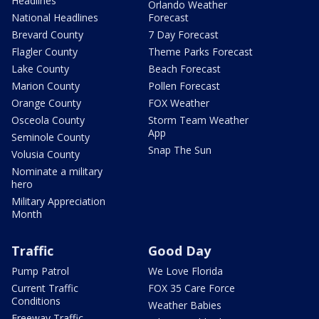
Headlines
Orlando Weather
National Headlines
Forecast
Brevard County
7 Day Forecast
Flagler County
Theme Parks Forecast
Lake County
Beach Forecast
Marion County
Pollen Forecast
Orange County
FOX Weather
Osceola County
Storm Team Weather
App
Seminole County
Snap The Sun
Volusia County
Nominate a military
hero
Military Appreciation
Month
Traffic
Good Day
Pump Patrol
We Love Florida
Current Traffic
FOX 35 Care Force
Conditions
Weather Babies
Freeway Traffic