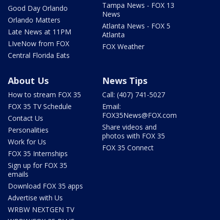
Tampa News - FOX 13
Good Day Orlando
News
Orlando Matters
Atlanta News - FOX 5
Late News at 11PM
Atlanta
LIveNow from FOX
FOX Weather
Central Florida Eats
About Us
News Tips
How to stream FOX 35
Call: (407) 741-5027
FOX 35 TV Schedule
Email:
FOX35News@FOX.com
Contact Us
Share videos and
Personalities
photos with FOX 35
Work for Us
FOX 35 Connect
FOX 35 Internships
Sign up for FOX 35
emails
Download FOX 35 apps
Advertise with Us
WRBW NEXTGEN TV