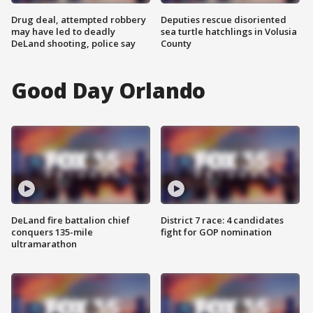
Drug deal, attempted robbery
Deputies rescue disoriented
may have led to deadly
sea turtle hatchlings in Volusia
DeLand shooting, police say
County
Good Day Orlando
DeLand fire battalion chief
District 7 race: 4 candidates
conquers 135-mile
fight for GOP nomination
ultramarathon