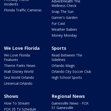
AdventHealth The
Incidents
Wellness Check
Florida Traffic Cameras
Snap The Sun
Garner's Garden
Fur-Cast
Weather Babies
Money Monday
We Love Florida
Sports
We Love Florida
Read Between The
Features
Sidelines
Theme Parks News
Orlando Magic
Walt Disney World
Orlando City Soccer Club
Sea World Orlando
High School Sports
Universal Orlando
Shows
Regional News
How To Stream
Gainesville News - FOX
51 Gainesville
FOX 35 TV Schedule