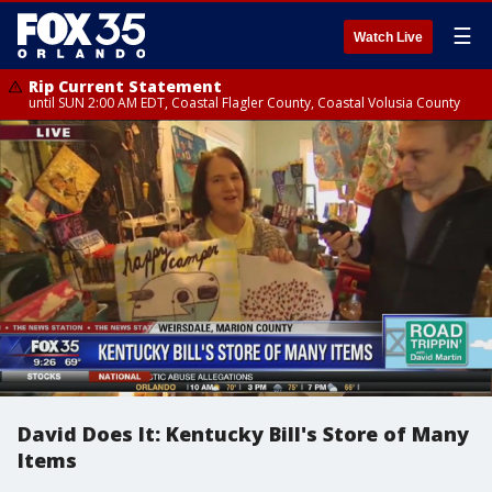
☰
Watch Live
Rip Current Statement
until SUN 2:00 AM EDT, Coastal Flagler County, Coastal Volusia County
David Does It: Kentucky Bill's Store of Many
Items