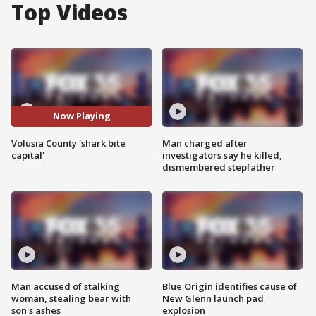
Top Videos
Now Playing
Volusia County 'shark bite
Man charged after
capital'
investigators say he killed,
dismembered stepfather
Man accused of stalking
Blue Origin identifies cause of
woman, stealing bear with
New Glenn launch pad
son's ashes
explosion