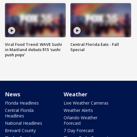
Viral Food Trend: WAVE Sushi
Central Florida Eats - Fall
in Maitland debuts $15 'sushi
Special
push pops'
News
Weather
Florida Headlines
Live Weather Cameras
Central Florida
Weather Alerts
Headlines
Orlando Weather
National Headlines
Forecast
Brevard County
7 Day Forecast