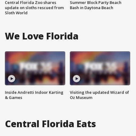
Central Florida Zoo shares
Summer Block Party Beach
update on sloths rescued from
Bash in Daytona Beach
Sloth World
We Love Florida
Inside Andretti Indoor Karting
Visiting the updated Wizard of
& Games
Oz Museum
Central Florida Eats