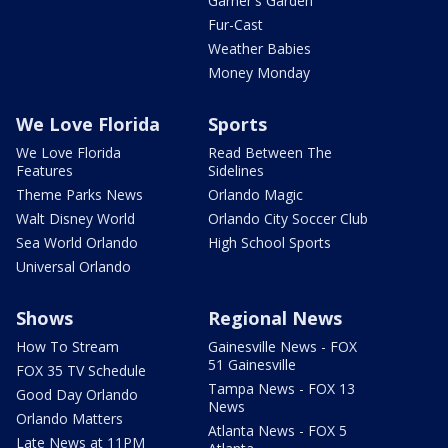
Garner's Garden
Fur-Cast
Weather Babies
Money Monday
We Love Florida
Sports
We Love Florida
Read Between The
Features
Sidelines
Theme Parks News
Orlando Magic
Walt Disney World
Orlando City Soccer Club
Sea World Orlando
High School Sports
Universal Orlando
Shows
Regional News
How To Stream
Gainesville News - FOX
51 Gainesville
FOX 35 TV Schedule
Tampa News - FOX 13
Good Day Orlando
News
Orlando Matters
Atlanta News - FOX 5
Late News at 11PM