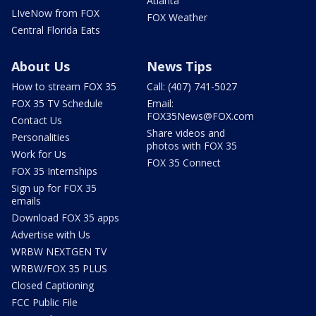
Atlanta
LIveNow from FOX
FOX Weather
Central Florida Eats
About Us
News Tips
How to stream FOX 35
Call: (407) 741-5027
FOX 35 TV Schedule
Email:
FOX35News@FOX.com
Contact Us
Share videos and
Personalities
photos with FOX 35
Work for Us
FOX 35 Connect
FOX 35 Internships
Sign up for FOX 35
emails
Download FOX 35 apps
Advertise with Us
WRBW NEXTGEN TV
WRBW/FOX 35 PLUS
Closed Captioning
FCC Public File