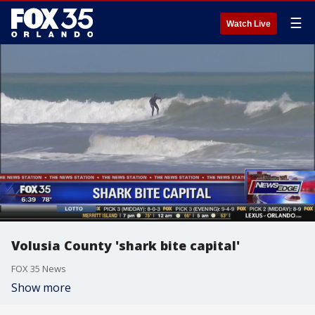
☰
Watch Live
Volusia County 'shark bite capital'
FOX 35 News
Show more