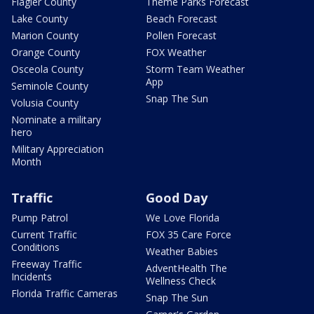
Flagler County
Theme Parks Forecast
Lake County
Beach Forecast
Marion County
Pollen Forecast
Orange County
FOX Weather
Osceola County
Storm Team Weather
App
Seminole County
Snap The Sun
Volusia County
Nominate a military
hero
Military Appreciation
Month
Traffic
Good Day
Pump Patrol
We Love Florida
Current Traffic
FOX 35 Care Force
Conditions
Weather Babies
Freeway Traffic
AdventHealth The
Incidents
Wellness Check
Florida Traffic Cameras
Snap The Sun