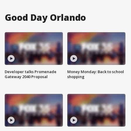
Good Day Orlando
Developer talks Promenade
Money Monday: Back to school
Gateway 2040 Proposal
shopping