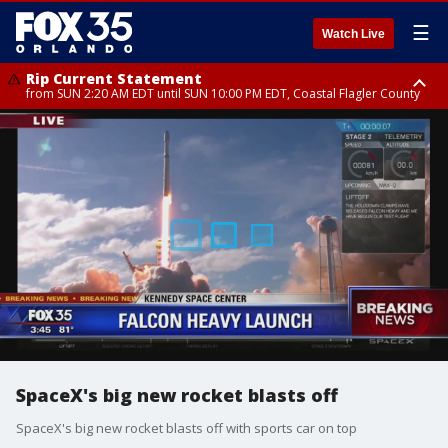
☰
Watch Live
Rip Current Statement
from SUN 2:20 AM EDT until SUN 10:00 PM EDT, Coastal Flagler County
Rip Current Statement
until MON 2:00 AM EDT, Coastal Volusia County
SpaceX's big new rocket blasts off
SpaceX's big new rocket blasts off with sports car on top