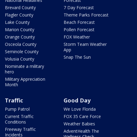
National Headlines
Forecast
Brevard County
7 Day Forecast
Flagler County
Theme Parks Forecast
Lake County
Beach Forecast
Marion County
Pollen Forecast
Orange County
FOX Weather
Osceola County
Storm Team Weather
App
Seminole County
Snap The Sun
Volusia County
Nominate a military
hero
Military Appreciation
Month
Traffic
Good Day
Pump Patrol
We Love Florida
Current Traffic
FOX 35 Care Force
Conditions
Weather Babies
Freeway Traffic
AdventHealth The
Incidents
Wellness Check