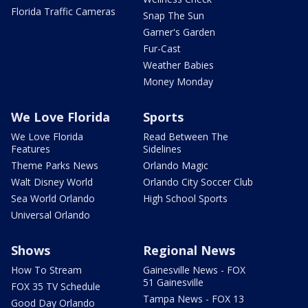
Florida Traffic Cameras
Snap The Sun
Garner's Garden
Fur-Cast
Weather Babies
Money Monday
We Love Florida
Sports
We Love Florida
Read Between The
Features
Sidelines
Theme Parks News
Orlando Magic
Walt Disney World
Orlando City Soccer Club
Sea World Orlando
High School Sports
Universal Orlando
Shows
Regional News
How To Stream
Gainesville News - FOX
51 Gainesville
FOX 35 TV Schedule
Tampa News - FOX 13
Good Day Orlando