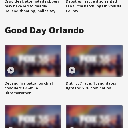
Drug deal, attempted robbery
Deputies rescue disoriented
may have led to deadly
sea turtle hatchlings in Volusia
DeLand shooting, police say
County
Good Day Orlando
DeLand fire battalion chief
District 7 race: 4 candidates
conquers 135-mile
fight for GOP nomination
ultramarathon