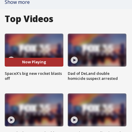
Show more
Top Videos
Now Playing
SpaceX's big new rocket blasts
Dad of DeLand double
off
homicide suspect arrested