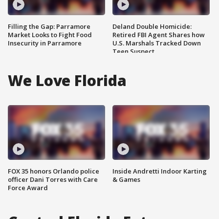
Filling the Gap: Parramore
Deland Double Homicide:
Market Looks to Fight Food
Retired FBI Agent Shares how
Insecurity in Parramore
U.S. Marshals Tracked Down
Teen Suspect
We Love Florida
FOX 35 honors Orlando police
Inside Andretti Indoor Karting
officer Dani Torres with Care
& Games
Force Award