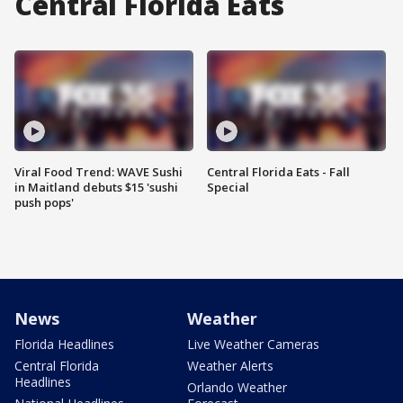
Central Florida Eats
Viral Food Trend: WAVE Sushi
Central Florida Eats - Fall
in Maitland debuts $15 'sushi
Special
push pops'
News
Weather
Florida Headlines
Live Weather Cameras
Central Florida
Weather Alerts
Headlines
Orlando Weather