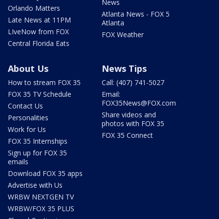
News
Orlando Matters
Atlanta News - FOX 5
Late News at 11PM
Atlanta
LIveNow from FOX
FOX Weather
Central Florida Eats
About Us
News Tips
How to stream FOX 35
Call: (407) 741-5027
FOX 35 TV Schedule
Email:
FOX35News@FOX.com
Contact Us
Share videos and
Personalities
photos with FOX 35
Work for Us
FOX 35 Connect
FOX 35 Internships
Sign up for FOX 35
emails
Download FOX 35 apps
Advertise with Us
WRBW NEXTGEN TV
WRBW/FOX 35 PLUS