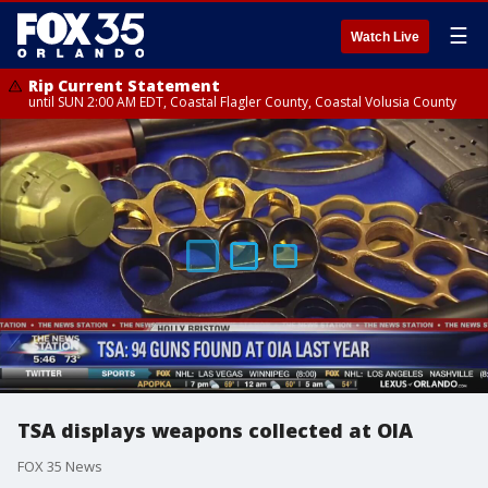
☰
Watch Live
Rip Current Statement
until SUN 2:00 AM EDT, Coastal Flagler County, Coastal Volusia County
TSA displays weapons collected at OIA
FOX 35 News