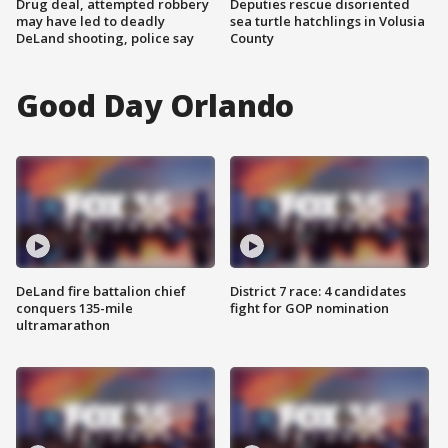
Drug deal, attempted robbery
Deputies rescue disoriented
may have led to deadly
sea turtle hatchlings in Volusia
DeLand shooting, police say
County
Good Day Orlando
DeLand fire battalion chief
District 7 race: 4 candidates
conquers 135-mile
fight for GOP nomination
ultramarathon