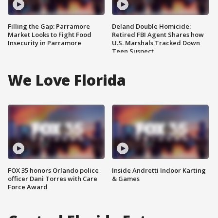
Filling the Gap: Parramore
Deland Double Homicide:
Market Looks to Fight Food
Retired FBI Agent Shares how
Insecurity in Parramore
U.S. Marshals Tracked Down
Teen Suspect
We Love Florida
FOX 35 honors Orlando police
Inside Andretti Indoor Karting
officer Dani Torres with Care
& Games
Force Award