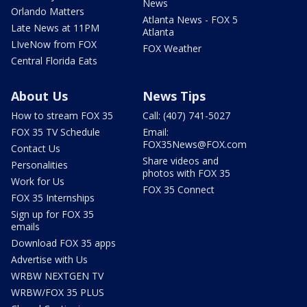
News
Orlando Matters
Atlanta News - FOX 5
Late News at 11PM
Atlanta
LIveNow from FOX
FOX Weather
Central Florida Eats
About Us
News Tips
How to stream FOX 35
Call: (407) 741-5027
FOX 35 TV Schedule
Email:
FOX35News@FOX.com
Contact Us
Share videos and
Personalities
photos with FOX 35
Work for Us
FOX 35 Connect
FOX 35 Internships
Sign up for FOX 35
emails
Download FOX 35 apps
Advertise with Us
WRBW NEXTGEN TV
WRBW/FOX 35 PLUS