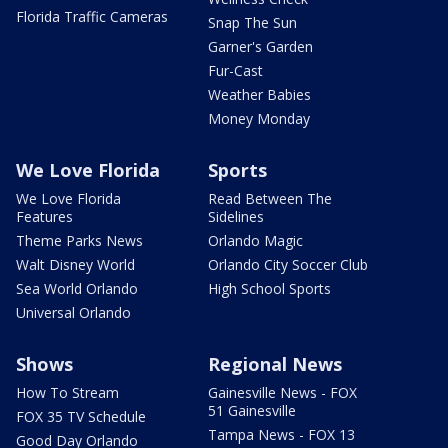
Florida Traffic Cameras
Snap The Sun
Garner's Garden
Fur-Cast
Weather Babies
Money Monday
We Love Florida
Sports
We Love Florida
Read Between The
Features
Sidelines
Theme Parks News
Orlando Magic
Walt Disney World
Orlando City Soccer Club
Sea World Orlando
High School Sports
Universal Orlando
Shows
Regional News
How To Stream
Gainesville News - FOX
51 Gainesville
FOX 35 TV Schedule
Tampa News - FOX 13
Good Day Orlando