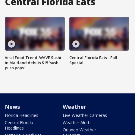
Central Florida Eats
Viral Food Trend: WAVE Sushi
Central Florida Eats - Fall
in Maitland debuts $15 'sushi
Special
push pops'
News
Weather
Florida Headlines
Live Weather Cameras
Central Florida
Weather Alerts
Headlines
Orlando Weather