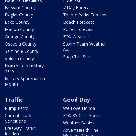
National Headlines
Forecast
Brevard County
7 Day Forecast
Flagler County
Theme Parks Forecast
Lake County
Beach Forecast
Marion County
Pollen Forecast
Orange County
FOX Weather
Osceola County
Storm Team Weather
App
Seminole County
Snap The Sun
Volusia County
Nominate a military
hero
Military Appreciation
Month
Traffic
Good Day
Pump Patrol
We Love Florida
Current Traffic
FOX 35 Care Force
Conditions
Weather Babies
Freeway Traffic
AdventHealth The
Incidents
Wellness Check