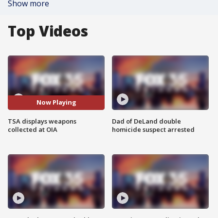
Show more
Top Videos
Now Playing
TSA displays weapons
Dad of DeLand double
collected at OIA
homicide suspect arrested