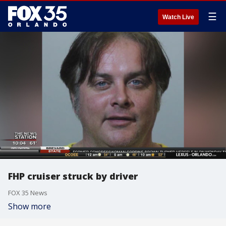
☰
Watch Live
FHP cruiser struck by driver
FOX 35 News
Show more