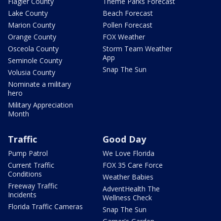
Flagler County
Theme Parks Forecast
Lake County
Beach Forecast
Marion County
Pollen Forecast
Orange County
FOX Weather
Osceola County
Storm Team Weather
App
Seminole County
Snap The Sun
Volusia County
Nominate a military
hero
Military Appreciation
Month
Traffic
Good Day
Pump Patrol
We Love Florida
Current Traffic
FOX 35 Care Force
Conditions
Weather Babies
Freeway Traffic
AdventHealth The
Incidents
Wellness Check
Florida Traffic Cameras
Snap The Sun