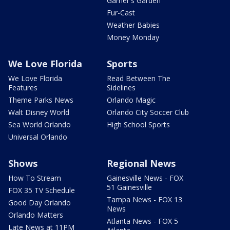
Garner's Garden
Fur-Cast
Weather Babies
Money Monday
We Love Florida
Sports
We Love Florida
Read Between The
Features
Sidelines
Theme Parks News
Orlando Magic
Walt Disney World
Orlando City Soccer Club
Sea World Orlando
High School Sports
Universal Orlando
Shows
Regional News
How To Stream
Gainesville News - FOX
51 Gainesville
FOX 35 TV Schedule
Tampa News - FOX 13
Good Day Orlando
News
Orlando Matters
Atlanta News - FOX 5
Late News at 11PM