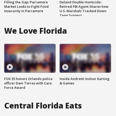
Filling the Gap: Parramore
Deland Double Homicide:
Market Looks to Fight Food
Retired FBI Agent Shares how
Insecurity in Parramore
U.S. Marshals Tracked Down
Teen Suspect
We Love Florida
FOX 35 honors Orlando police
Inside Andretti Indoor Karting
officer Dani Torres with Care
& Games
Force Award
Central Florida Eats