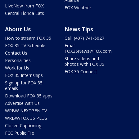
Atlanta
LIveNow from FOX
FOX Weather
Central Florida Eats
About Us
News Tips
How to stream FOX 35
Call: (407) 741-5027
FOX 35 TV Schedule
Email:
FOX35News@FOX.com
Contact Us
Share videos and
Personalities
photos with FOX 35
Work for Us
FOX 35 Connect
FOX 35 Internships
Sign up for FOX 35
emails
Download FOX 35 apps
Advertise with Us
WRBW NEXTGEN TV
WRBW/FOX 35 PLUS
Closed Captioning
FCC Public File