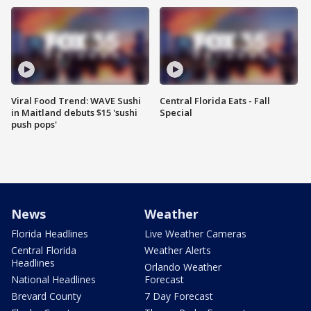
Viral Food Trend: WAVE Sushi
Central Florida Eats - Fall
in Maitland debuts $15 'sushi
Special
push pops'
News
Weather
Florida Headlines
Live Weather Cameras
Central Florida
Weather Alerts
Headlines
Orlando Weather
National Headlines
Forecast
Brevard County
7 Day Forecast