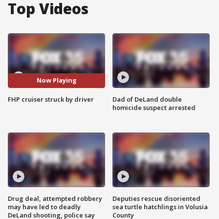
Top Videos
Now Playing
FHP cruiser struck by driver
Dad of DeLand double
homicide suspect arrested
Drug deal, attempted robbery
Deputies rescue disoriented
may have led to deadly
sea turtle hatchlings in Volusia
DeLand shooting, police say
County