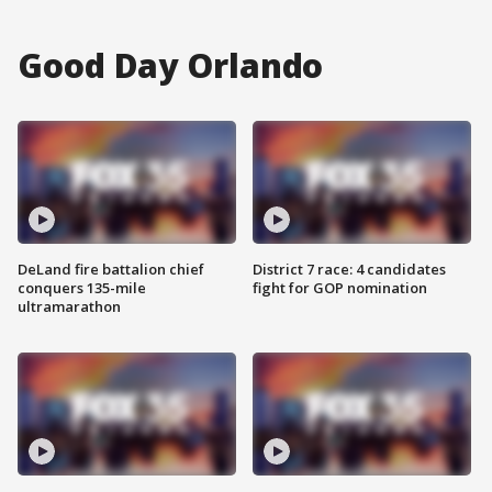
Good Day Orlando
DeLand fire battalion chief
District 7 race: 4 candidates
conquers 135-mile
fight for GOP nomination
ultramarathon