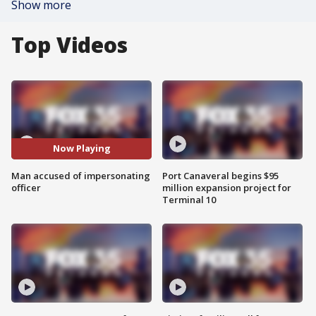
Show more
Top Videos
Now Playing
Man accused of impersonating
Port Canaveral begins $95
officer
million expansion project for
Terminal 10