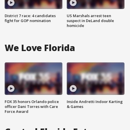
District 7 race: 4 candidates
US Marshals arrest teen
fight for GOP nomination
suspect in DeLand double
homicide
We Love Florida
FOX 35 honors Orlando police
Inside Andretti Indoor Karting
officer Dani Torres with Care
& Games
Force Award