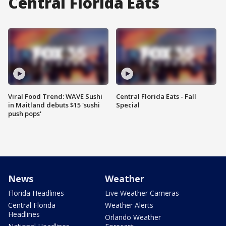
Central Florida Eats
Viral Food Trend: WAVE Sushi
Central Florida Eats - Fall
in Maitland debuts $15 'sushi
Special
push pops'
News
Weather
Florida Headlines
Live Weather Cameras
Central Florida
Weather Alerts
Headlines
Orlando Weather