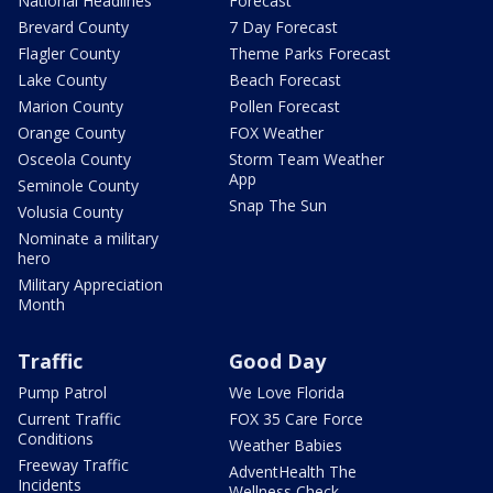
National Headlines
Forecast
Brevard County
7 Day Forecast
Flagler County
Theme Parks Forecast
Lake County
Beach Forecast
Marion County
Pollen Forecast
Orange County
FOX Weather
Osceola County
Storm Team Weather
App
Seminole County
Snap The Sun
Volusia County
Nominate a military
hero
Military Appreciation
Month
Traffic
Good Day
Pump Patrol
We Love Florida
Current Traffic
FOX 35 Care Force
Conditions
Weather Babies
Freeway Traffic
AdventHealth The
Incidents
Wellness Check