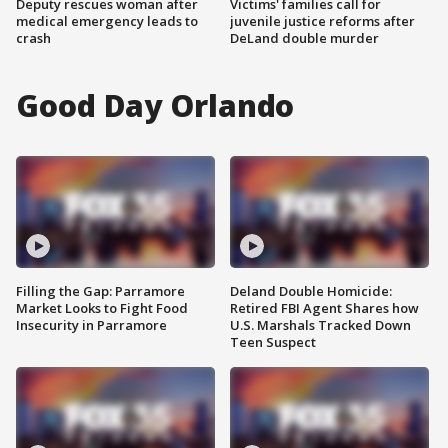
Deputy rescues woman after
Victims' families call for
medical emergency leads to
juvenile justice reforms after
crash
DeLand double murder
Good Day Orlando
Filling the Gap: Parramore
Deland Double Homicide:
Market Looks to Fight Food
Retired FBI Agent Shares how
Insecurity in Parramore
U.S. Marshals Tracked Down
Teen Suspect