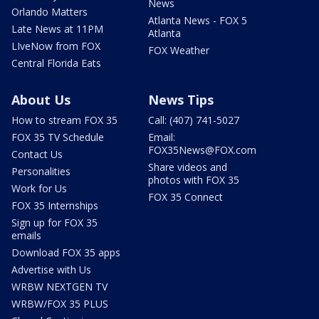
News
Orlando Matters
Atlanta News - FOX 5
Late News at 11PM
Atlanta
LIveNow from FOX
FOX Weather
Central Florida Eats
About Us
News Tips
How to stream FOX 35
Call: (407) 741-5027
FOX 35 TV Schedule
Email:
FOX35News@FOX.com
Contact Us
Share videos and
Personalities
photos with FOX 35
Work for Us
FOX 35 Connect
FOX 35 Internships
Sign up for FOX 35
emails
Download FOX 35 apps
Advertise with Us
WRBW NEXTGEN TV
WRBW/FOX 35 PLUS