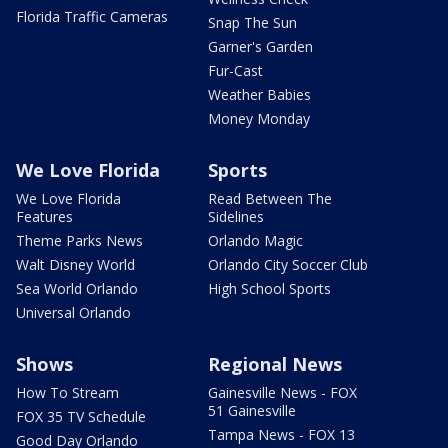
Florida Traffic Cameras
Snap The Sun
Garner's Garden
Fur-Cast
Weather Babies
Money Monday
We Love Florida
Sports
We Love Florida
Read Between The
Features
Sidelines
Theme Parks News
Orlando Magic
Walt Disney World
Orlando City Soccer Club
Sea World Orlando
High School Sports
Universal Orlando
Shows
Regional News
How To Stream
Gainesville News - FOX
51 Gainesville
FOX 35 TV Schedule
Tampa News - FOX 13
Good Day Orlando