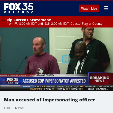
☰
Watch Live
Rip Current Statement
from FRI 8:00 AM EDT until SUN 2:00 AM EDT, Coastal Flagler County
Man accused of impersonating officer
FOX 35 News