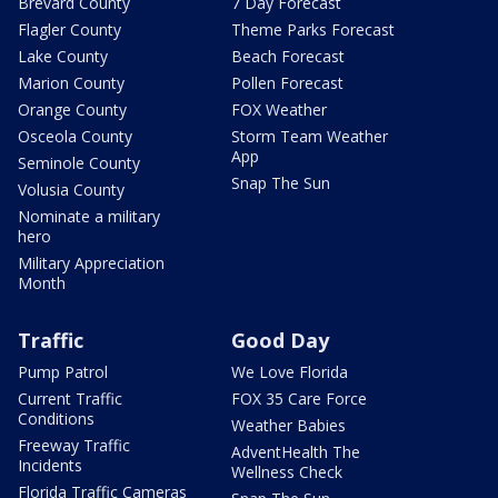
Brevard County
7 Day Forecast
Flagler County
Theme Parks Forecast
Lake County
Beach Forecast
Marion County
Pollen Forecast
Orange County
FOX Weather
Osceola County
Storm Team Weather
App
Seminole County
Snap The Sun
Volusia County
Nominate a military
hero
Military Appreciation
Month
Traffic
Good Day
Pump Patrol
We Love Florida
Current Traffic
FOX 35 Care Force
Conditions
Weather Babies
Freeway Traffic
AdventHealth The
Incidents
Wellness Check
Florida Traffic Cameras