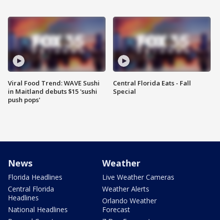
Viral Food Trend: WAVE Sushi
Central Florida Eats - Fall
in Maitland debuts $15 'sushi
Special
push pops'
News
Weather
Florida Headlines
Live Weather Cameras
Central Florida
Weather Alerts
Headlines
Orlando Weather
National Headlines
Forecast