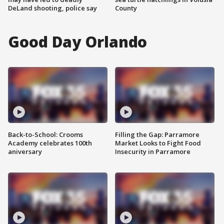
DeLand shooting, police say
County
Good Day Orlando
Back-to-School: Crooms
Filling the Gap: Parramore
Academy celebrates 100th
Market Looks to Fight Food
aniversary
Insecurity in Parramore