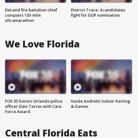
DeLand fire battalion chief
District 7 race: 4 candidates
conquers 135-mile
fight for GOP nomination
ultramarathon
We Love Florida
FOX 35 honors Orlando police
Inside Andretti Indoor Karting
officer Dani Torres with Care
& Games
Force Award
Central Florida Eats