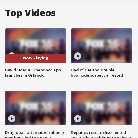
Top Videos
Now Playing
David Does It: Opendoor App
Dad of DeLand double
launches in Orlando
homicide suspect arrested
Drug deal, attempted robbery
Deputies rescue disoriented
may have led to deadly
sea turtle hatchlings in Volusia