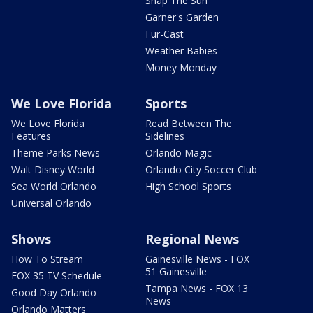
Snap The Sun
Garner's Garden
Fur-Cast
Weather Babies
Money Monday
We Love Florida
Sports
We Love Florida
Read Between The
Features
Sidelines
Theme Parks News
Orlando Magic
Walt Disney World
Orlando City Soccer Club
Sea World Orlando
High School Sports
Universal Orlando
Shows
Regional News
How To Stream
Gainesville News - FOX
51 Gainesville
FOX 35 TV Schedule
Tampa News - FOX 13
Good Day Orlando
News
Orlando Matters