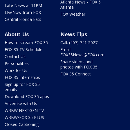
Atlanta News - FOX 5
Late News at 11PM
Atlanta
LIveNow from FOX
FOX Weather
Central Florida Eats
About Us
News Tips
How to stream FOX 35
Call: (407) 741-5027
FOX 35 TV Schedule
Email:
FOX35News@FOX.com
Contact Us
Share videos and
Personalities
photos with FOX 35
Work for Us
FOX 35 Connect
FOX 35 Internships
Sign up for FOX 35
emails
Download FOX 35 apps
Advertise with Us
WRBW NEXTGEN TV
WRBW/FOX 35 PLUS
Closed Captioning