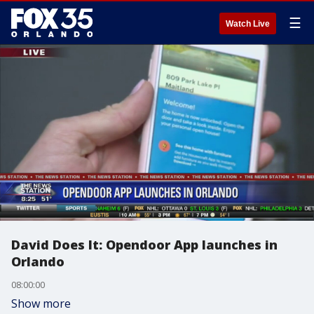
☰
Watch Live
David Does It: Opendoor App launches in
Orlando
08:00:00
Show more