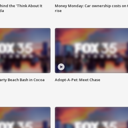
ind the 'Think About It
Money Monday: Car ownership costs on 
ida
rise
rty Beach Bash in Cocoa
Adopt-A-Pet: Meet Chase