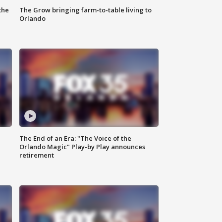
the
The Grow bringing farm-to-table living to
Orlando
The End of an Era: "The Voice of the
Orlando Magic" Play-by Play announces
retirement