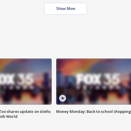
Show More
Zoo shares update on sloths
Money Monday: Back to school shopping
oth World