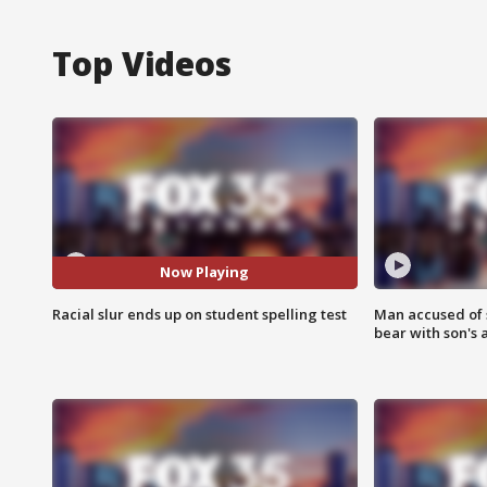
Top Videos
Now Playing
Racial slur ends up on student spelling test
Man accused of 
bear with son's 