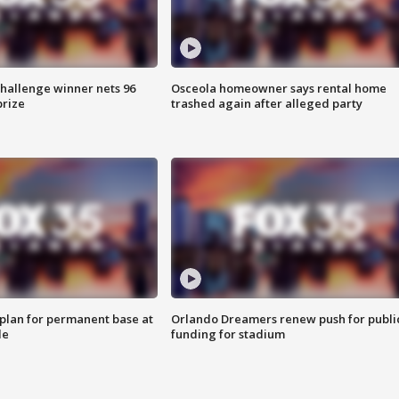
Challenge winner nets 96
Osceola homeowner says rental home
prize
trashed again after alleged party
lan for permanent base at
Orlando Dreamers renew push for publi
le
funding for stadium