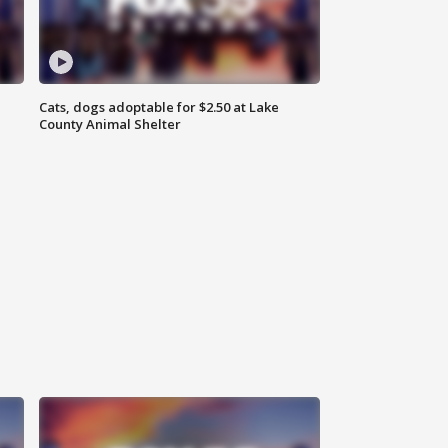
Cats, dogs adoptable for $2.50 at Lake
County Animal Shelter