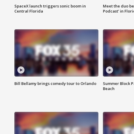
SpaceX launch triggers sonic boom in
Meet the duo beh
Central Florida
Podcast' in Flor
Bill Bellamy brings comedy tour to Orlando
Summer Block Pa
Beach