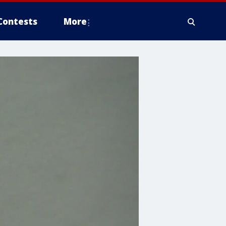
Contests
More