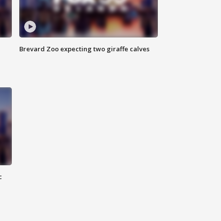
Brevard Zoo expecting two giraffe calves
c