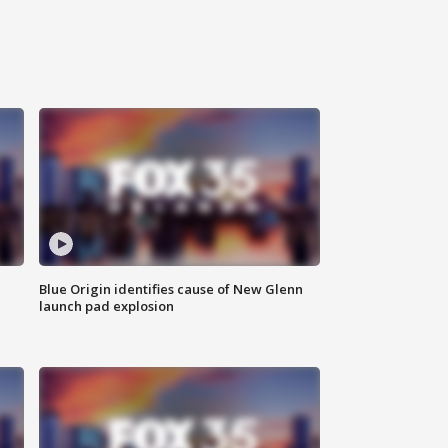
Blue Origin identifies cause of New Glenn
launch pad explosion