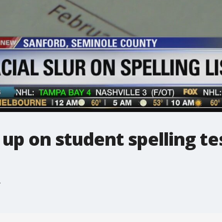
 up on student spelling te