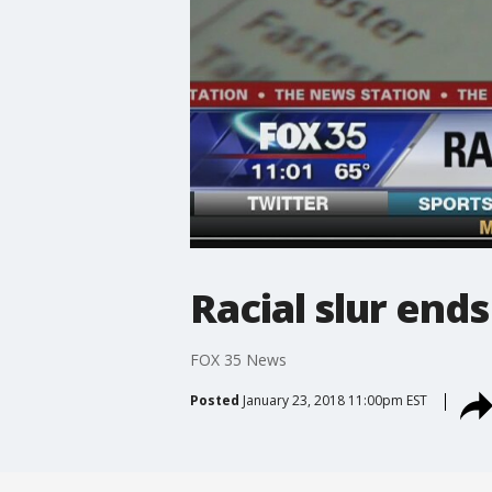
Racial slur ends
FOX 35 News
Posted
January 23, 2018 11:00pm EST