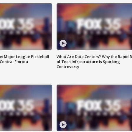
e: Major League Pickleball
What Are Data Centers? Why the Rapid R
 Central Florida
of Tech Infrastructure Is Sparking
Controversy