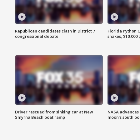
Republican candidates clash in District 7
Florida Python 
congressional debate
snakes, $10,000 
Driver rescued from sinking car at New
NASA advances p
Smyrna Beach boat ramp
moon's south po