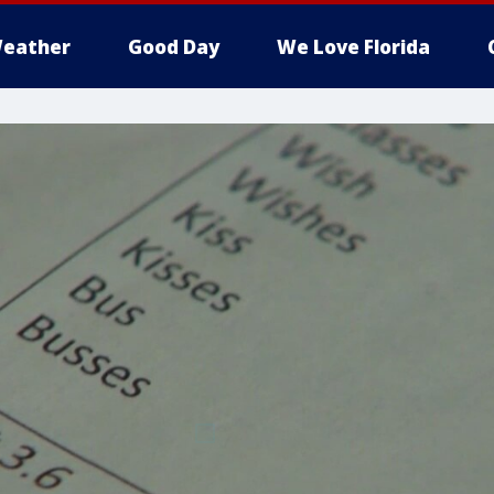
eather
Good Day
We Love Florida