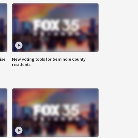
ise
New voting tools for Seminole County
residents