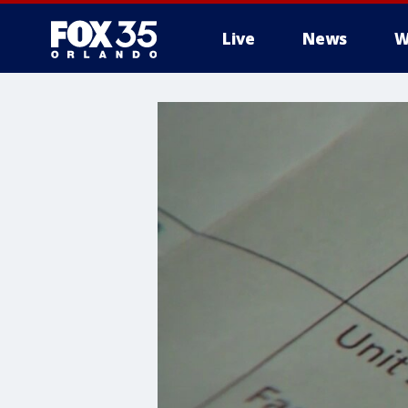
Live
News
W