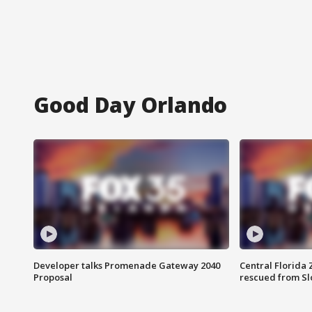
Good Day Orlando
Developer talks Promenade Gateway 2040
Central Florida 
Proposal
rescued from Sl