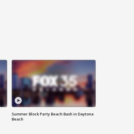
Summer Block Party Beach Bash in Daytona
Beach