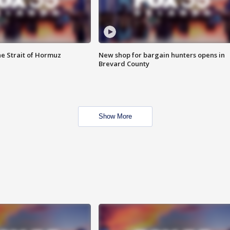
he Strait of Hormuz
New shop for bargain hunters opens in
Brevard County
Show More