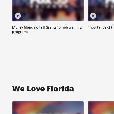
Money Monday: Pell Grants for job training
Importance of t
programs
We Love Florida