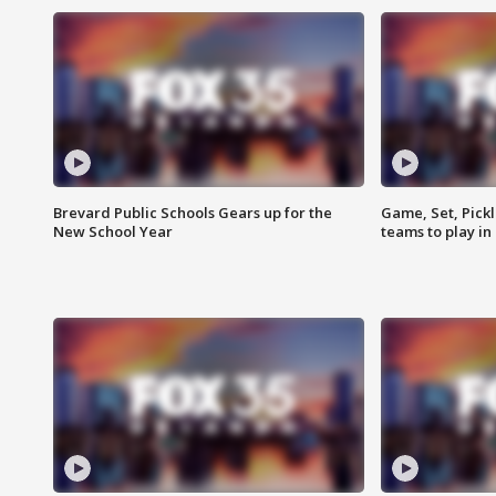
Brevard Public Schools Gears up for the
Game, Set, Pickl
New School Year
teams to play in