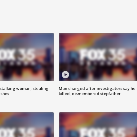
stalking woman, stealing
Man charged after investigators say he
ashes
killed, dismembered stepfather