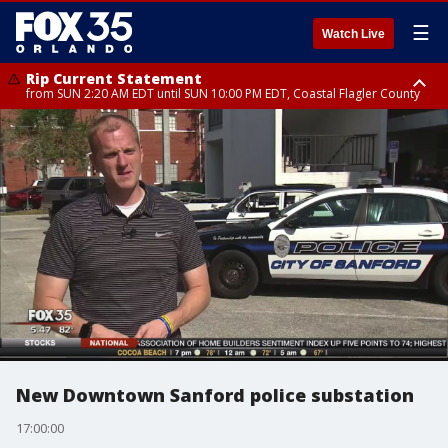
☰
Watch Live
Rip Current Statement
from SUN 2:20 AM EDT until SUN 10:00 PM EDT, Coastal Flagler County
Rip Current Statement
until MON 2:00 AM EDT, Coastal Volusia County
New Downtown Sanford police substation
17:00:00