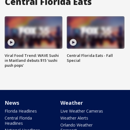
Central Florida Eats
Viral Food Trend: WAVE Sushi
Central Florida Eats - Fall
in Maitland debuts $15 'sushi
Special
push pops'
News
Weather
Florida Headlines
Live Weather Cameras
Central Florida
Weather Alerts
Headlines
Orlando Weather