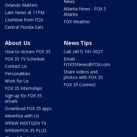
News
Orlando Matters
Atlanta News - FOX 5
Late News at 11PM
Atlanta
LIveNow from FOX
FOX Weather
Central Florida Eats
About Us
News Tips
How to stream FOX 35
Call: (407) 741-5027
FOX 35 TV Schedule
Email:
FOX35News@FOX.com
Contact Us
Share videos and
Personalities
photos with FOX 35
Work for Us
FOX 35 Connect
FOX 35 Internships
Sign up for FOX 35
emails
Download FOX 35 apps
Advertise with Us
WRBW NEXTGEN TV
WRBW/FOX 35 PLUS