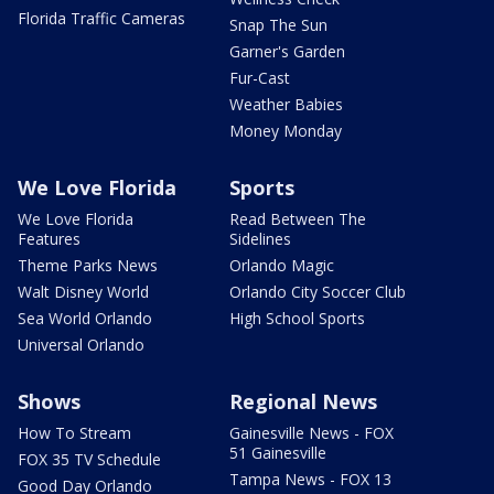
Florida Traffic Cameras
Snap The Sun
Garner's Garden
Fur-Cast
Weather Babies
Money Monday
We Love Florida
Sports
We Love Florida
Read Between The
Features
Sidelines
Theme Parks News
Orlando Magic
Walt Disney World
Orlando City Soccer Club
Sea World Orlando
High School Sports
Universal Orlando
Shows
Regional News
How To Stream
Gainesville News - FOX
51 Gainesville
FOX 35 TV Schedule
Tampa News - FOX 13
Good Day Orlando