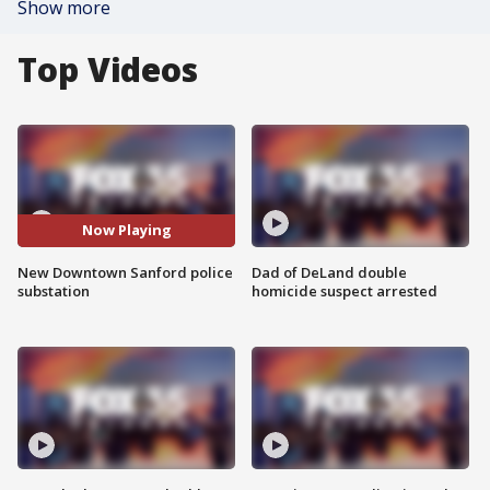
Show more
Top Videos
Now Playing
New Downtown Sanford police
Dad of DeLand double
substation
homicide suspect arrested