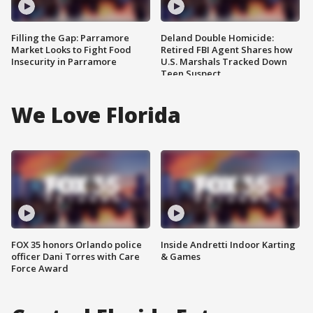
Filling the Gap: Parramore
Deland Double Homicide:
Market Looks to Fight Food
Retired FBI Agent Shares how
Insecurity in Parramore
U.S. Marshals Tracked Down
Teen Suspect
We Love Florida
FOX 35 honors Orlando police
Inside Andretti Indoor Karting
officer Dani Torres with Care
& Games
Force Award