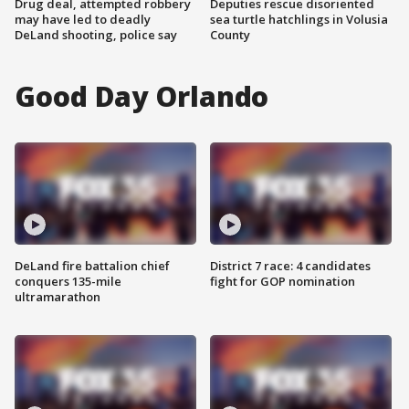
Drug deal, attempted robbery
Deputies rescue disoriented
may have led to deadly
sea turtle hatchlings in Volusia
DeLand shooting, police say
County
Good Day Orlando
DeLand fire battalion chief
District 7 race: 4 candidates
conquers 135-mile
fight for GOP nomination
ultramarathon