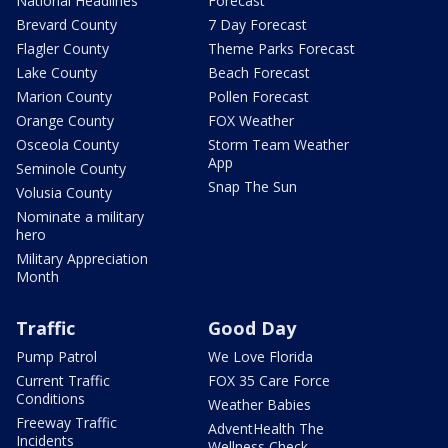
National Headlines
Forecast
Brevard County
7 Day Forecast
Flagler County
Theme Parks Forecast
Lake County
Beach Forecast
Marion County
Pollen Forecast
Orange County
FOX Weather
Osceola County
Storm Team Weather
App
Seminole County
Snap The Sun
Volusia County
Nominate a military
hero
Military Appreciation
Month
Traffic
Good Day
Pump Patrol
We Love Florida
Current Traffic
FOX 35 Care Force
Conditions
Weather Babies
Freeway Traffic
AdventHealth The
Incidents
Wellness Check