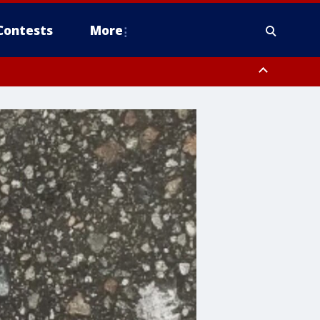
Contests
More