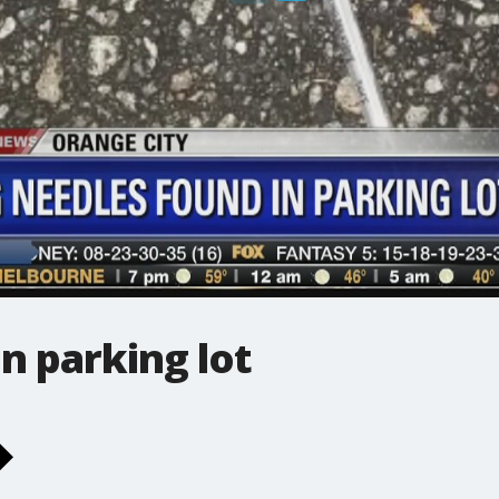
n parking lot