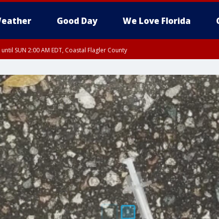
eather
Good Day
We Love Florida
 until SUN 2:00 AM EDT, Coastal Flagler County
 until SAT 2:00 AM EDT, Coastal Volusia County