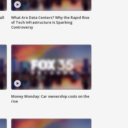
all
What Are Data Centers? Why the Rapid Rise
of Tech Infrastructure Is Sparking
Controversy
Money Monday: Car ownership costs on the
rise