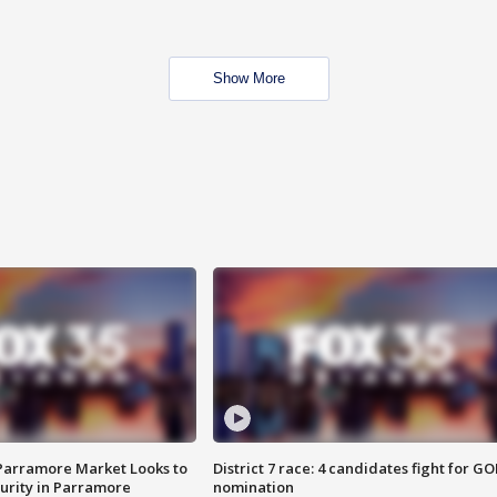
Show More
 Parramore Market Looks to
District 7 race: 4 candidates fight for GO
curity in Parramore
nomination