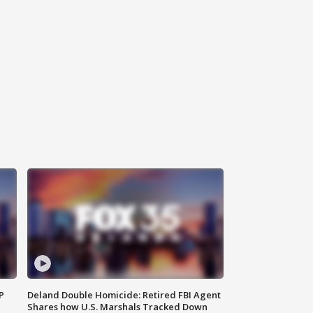
P
Deland Double Homicide: Retired FBI Agent
Shares how U.S. Marshals Tracked Down