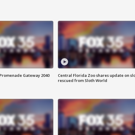
s Promenade Gateway 2040
Central Florida Zoo shares update on sl
rescued from Sloth World