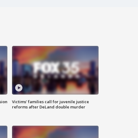
sion
Victims' families call for juvenile justice
reforms after DeLand double murder