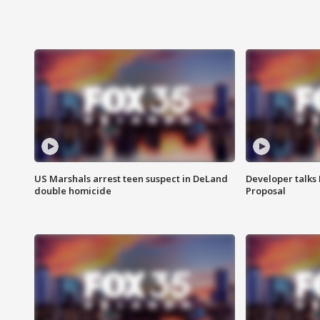
US Marshals arrest teen suspect in DeLand
Developer talk
double homicide
Proposal