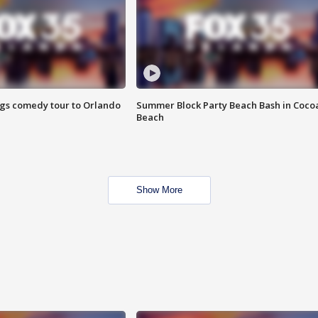
ings comedy tour to Orlando
Summer Block Party Beach Bash in Coco
Beach
Show More