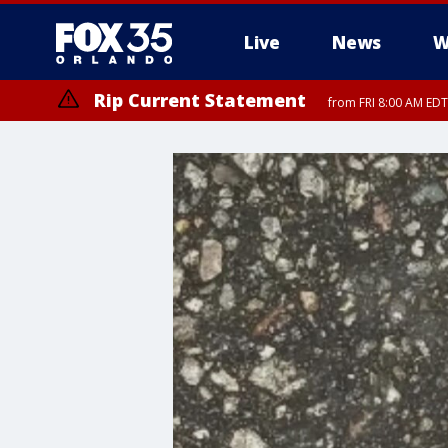
Live
News
W
Rip Current Statement
from FRI 8:00 AM EDT
Rip Current Statement
from FRI 2:35 AM EDT