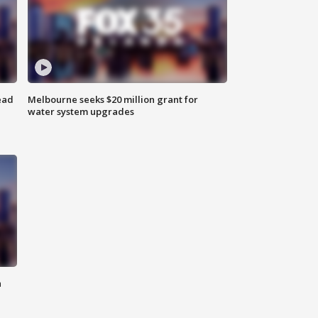
ead
Melbourne seeks $20 million grant for
water system upgrades
n