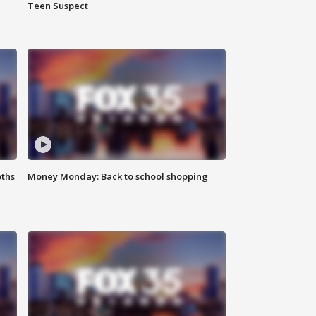
Teen Suspect
oths
Money Monday: Back to school shopping