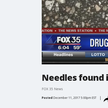
Needles found i
FOX 35 News
Posted
December 11, 2017 5:00pm EST