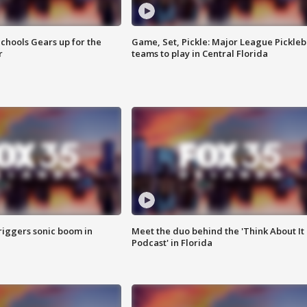
chools Gears up for the
Game, Set, Pickle: Major League Pickleb
r
teams to play in Central Florida
riggers sonic boom in
Meet the duo behind the 'Think About It
Podcast' in Florida