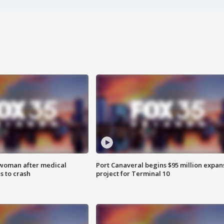
 woman after medical
Port Canaveral begins $95 million expan
 to crash
project for Terminal 10