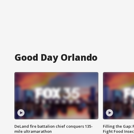
Good Day Orlando
DeLand fire battalion chief conquers 135-
Filling the Gap:
mile ultramarathon
Fight Food Inse