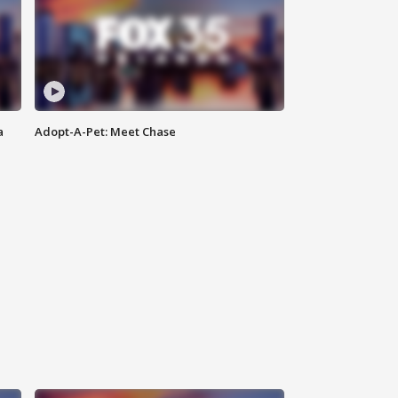
a
Adopt-A-Pet: Meet Chase