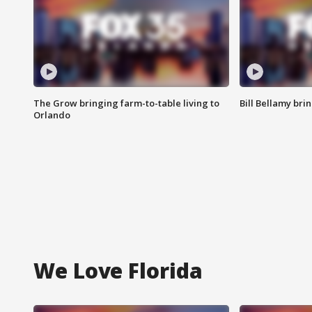
The Grow bringing farm-to-table living to
Bill Bellamy br
Orlando
We Love Florida