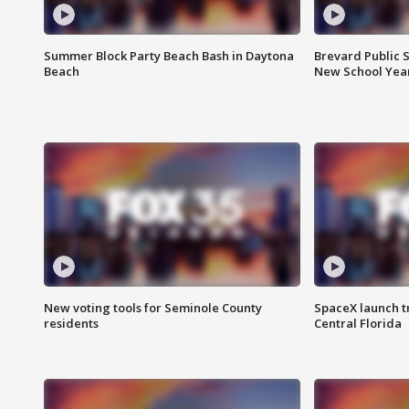
Summer Block Party Beach Bash in Daytona
Brevard Public S
Beach
New School Yea
New voting tools for Seminole County
SpaceX launch t
residents
Central Florida