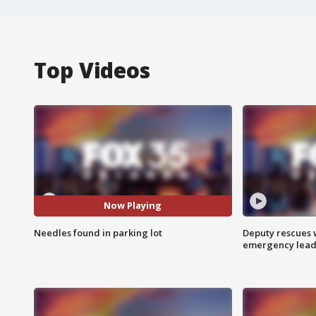
Top Videos
Now Playing
Needles found in parking lot
Deputy rescues
emergency leads