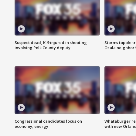
Suspect dead, K-9 injured in shooting
Storms topple t
involving Polk County deputy
Ocala neighbor
Congressional candidates focus on
Whataburger ret
economy, energy
with new Orland