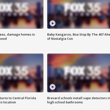
rees, damage homes in
Baby Kangaroo, Boa Stop By The 407 Ah
hood
of Nostalgia Con
urns to Central Florida
Brevard schools install vape detectors i
o location
high school bathrooms