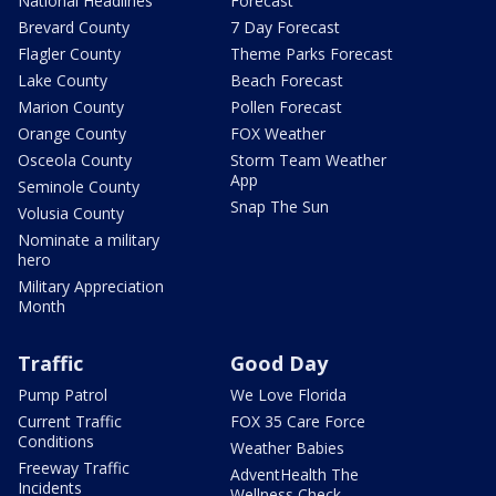
National Headlines
Forecast
Brevard County
7 Day Forecast
Flagler County
Theme Parks Forecast
Lake County
Beach Forecast
Marion County
Pollen Forecast
Orange County
FOX Weather
Osceola County
Storm Team Weather
App
Seminole County
Snap The Sun
Volusia County
Nominate a military
hero
Military Appreciation
Month
Traffic
Good Day
Pump Patrol
We Love Florida
Current Traffic
FOX 35 Care Force
Conditions
Weather Babies
Freeway Traffic
AdventHealth The
Incidents
Wellness Check