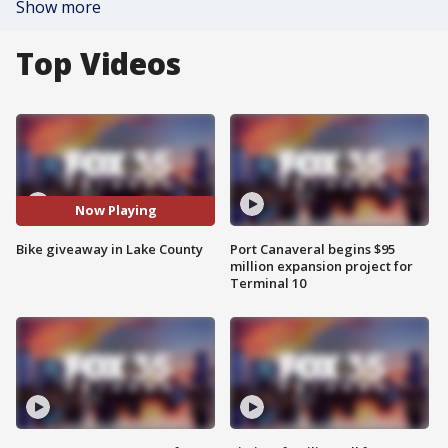
Show more
Top Videos
Now Playing
Bike giveaway in Lake County
Port Canaveral begins $95
million expansion project for
Terminal 10