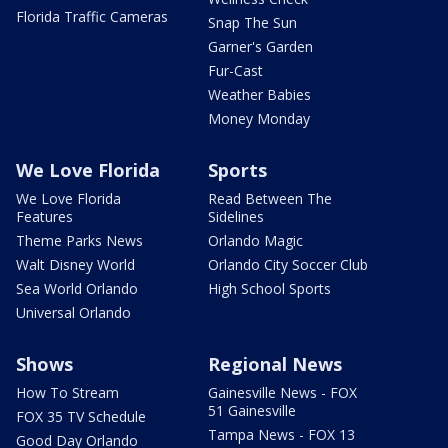
Florida Traffic Cameras
Snap The Sun
Garner's Garden
Fur-Cast
Weather Babies
Money Monday
We Love Florida
Sports
We Love Florida
Read Between The
Features
Sidelines
Theme Parks News
Orlando Magic
Walt Disney World
Orlando City Soccer Club
Sea World Orlando
High School Sports
Universal Orlando
Shows
Regional News
How To Stream
Gainesville News - FOX
51 Gainesville
FOX 35 TV Schedule
Tampa News - FOX 13
Good Day Orlando