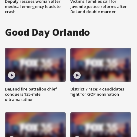
Deputy rescues woman after
Victims' families call for
medical emergency leads to
juvenile justice reforms after
crash
DeLand double murder
Good Day Orlando
DeLand fire battalion chief
District 7 race: 4 candidates
conquers 135-mile
fight for GOP nomination
ultramarathon