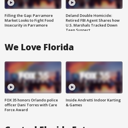
Filling the Gap: Parramore
Deland Double Homicide:
Market Looks to Fight Food
Retired FBI Agent Shares how
Insecurity in Parramore
U.S. Marshals Tracked Down
Teen Suspect
We Love Florida
FOX 35 honors Orlando police
Inside Andretti Indoor Karting
officer Dani Torres with Care
& Games
Force Award