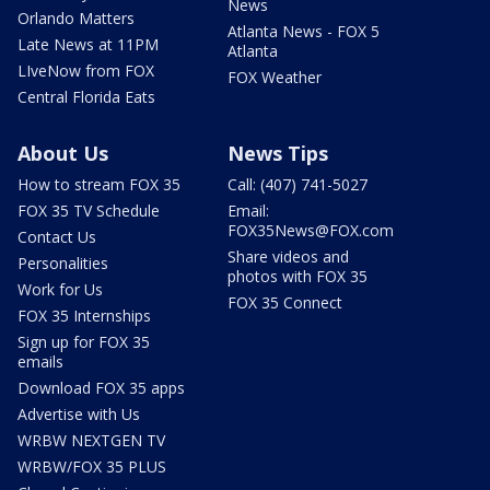
News
Orlando Matters
Atlanta News - FOX 5
Late News at 11PM
Atlanta
LIveNow from FOX
FOX Weather
Central Florida Eats
About Us
News Tips
How to stream FOX 35
Call: (407) 741-5027
FOX 35 TV Schedule
Email:
FOX35News@FOX.com
Contact Us
Share videos and
Personalities
photos with FOX 35
Work for Us
FOX 35 Connect
FOX 35 Internships
Sign up for FOX 35
emails
Download FOX 35 apps
Advertise with Us
WRBW NEXTGEN TV
WRBW/FOX 35 PLUS