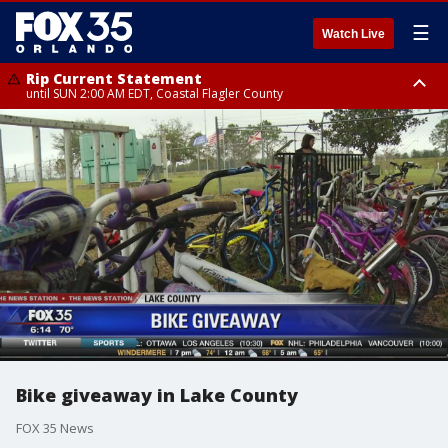
☰
Watch Live
Rip Current Statement
until SUN 2:00 AM EDT, Coastal Flagler County
Rip Current Statement
from FRI 2:35 AM EDT until SAT 2:00 AM EDT, Coastal Volusia County
Bike giveaway in Lake County
FOX 35 News