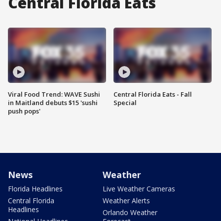
Central Florida Eats
Viral Food Trend: WAVE Sushi
Central Florida Eats - Fall
in Maitland debuts $15 'sushi
Special
push pops'
News
Weather
Florida Headlines
Live Weather Cameras
Central Florida
Weather Alerts
Headlines
Orlando Weather