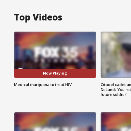
Top Videos
Now Playing
Medical marijuana to treat HIV
Citadel cadet am
DeLand: 'You rob
future soldier'