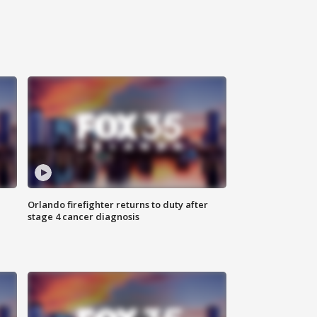
Orlando firefighter returns to duty after
stage 4 cancer diagnosis