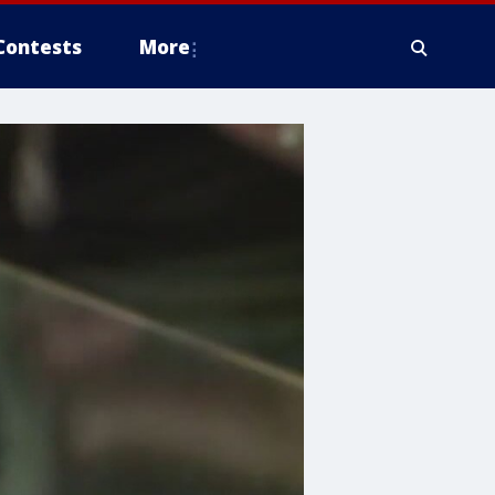
Contests
More