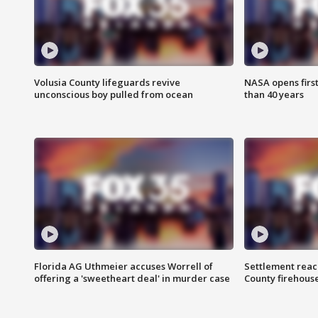
Volusia County lifeguards revive
NASA opens firs
unconscious boy pulled from ocean
than 40 years
Florida AG Uthmeier accuses Worrell of
Settlement reach
offering a 'sweetheart deal' in murder case
County firehouse