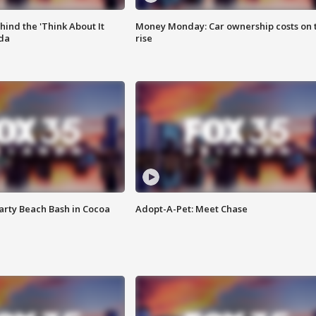
ind the 'Think About It
Money Monday: Car ownership costs on 
ida
rise
rty Beach Bash in Cocoa
Adopt-A-Pet: Meet Chase