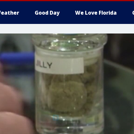
eather
Good Day
We Love Florida