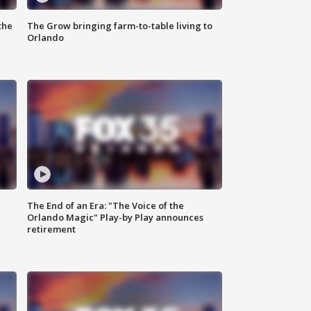
the
The Grow bringing farm-to-table living to
Orlando
The End of an Era: "The Voice of the
Orlando Magic" Play-by Play announces
retirement