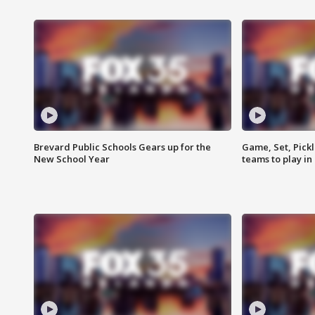
Brevard Public Schools Gears up for the
Game, Set, Pickl
New School Year
teams to play in