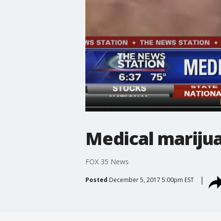
Medical marijua
FOX 35 News
Posted
December 5, 2017 5:00pm EST