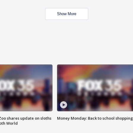
Show More
Zoo shares update on sloths
Money Monday: Back to school shopping
oth World