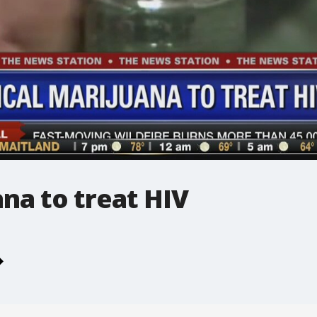
na to treat HIV