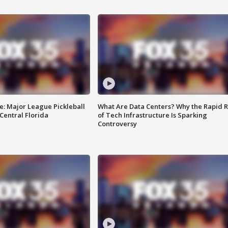
e: Major League Pickleball
What Are Data Centers? Why the Rapid R
 Central Florida
of Tech Infrastructure Is Sparking
Controversy