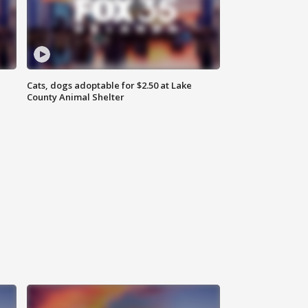
Cats, dogs adoptable for $2.50 at Lake
County Animal Shelter