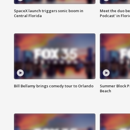
SpaceX launch triggers sonic boom in
Meet the duo beh
Central Florida
Podcast' in Flor
Bill Bellamy brings comedy tour to Orlando
Summer Block Pa
Beach