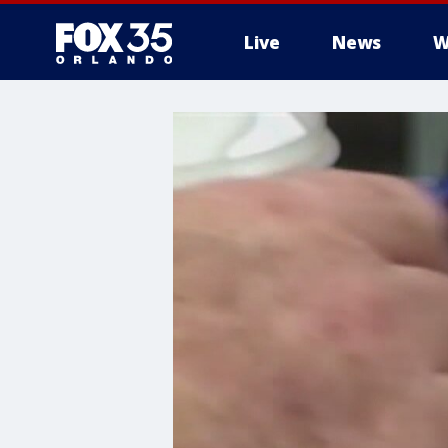
Live
News
W