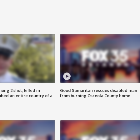
ong 2 shot, killed in
Good Samaritan rescues disabled man
bed an entire country of a
from burning Osceola County home