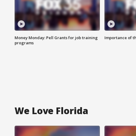
Money Monday: Pell Grants for job training
Importance of t
programs
We Love Florida