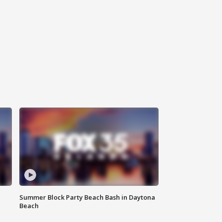
Summer Block Party Beach Bash in Daytona
Beach