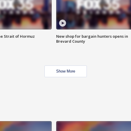
he Strait of Hormuz
New shop for bargain hunters opens in
Brevard County
Show More