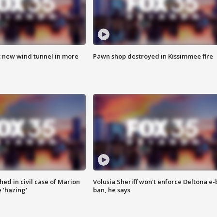
t new wind tunnel in more
Pawn shop destroyed in Kissimmee fire
ed in civil case of Marion
Volusia Sheriff won't enforce Deltona e-
 'hazing'
ban, he says