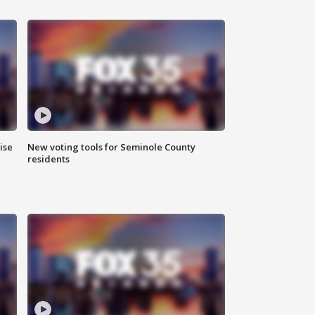
ise
New voting tools for Seminole County
residents