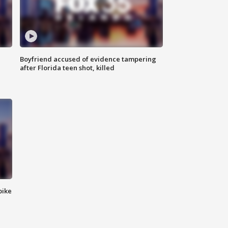
Boyfriend accused of evidence tampering
after Florida teen shot, killed
bike