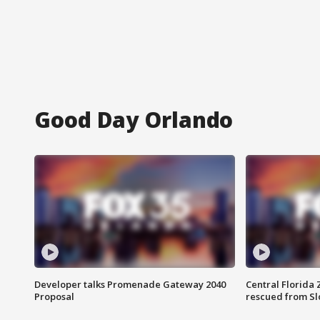
Good Day Orlando
Developer talks Promenade Gateway 2040
Central Florida 
Proposal
rescued from Sl