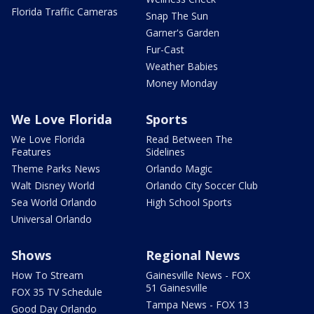
Florida Traffic Cameras
Snap The Sun
Garner's Garden
Fur-Cast
Weather Babies
Money Monday
We Love Florida
Sports
We Love Florida
Read Between The
Features
Sidelines
Theme Parks News
Orlando Magic
Walt Disney World
Orlando City Soccer Club
Sea World Orlando
High School Sports
Universal Orlando
Shows
Regional News
How To Stream
Gainesville News - FOX
51 Gainesville
FOX 35 TV Schedule
Tampa News - FOX 13
Good Day Orlando