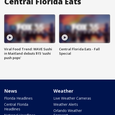
Central Florida Eats
Viral Food Trend: WAVE Sushi
Central Florida Eats - Fall
in Maitland debuts $15 'sushi
Special
push pops'
News
Weather
Florida Headlines
Live Weather Cameras
Central Florida
Weather Alerts
Headlines
Orlando Weather