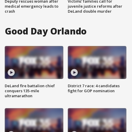
Deputy rescues woman after
Victims' families call for
medical emergency leads to
juvenile justice reforms after
crash
DeLand double murder
Good Day Orlando
DeLand fire battalion chief
District 7 race: 4 candidates
conquers 135-mile
fight for GOP nomination
ultramarathon