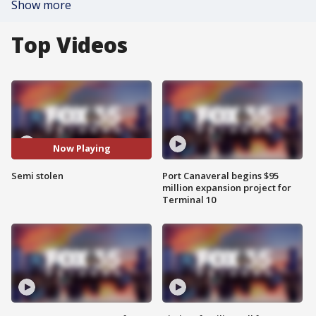
Show more
Top Videos
Now Playing
Semi stolen
Port Canaveral begins $95
million expansion project for
Terminal 10