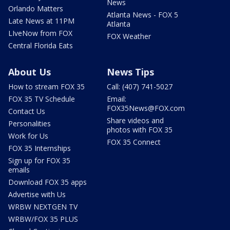
News
Orlando Matters
Atlanta News - FOX 5
Late News at 11PM
Atlanta
LIveNow from FOX
FOX Weather
Central Florida Eats
About Us
News Tips
How to stream FOX 35
Call: (407) 741-5027
FOX 35 TV Schedule
Email:
FOX35News@FOX.com
Contact Us
Share videos and
Personalities
photos with FOX 35
Work for Us
FOX 35 Connect
FOX 35 Internships
Sign up for FOX 35
emails
Download FOX 35 apps
Advertise with Us
WRBW NEXTGEN TV
WRBW/FOX 35 PLUS