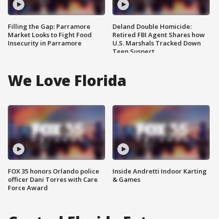
Filling the Gap: Parramore
Deland Double Homicide:
Market Looks to Fight Food
Retired FBI Agent Shares how
Insecurity in Parramore
U.S. Marshals Tracked Down
Teen Suspect
We Love Florida
FOX 35 honors Orlando police
Inside Andretti Indoor Karting
officer Dani Torres with Care
& Games
Force Award