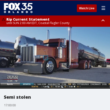
☰
Watch Live
Rip Current Statement
until SUN 2:00 AM EDT, Coastal Flagler County
Rip Current Statement
from FRI 2:35 AM EDT until SAT 2:00 AM EDT, Coastal Volusia County
Semi stolen
17:00:00