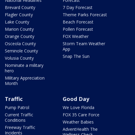
National Headlines
Forecast
Brevard County
7 Day Forecast
Flagler County
Theme Parks Forecast
Lake County
Beach Forecast
Marion County
Pollen Forecast
Orange County
FOX Weather
Osceola County
Storm Team Weather
App
Seminole County
Snap The Sun
Volusia County
Nominate a military
hero
Military Appreciation
Month
Traffic
Good Day
Pump Patrol
We Love Florida
Current Traffic
FOX 35 Care Force
Conditions
Weather Babies
Freeway Traffic
AdventHealth The
Incidents
Wellness Check