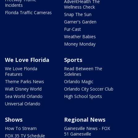
AdventHealth The
Incidents
Wellness Check
Florida Traffic Cameras
Snap The Sun
Garner's Garden
Fur-Cast
Weather Babies
Money Monday
We Love Florida
Sports
We Love Florida
Read Between The
Features
Sidelines
Theme Parks News
Orlando Magic
Walt Disney World
Orlando City Soccer Club
Sea World Orlando
High School Sports
Universal Orlando
Shows
Regional News
How To Stream
Gainesville News - FOX
51 Gainesville
FOX 35 TV Schedule