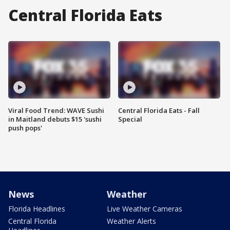
Central Florida Eats
Viral Food Trend: WAVE Sushi
Central Florida Eats - Fall
in Maitland debuts $15 'sushi
Special
push pops'
News
Weather
Florida Headlines
Live Weather Cameras
Central Florida
Weather Alerts