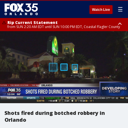
☰
Watch Live
Rip Current Statement
from SUN 2:20 AM EDT until SUN 10:00 PM EDT, Coastal Flagler County
Rip Current Statement
until MON 2:00 AM EDT, Coastal Volusia County
Shots fired during botched robbery in
Orlando