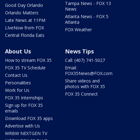
Tampa News - FOX 13
Good Day Orlando
News
Orlando Matters
Atlanta News - FOX 5
Late News at 11PM
Atlanta
LIveNow from FOX
FOX Weather
Central Florida Eats
About Us
News Tips
How to stream FOX 35
Call: (407) 741-5027
FOX 35 TV Schedule
Email:
FOX35News@FOX.com
Contact Us
Share videos and
Personalities
photos with FOX 35
Work for Us
FOX 35 Connect
FOX 35 Internships
Sign up for FOX 35
emails
Download FOX 35 apps
Advertise with Us
WRBW NEXTGEN TV