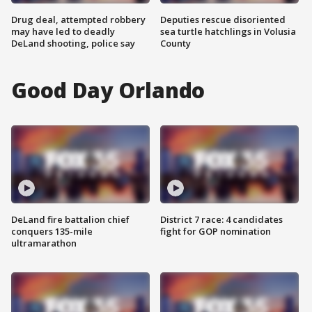
Drug deal, attempted robbery
Deputies rescue disoriented
may have led to deadly
sea turtle hatchlings in Volusia
DeLand shooting, police say
County
Good Day Orlando
DeLand fire battalion chief
District 7 race: 4 candidates
conquers 135-mile
fight for GOP nomination
ultramarathon