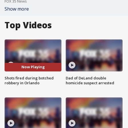
FOX 35 News
Show more
Top Videos
Now Playing
Shots fired during botched
Dad of DeLand double
robbery in Orlando
homicide suspect arrested