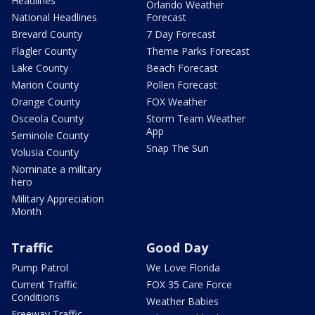
Headlines
Orlando Weather
National Headlines
Forecast
Brevard County
7 Day Forecast
Flagler County
Theme Parks Forecast
Lake County
Beach Forecast
Marion County
Pollen Forecast
Orange County
FOX Weather
Osceola County
Storm Team Weather
App
Seminole County
Snap The Sun
Volusia County
Nominate a military
hero
Military Appreciation
Month
Traffic
Good Day
Pump Patrol
We Love Florida
Current Traffic
FOX 35 Care Force
Conditions
Weather Babies
Freeway Traffic