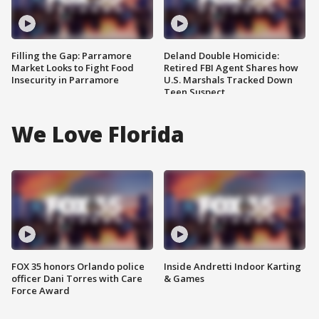
Filling the Gap: Parramore
Deland Double Homicide:
Market Looks to Fight Food
Retired FBI Agent Shares how
Insecurity in Parramore
U.S. Marshals Tracked Down
Teen Suspect
We Love Florida
FOX 35 honors Orlando police
Inside Andretti Indoor Karting
officer Dani Torres with Care
& Games
Force Award