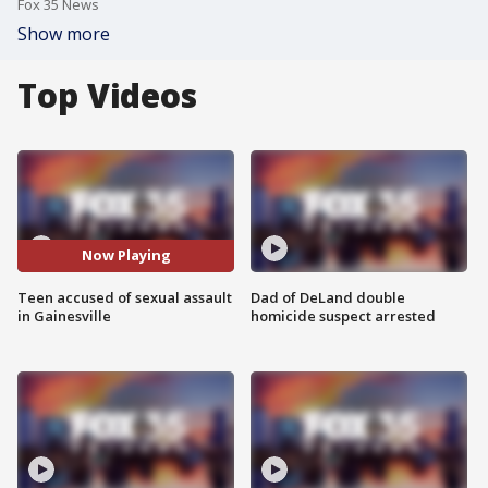
Fox 35 News
Show more
Top Videos
Now Playing
Teen accused of sexual assault
Dad of DeLand double
in Gainesville
homicide suspect arrested