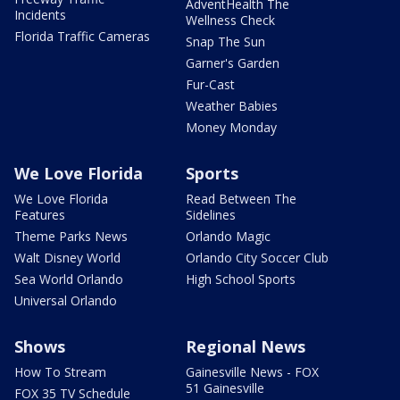
AdventHealth The
Incidents
Wellness Check
Florida Traffic Cameras
Snap The Sun
Garner's Garden
Fur-Cast
Weather Babies
Money Monday
We Love Florida
Sports
We Love Florida
Read Between The
Features
Sidelines
Theme Parks News
Orlando Magic
Walt Disney World
Orlando City Soccer Club
Sea World Orlando
High School Sports
Universal Orlando
Shows
Regional News
How To Stream
Gainesville News - FOX
51 Gainesville
FOX 35 TV Schedule