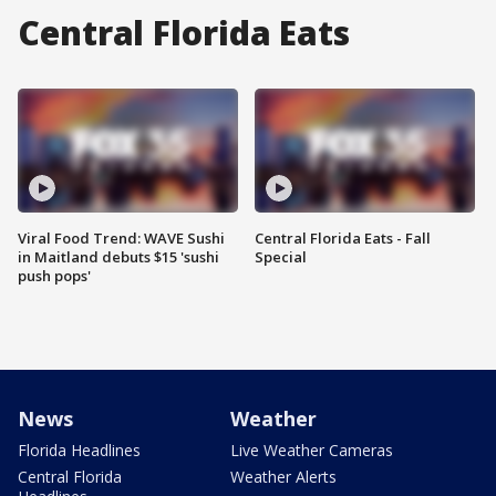
Central Florida Eats
Viral Food Trend: WAVE Sushi
Central Florida Eats - Fall
in Maitland debuts $15 'sushi
Special
push pops'
News
Weather
Florida Headlines
Live Weather Cameras
Central Florida
Weather Alerts