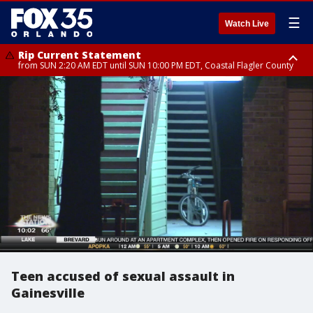
☰
Watch Live
Rip Current Statement
from SUN 2:20 AM EDT until SUN 10:00 PM EDT, Coastal Flagler County
Rip Current Statement
until MON 2:00 AM EDT, Coastal Volusia County
Teen accused of sexual assault in
Gainesville