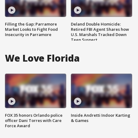
Filling the Gap: Parramore
Deland Double Homicide:
Market Looks to Fight Food
Retired FBI Agent Shares how
Insecurity in Parramore
U.S. Marshals Tracked Down
Teen Suspect
We Love Florida
FOX 35 honors Orlando police
Inside Andretti Indoor Karting
officer Dani Torres with Care
& Games
Force Award