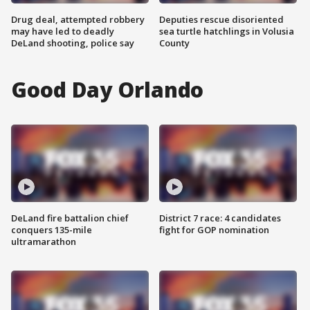
Drug deal, attempted robbery
Deputies rescue disoriented
may have led to deadly
sea turtle hatchlings in Volusia
DeLand shooting, police say
County
Good Day Orlando
DeLand fire battalion chief
District 7 race: 4 candidates
conquers 135-mile
fight for GOP nomination
ultramarathon