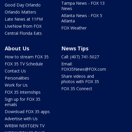
Tampa News - FOX 13
Good Day Orlando
News
Orlando Matters
Atlanta News - FOX 5
Late News at 11PM
Atlanta
LIveNow from FOX
FOX Weather
Central Florida Eats
About Us
News Tips
How to stream FOX 35
Call: (407) 741-5027
FOX 35 TV Schedule
Email:
FOX35News@FOX.com
Contact Us
Share videos and
Personalities
photos with FOX 35
Work for Us
FOX 35 Connect
FOX 35 Internships
Sign up for FOX 35
emails
Download FOX 35 apps
Advertise with Us
WRBW NEXTGEN TV