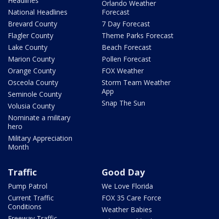
Headlines
Orlando Weather
National Headlines
Forecast
Brevard County
7 Day Forecast
Flagler County
Theme Parks Forecast
Lake County
Beach Forecast
Marion County
Pollen Forecast
Orange County
FOX Weather
Osceola County
Storm Team Weather
App
Seminole County
Snap The Sun
Volusia County
Nominate a military
hero
Military Appreciation
Month
Traffic
Good Day
Pump Patrol
We Love Florida
Current Traffic
FOX 35 Care Force
Conditions
Weather Babies
Freeway Traffic