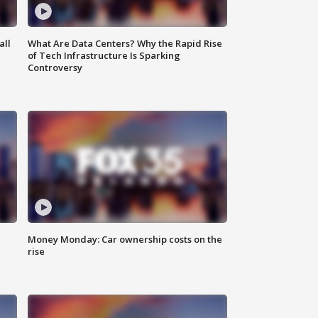
all
What Are Data Centers? Why the Rapid Rise
of Tech Infrastructure Is Sparking
Controversy
Money Monday: Car ownership costs on the
rise