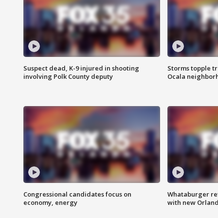
Suspect dead, K-9 injured in shooting
Storms topple t
involving Polk County deputy
Ocala neighbor
Congressional candidates focus on
Whataburger ret
economy, energy
with new Orland