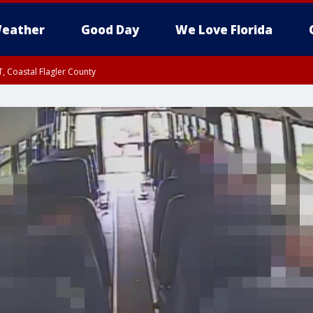
eather
Good Day
We Love Florida
, Coastal Flagler County
 until SAT 2:00 AM EDT, Coastal Volusia County