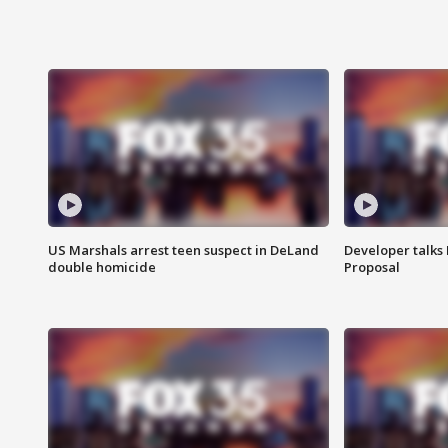
US Marshals arrest teen suspect in DeLand
Developer talk
double homicide
Proposal