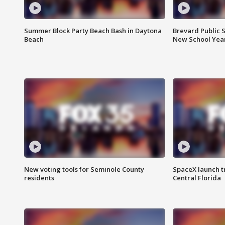
Summer Block Party Beach Bash in Daytona
Brevard Public S
Beach
New School Yea
New voting tools for Seminole County
SpaceX launch t
residents
Central Florida