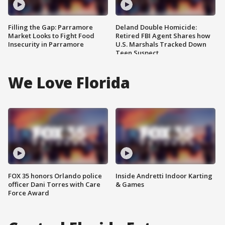
Filling the Gap: Parramore
Deland Double Homicide:
Market Looks to Fight Food
Retired FBI Agent Shares how
Insecurity in Parramore
U.S. Marshals Tracked Down
Teen Suspect
We Love Florida
FOX 35 honors Orlando police
Inside Andretti Indoor Karting
officer Dani Torres with Care
& Games
Force Award