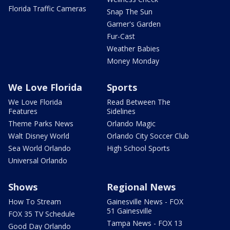
Florida Traffic Cameras
Snap The Sun
Garner's Garden
Fur-Cast
Weather Babies
Money Monday
We Love Florida
Sports
We Love Florida
Read Between The
Features
Sidelines
Theme Parks News
Orlando Magic
Walt Disney World
Orlando City Soccer Club
Sea World Orlando
High School Sports
Universal Orlando
Shows
Regional News
How To Stream
Gainesville News - FOX
51 Gainesville
FOX 35 TV Schedule
Tampa News - FOX 13
Good Day Orlando