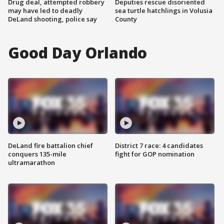
Drug deal, attempted robbery
Deputies rescue disoriented
may have led to deadly
sea turtle hatchlings in Volusia
DeLand shooting, police say
County
Good Day Orlando
DeLand fire battalion chief
District 7 race: 4 candidates
conquers 135-mile
fight for GOP nomination
ultramarathon