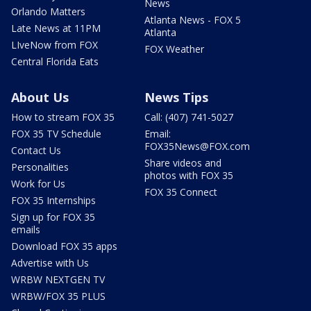
News
Orlando Matters
Atlanta News - FOX 5
Late News at 11PM
Atlanta
LIveNow from FOX
FOX Weather
Central Florida Eats
About Us
News Tips
How to stream FOX 35
Call: (407) 741-5027
FOX 35 TV Schedule
Email:
FOX35News@FOX.com
Contact Us
Share videos and
Personalities
photos with FOX 35
Work for Us
FOX 35 Connect
FOX 35 Internships
Sign up for FOX 35
emails
Download FOX 35 apps
Advertise with Us
WRBW NEXTGEN TV
WRBW/FOX 35 PLUS