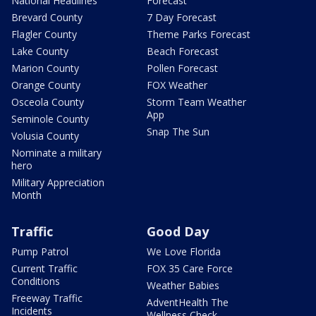
National Headlines
Forecast
Brevard County
7 Day Forecast
Flagler County
Theme Parks Forecast
Lake County
Beach Forecast
Marion County
Pollen Forecast
Orange County
FOX Weather
Osceola County
Storm Team Weather
App
Seminole County
Snap The Sun
Volusia County
Nominate a military
hero
Military Appreciation
Month
Traffic
Good Day
Pump Patrol
We Love Florida
Current Traffic
FOX 35 Care Force
Conditions
Weather Babies
Freeway Traffic
AdventHealth The
Incidents
Wellness Check