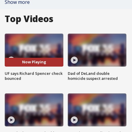
Show more
Top Videos
Now Playing
UF says Richard Spencer check
Dad of DeLand double
bounced
homicide suspect arrested