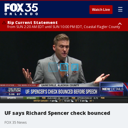
☰
Watch Live
Rip Current Statement
from SUN 2:20 AM EDT until SUN 10:00 PM EDT, Coastal Flagler County
Rip Current Statement
until MON 2:00 AM EDT, Coastal Volusia County
UF says Richard Spencer check bounced
FOX 35 News