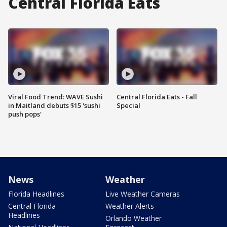
Central Florida Eats
Viral Food Trend: WAVE Sushi
Central Florida Eats - Fall
in Maitland debuts $15 'sushi
Special
push pops'
News
Weather
Florida Headlines
Live Weather Cameras
Central Florida
Weather Alerts
Headlines
Orlando Weather