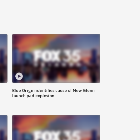
Blue Origin identifies cause of New Glenn
launch pad explosion