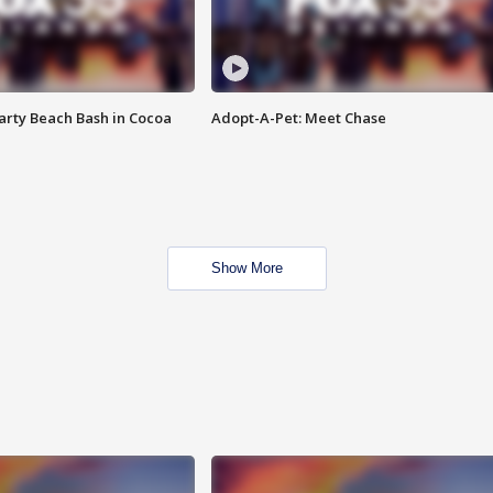
rty Beach Bash in Cocoa
Adopt-A-Pet: Meet Chase
Show More