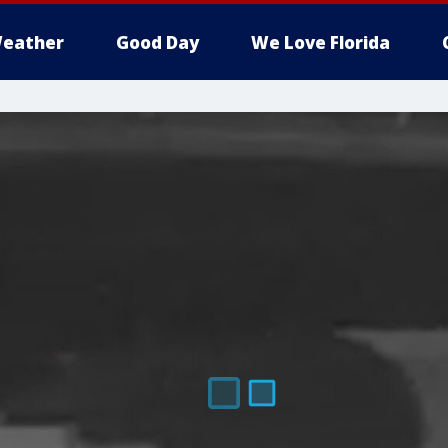
eather
Good Day
We Love Florida