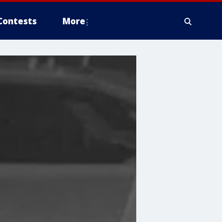
Contests
More