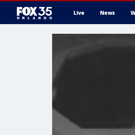
Live
News
W