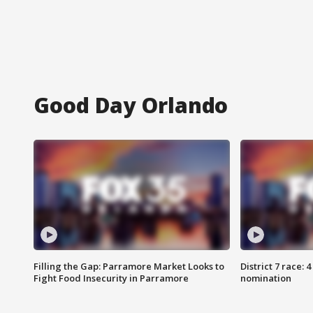
Good Day Orlando
Filling the Gap: Parramore Market Looks to
District 7 race: 
Fight Food Insecurity in Parramore
nomination