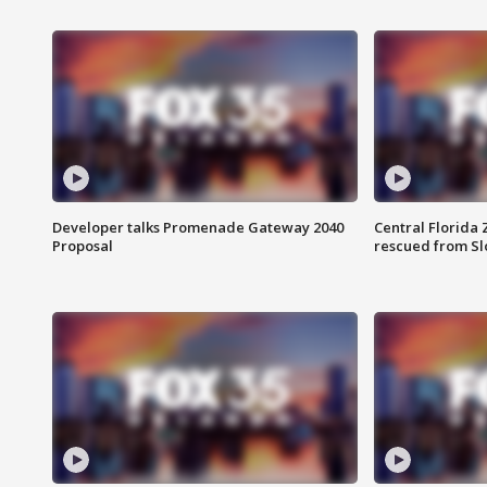
Developer talks Promenade Gateway 2040
Central Florida 
Proposal
rescued from Sl