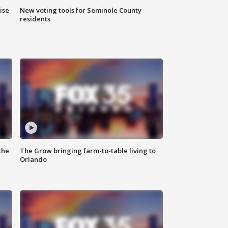
ise
New voting tools for Seminole County
residents
the
The Grow bringing farm-to-table living to
Orlando