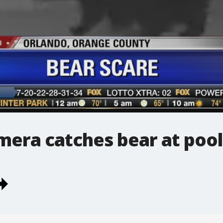
mera catches bear at pool