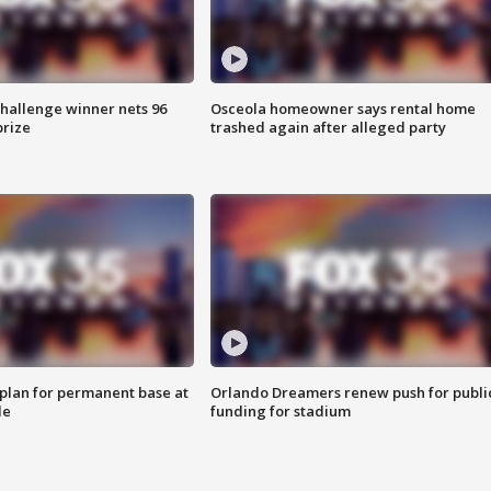
Challenge winner nets 96
Osceola homeowner says rental home
prize
trashed again after alleged party
lan for permanent base at
Orlando Dreamers renew push for publi
le
funding for stadium