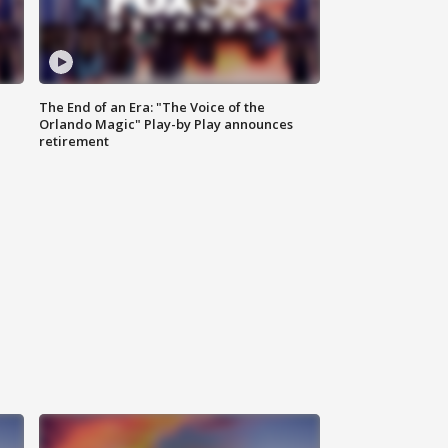
The End of an Era: "The Voice of the
Orlando Magic" Play-by Play announces
retirement