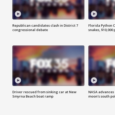
Republican candidates clash in District 7
Florida Python 
congressional debate
snakes, $10,000 
Driver rescued from sinking car at New
NASA advances p
Smyrna Beach boat ramp
moon's south po