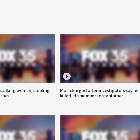
stalking woman, stealing
Man charged after investigators say he
ashes
killed, dismembered stepfather