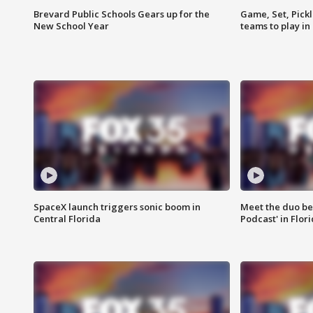
Brevard Public Schools Gears up for the
Game, Set, Pickl
New School Year
teams to play in
SpaceX launch triggers sonic boom in
Meet the duo beh
Central Florida
Podcast' in Flor