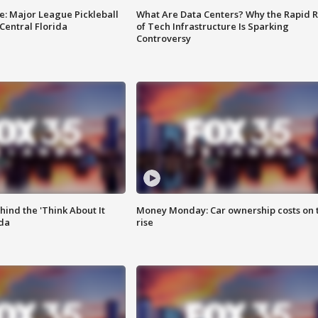
e: Major League Pickleball
What Are Data Centers? Why the Rapid R
 Central Florida
of Tech Infrastructure Is Sparking
Controversy
ind the 'Think About It
Money Monday: Car ownership costs on 
ida
rise