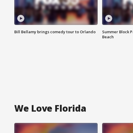
Bill Bellamy brings comedy tour to Orlando
Summer Block Pa
Beach
We Love Florida