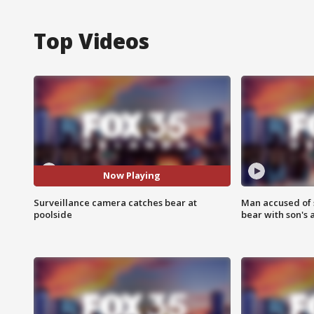
Top Videos
Now Playing
Surveillance camera catches bear at
Man accused of 
poolside
bear with son's 