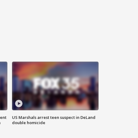
gent
US Marshals arrest teen suspect in DeLand
n
double homicide