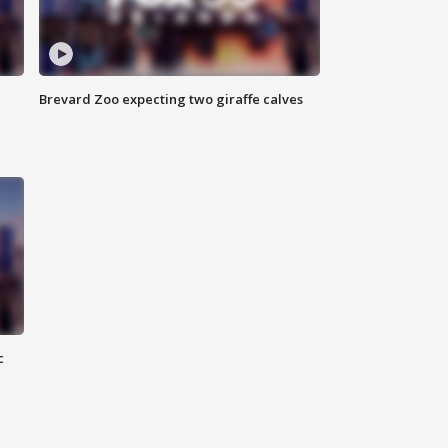
Brevard Zoo expecting two giraffe calves
c