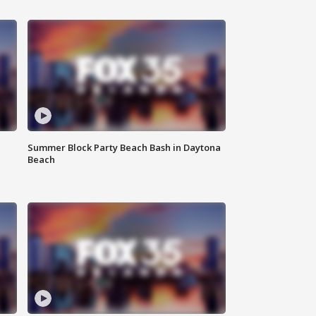
Summer Block Party Beach Bash in Daytona
Beach