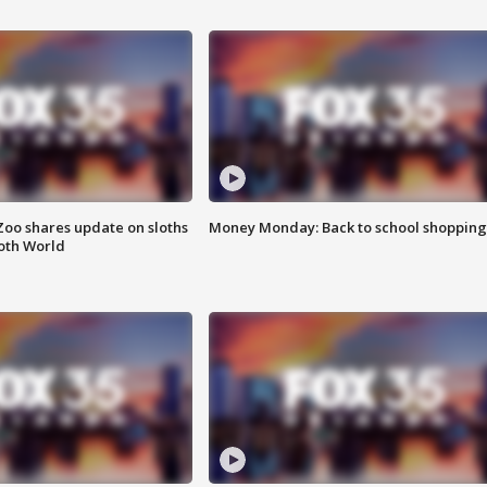
Zoo shares update on sloths
Money Monday: Back to school shopping
oth World