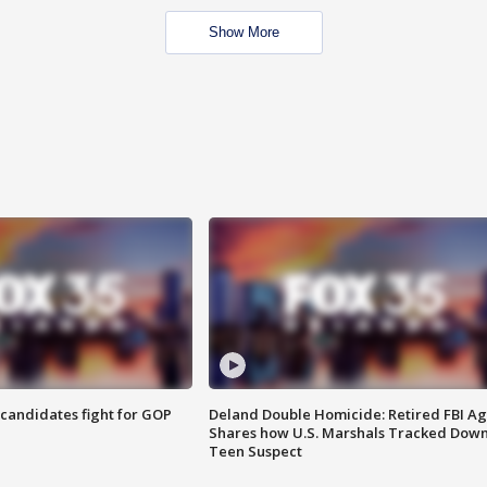
Show More
4 candidates fight for GOP
Deland Double Homicide: Retired FBI A
Shares how U.S. Marshals Tracked Dow
Teen Suspect