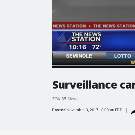
Surveillance ca
FOX 35 News
Posted
November 3, 2017 10:00pm EDT