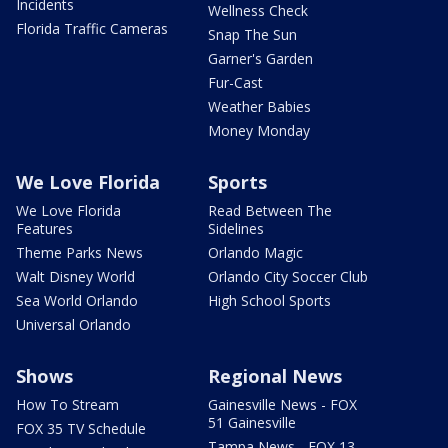
Incidents
Wellness Check
Florida Traffic Cameras
Snap The Sun
Garner's Garden
Fur-Cast
Weather Babies
Money Monday
We Love Florida
Sports
We Love Florida
Read Between The
Features
Sidelines
Theme Parks News
Orlando Magic
Walt Disney World
Orlando City Soccer Club
Sea World Orlando
High School Sports
Universal Orlando
Shows
Regional News
How To Stream
Gainesville News - FOX
51 Gainesville
FOX 35 TV Schedule
Tampa News - FOX 13