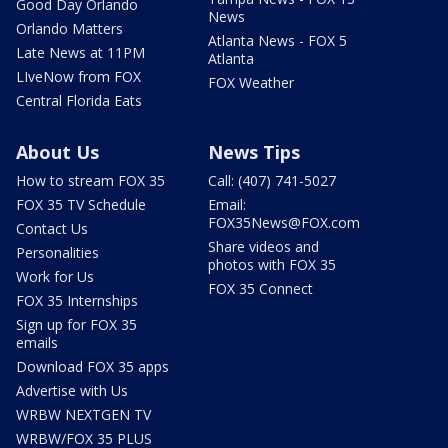
Good Day Orlando
News
Orlando Matters
Atlanta News - FOX 5
Late News at 11PM
Atlanta
LIveNow from FOX
FOX Weather
Central Florida Eats
About Us
News Tips
How to stream FOX 35
Call: (407) 741-5027
FOX 35 TV Schedule
Email:
FOX35News@FOX.com
Contact Us
Share videos and
Personalities
photos with FOX 35
Work for Us
FOX 35 Connect
FOX 35 Internships
Sign up for FOX 35
emails
Download FOX 35 apps
Advertise with Us
WRBW NEXTGEN TV
WRBW/FOX 35 PLUS