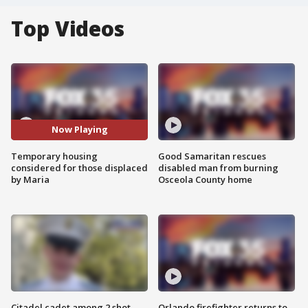
Top Videos
Now Playing
Temporary housing
Good Samaritan rescues
considered for those displaced
disabled man from burning
by Maria
Osceola County home
Citadel cadet among 2 shot,
Orlando firefighter returns to