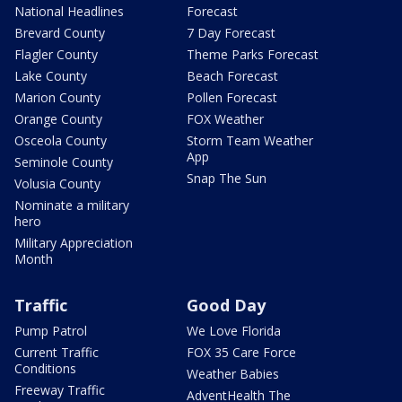
National Headlines
Forecast
Brevard County
7 Day Forecast
Flagler County
Theme Parks Forecast
Lake County
Beach Forecast
Marion County
Pollen Forecast
Orange County
FOX Weather
Osceola County
Storm Team Weather
App
Seminole County
Snap The Sun
Volusia County
Nominate a military
hero
Military Appreciation
Month
Traffic
Good Day
Pump Patrol
We Love Florida
Current Traffic
FOX 35 Care Force
Conditions
Weather Babies
Freeway Traffic
AdventHealth The