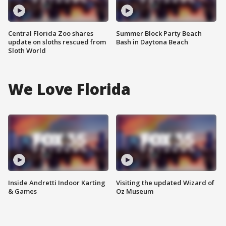
Central Florida Zoo shares
Summer Block Party Beach
update on sloths rescued from
Bash in Daytona Beach
Sloth World
We Love Florida
Inside Andretti Indoor Karting
Visiting the updated Wizard of
& Games
Oz Museum