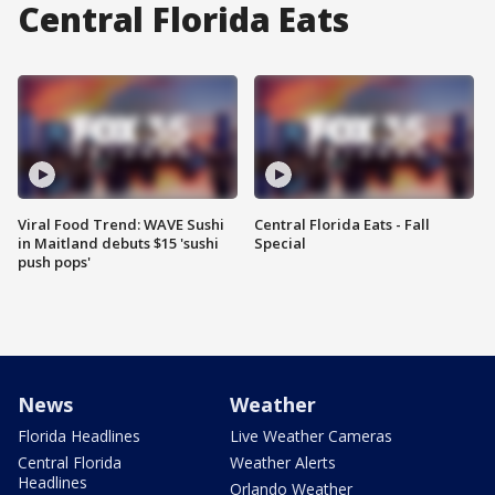
Central Florida Eats
Viral Food Trend: WAVE Sushi
Central Florida Eats - Fall
in Maitland debuts $15 'sushi
Special
push pops'
News
Weather
Florida Headlines
Live Weather Cameras
Central Florida
Weather Alerts
Headlines
Orlando Weather