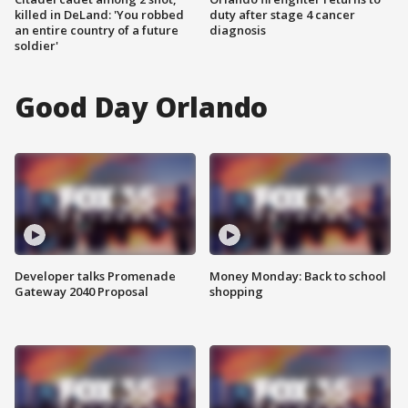
killed in DeLand: 'You robbed
duty after stage 4 cancer
an entire country of a future
diagnosis
soldier'
Good Day Orlando
Developer talks Promenade
Money Monday: Back to school
Gateway 2040 Proposal
shopping