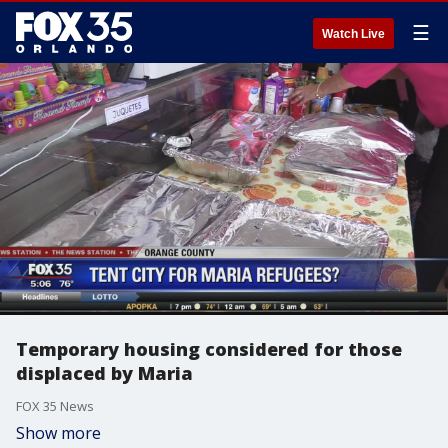
☰
Watch Live
Temporary housing considered for those
displaced by Maria
FOX 35 News
Show more