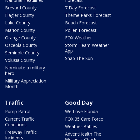
National Headlines
Forecast
Brevard County
7 Day Forecast
Flagler County
Theme Parks Forecast
Lake County
Beach Forecast
Marion County
Pollen Forecast
Orange County
FOX Weather
Osceola County
Storm Team Weather
App
Seminole County
Snap The Sun
Volusia County
Nominate a military
hero
Military Appreciation
Month
Traffic
Good Day
Pump Patrol
We Love Florida
Current Traffic
FOX 35 Care Force
Conditions
Weather Babies
Freeway Traffic
AdventHealth The
Incidents
Wellness Check