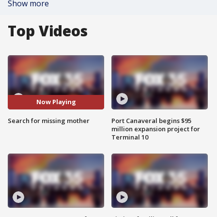
Show more
Top Videos
Now Playing
Search for missing mother
Port Canaveral begins $95
million expansion project for
Terminal 10