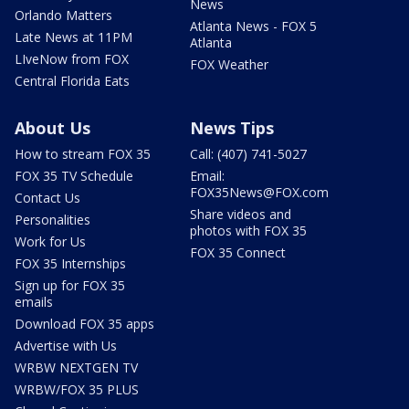
News
Orlando Matters
Atlanta News - FOX 5
Late News at 11PM
Atlanta
LIveNow from FOX
FOX Weather
Central Florida Eats
About Us
News Tips
How to stream FOX 35
Call: (407) 741-5027
FOX 35 TV Schedule
Email:
FOX35News@FOX.com
Contact Us
Share videos and
Personalities
photos with FOX 35
Work for Us
FOX 35 Connect
FOX 35 Internships
Sign up for FOX 35
emails
Download FOX 35 apps
Advertise with Us
WRBW NEXTGEN TV
WRBW/FOX 35 PLUS