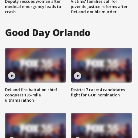
Deputy rescues woman after
Victims' families call for
medical emergency leads to
juvenile justice reforms after
crash
DeLand double murder
Good Day Orlando
DeLand fire battalion chief
District 7 race: 4 candidates
conquers 135-mile
fight for GOP nomination
ultramarathon