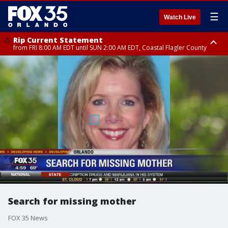
☰
Watch Live
Rip Current Statement
from FRI 8:00 AM EDT until SUN 2:00 AM EDT, Coastal Flagler County
Rip Current Statement
from FRI 2:35 AM EDT until SAT 2:00 AM EDT, Coastal Volusia County
Search for missing mother
FOX 35 News