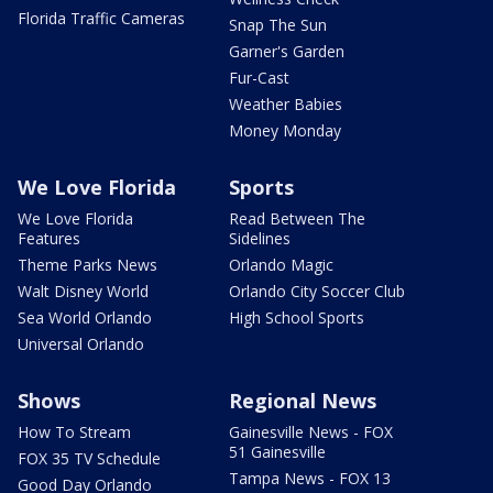
Florida Traffic Cameras
Snap The Sun
Garner's Garden
Fur-Cast
Weather Babies
Money Monday
We Love Florida
Sports
We Love Florida
Read Between The
Features
Sidelines
Theme Parks News
Orlando Magic
Walt Disney World
Orlando City Soccer Club
Sea World Orlando
High School Sports
Universal Orlando
Shows
Regional News
How To Stream
Gainesville News - FOX
51 Gainesville
FOX 35 TV Schedule
Tampa News - FOX 13
Good Day Orlando