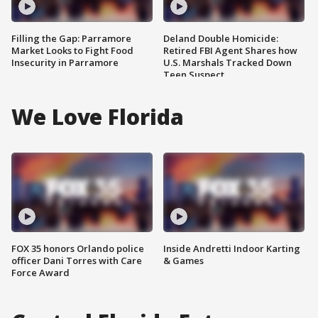
Filling the Gap: Parramore
Deland Double Homicide:
Market Looks to Fight Food
Retired FBI Agent Shares how
Insecurity in Parramore
U.S. Marshals Tracked Down
Teen Suspect
We Love Florida
FOX 35 honors Orlando police
Inside Andretti Indoor Karting
officer Dani Torres with Care
& Games
Force Award