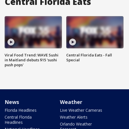
Central Florida Eats
Viral Food Trend: WAVE Sushi
Central Florida Eats - Fall
in Maitland debuts $15 'sushi
Special
push pops'
News
Weather
Florida Headlines
Live Weather Cameras
Central Florida
Weather Alerts
Headlines
Orlando Weather