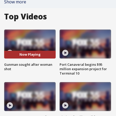
Show more
Top Videos
Now Playing
Gunman sought after woman
Port Canaveral begins $95
shot
million expansion project for
Terminal 10