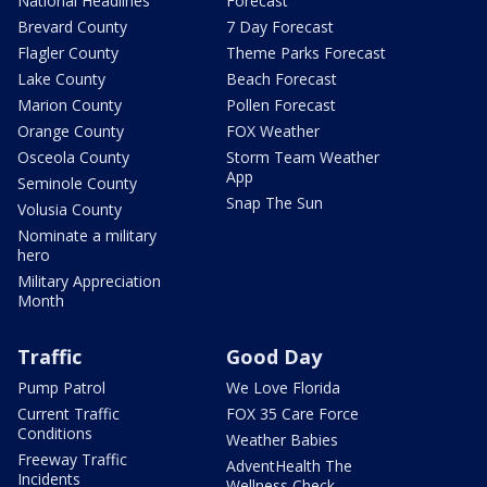
National Headlines
Forecast
Brevard County
7 Day Forecast
Flagler County
Theme Parks Forecast
Lake County
Beach Forecast
Marion County
Pollen Forecast
Orange County
FOX Weather
Osceola County
Storm Team Weather
App
Seminole County
Snap The Sun
Volusia County
Nominate a military
hero
Military Appreciation
Month
Traffic
Good Day
Pump Patrol
We Love Florida
Current Traffic
FOX 35 Care Force
Conditions
Weather Babies
Freeway Traffic
AdventHealth The
Incidents
Wellness Check