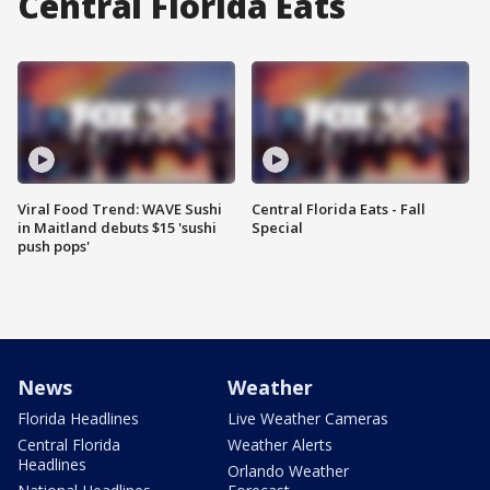
Central Florida Eats
Viral Food Trend: WAVE Sushi
Central Florida Eats - Fall
in Maitland debuts $15 'sushi
Special
push pops'
News
Weather
Florida Headlines
Live Weather Cameras
Central Florida
Weather Alerts
Headlines
Orlando Weather