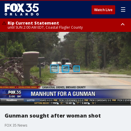
☰
Watch Live
Rip Current Statement
until SUN 2:00 AM EDT, Coastal Flagler County
Rip Current Statement
from FRI 2:35 AM EDT until SAT 2:00 AM EDT, Coastal Volusia County
Gunman sought after woman shot
FOX 35 News