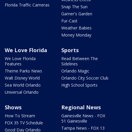
Florida Traffic Cameras
Snap The Sun
Garner's Garden
Fur-Cast
Weather Babies
Money Monday
We Love Florida
Sports
We Love Florida
Read Between The
Features
Sidelines
Theme Parks News
Orlando Magic
Walt Disney World
Orlando City Soccer Club
Sea World Orlando
High School Sports
Universal Orlando
Shows
Regional News
How To Stream
Gainesville News - FOX
51 Gainesville
FOX 35 TV Schedule
Tampa News - FOX 13
Good Day Orlando