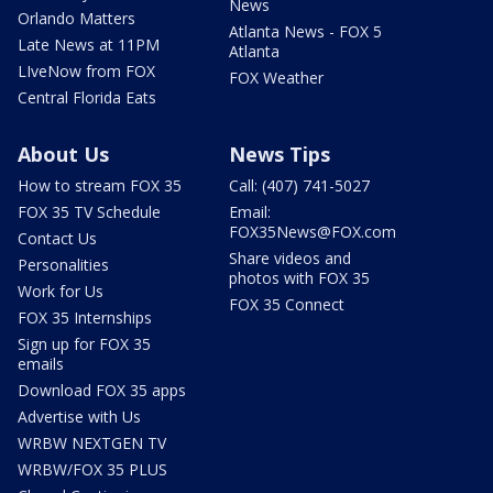
News
Orlando Matters
Atlanta News - FOX 5
Late News at 11PM
Atlanta
LIveNow from FOX
FOX Weather
Central Florida Eats
About Us
News Tips
How to stream FOX 35
Call: (407) 741-5027
FOX 35 TV Schedule
Email:
FOX35News@FOX.com
Contact Us
Share videos and
Personalities
photos with FOX 35
Work for Us
FOX 35 Connect
FOX 35 Internships
Sign up for FOX 35
emails
Download FOX 35 apps
Advertise with Us
WRBW NEXTGEN TV
WRBW/FOX 35 PLUS