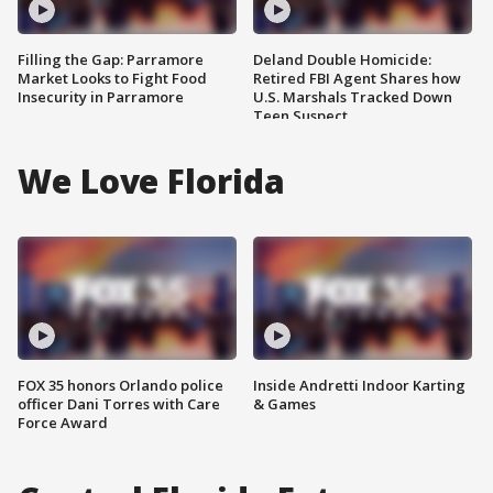
Filling the Gap: Parramore
Deland Double Homicide:
Market Looks to Fight Food
Retired FBI Agent Shares how
Insecurity in Parramore
U.S. Marshals Tracked Down
Teen Suspect
We Love Florida
FOX 35 honors Orlando police
Inside Andretti Indoor Karting
officer Dani Torres with Care
& Games
Force Award