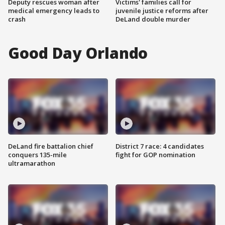
Deputy rescues woman after
Victims' families call for
medical emergency leads to
juvenile justice reforms after
crash
DeLand double murder
Good Day Orlando
DeLand fire battalion chief
District 7 race: 4 candidates
conquers 135-mile
fight for GOP nomination
ultramarathon