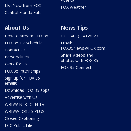
Atlanta
LIveNow from FOX
FOX Weather
Central Florida Eats
About Us
News Tips
How to stream FOX 35
Call: (407) 741-5027
FOX 35 TV Schedule
Email:
FOX35News@FOX.com
Contact Us
Share videos and
Personalities
photos with FOX 35
Work for Us
FOX 35 Connect
FOX 35 Internships
Sign up for FOX 35
emails
Download FOX 35 apps
Advertise with Us
WRBW NEXTGEN TV
WRBW/FOX 35 PLUS
Closed Captioning
FCC Public File