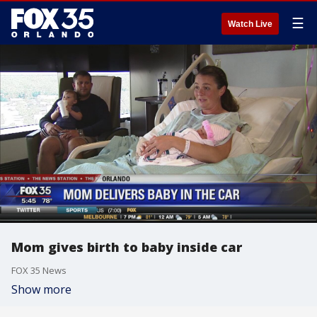
☰
Watch Live
Mom gives birth to baby inside car
FOX 35 News
Show more