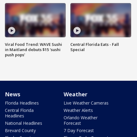
Viral Food Trend: WAVE Sushi
Central Florida Eats - Fall
in Maitland debuts $15 'sushi
Special
push pops'
News
Weather
Florida Headlines
Live Weather Cameras
Central Florida
Weather Alerts
Headlines
Orlando Weather
National Headlines
Forecast
Brevard County
7 Day Forecast