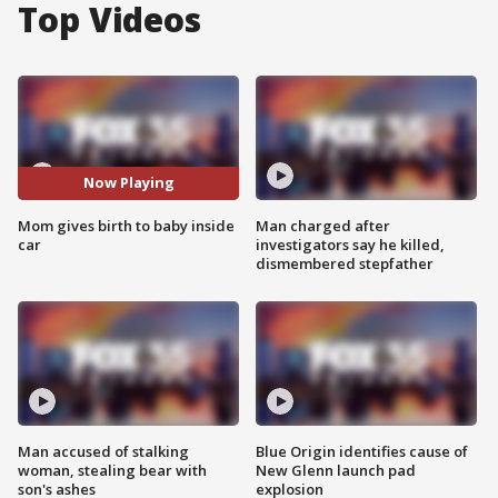
Top Videos
Now Playing
Mom gives birth to baby inside
Man charged after
car
investigators say he killed,
dismembered stepfather
Man accused of stalking
Blue Origin identifies cause of
woman, stealing bear with
New Glenn launch pad
son's ashes
explosion