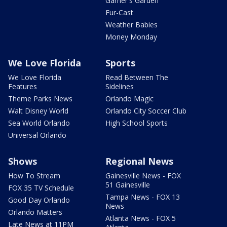
Garner's Garden
Fur-Cast
Weather Babies
Money Monday
We Love Florida
Sports
We Love Florida
Read Between The
Features
Sidelines
Theme Parks News
Orlando Magic
Walt Disney World
Orlando City Soccer Club
Sea World Orlando
High School Sports
Universal Orlando
Shows
Regional News
How To Stream
Gainesville News - FOX
51 Gainesville
FOX 35 TV Schedule
Tampa News - FOX 13
Good Day Orlando
News
Orlando Matters
Atlanta News - FOX 5
Late News at 11PM