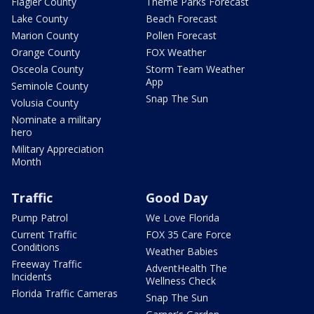
Flagler County
Theme Parks Forecast
Lake County
Beach Forecast
Marion County
Pollen Forecast
Orange County
FOX Weather
Osceola County
Storm Team Weather
App
Seminole County
Snap The Sun
Volusia County
Nominate a military
hero
Military Appreciation
Month
Traffic
Good Day
Pump Patrol
We Love Florida
Current Traffic
FOX 35 Care Force
Conditions
Weather Babies
Freeway Traffic
AdventHealth The
Incidents
Wellness Check
Florida Traffic Cameras
Snap The Sun