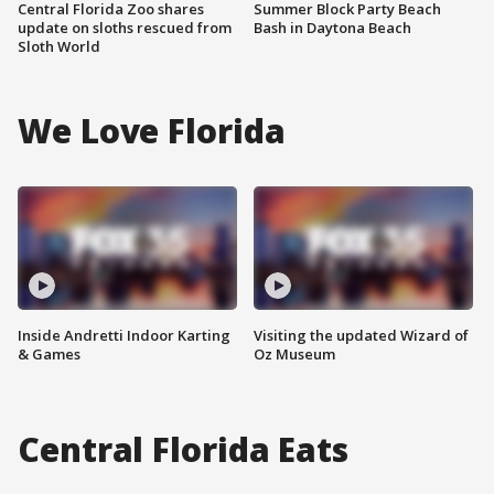
Central Florida Zoo shares
Summer Block Party Beach
update on sloths rescued from
Bash in Daytona Beach
Sloth World
We Love Florida
Inside Andretti Indoor Karting
Visiting the updated Wizard of
& Games
Oz Museum
Central Florida Eats