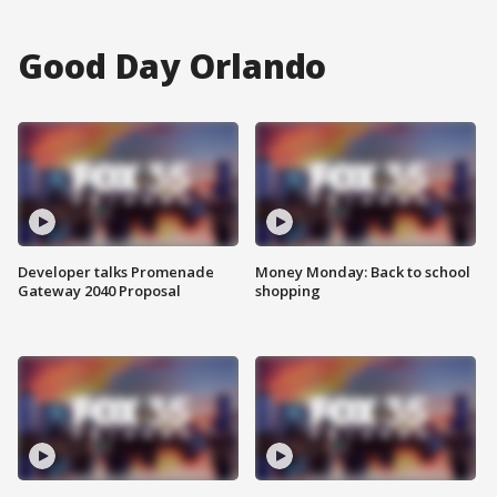
Good Day Orlando
Developer talks Promenade
Money Monday: Back to school
Gateway 2040 Proposal
shopping