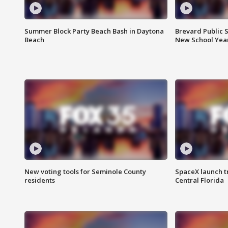
Summer Block Party Beach Bash in Daytona
Brevard Public S
Beach
New School Yea
New voting tools for Seminole County
SpaceX launch t
residents
Central Florida