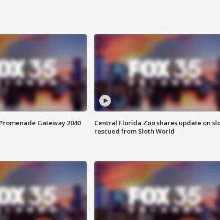
s Promenade Gateway 2040
Central Florida Zoo shares update on sl
rescued from Sloth World