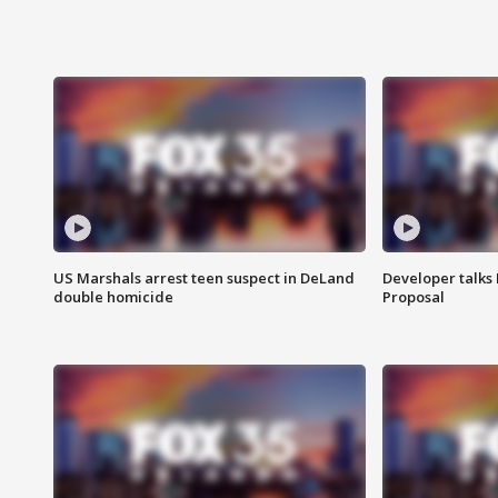
US Marshals arrest teen suspect in DeLand
Developer talk
double homicide
Proposal