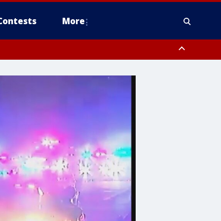
Contests
More