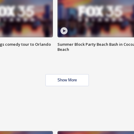
ings comedy tour to Orlando
Summer Block Party Beach Bash in Coco
Beach
Show More