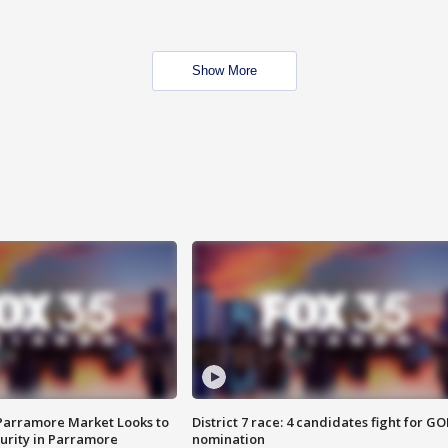
Show More
 Parramore Market Looks to
District 7 race: 4 candidates fight for GO
curity in Parramore
nomination