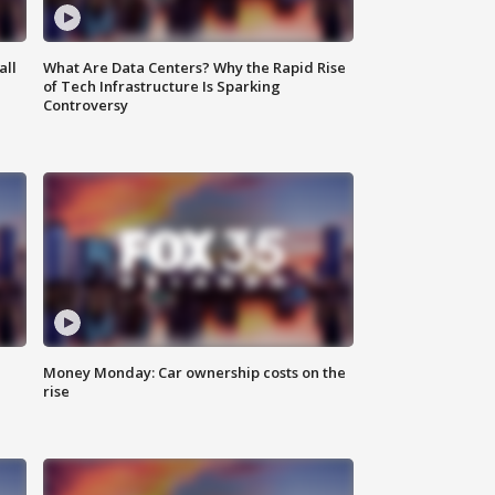
all
What Are Data Centers? Why the Rapid Rise
of Tech Infrastructure Is Sparking
Controversy
Money Monday: Car ownership costs on the
rise