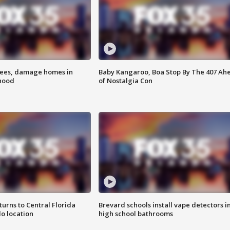
rees, damage homes in
Baby Kangaroo, Boa Stop By The 407 Ah
hood
of Nostalgia Con
urns to Central Florida
Brevard schools install vape detectors i
o location
high school bathrooms