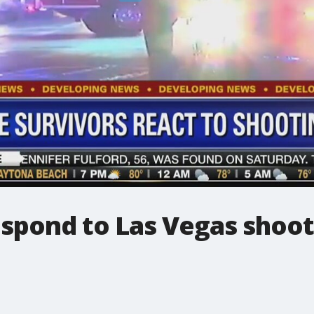
espond to Las Vegas shoo