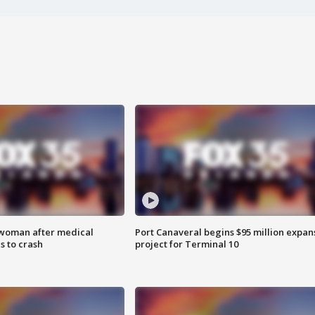
 woman after medical
Port Canaveral begins $95 million expan
 to crash
project for Terminal 10