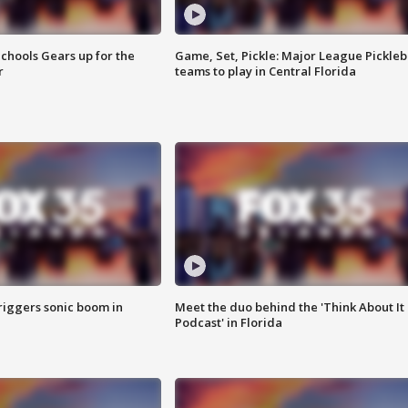
chools Gears up for the
Game, Set, Pickle: Major League Pickleb
r
teams to play in Central Florida
riggers sonic boom in
Meet the duo behind the 'Think About It
Podcast' in Florida