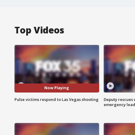
Top Videos
Now Playing
Pulse victims respond to Las Vegas shooting
Deputy rescues
emergency leads