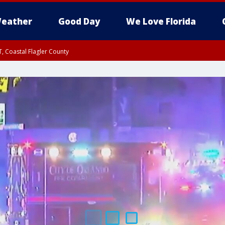
eather
Good Day
We Love Florida
, Coastal Flagler County
 until SAT 2:00 AM EDT, Coastal Volusia County