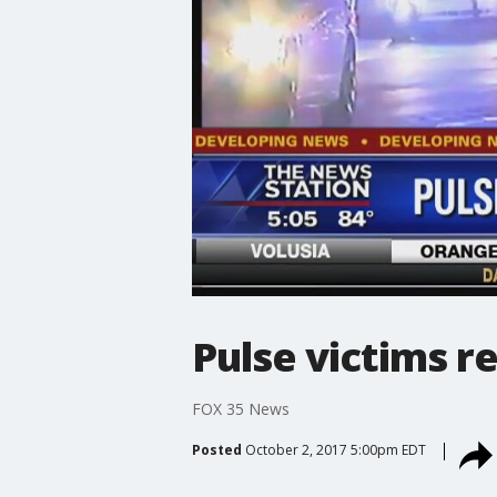
Pulse victims r
FOX 35 News
Posted
October 2, 2017 5:00pm EDT