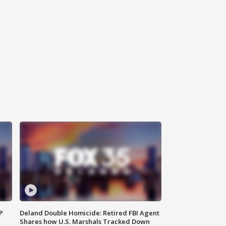
P
Deland Double Homicide: Retired FBI Agent
Shares how U.S. Marshals Tracked Down