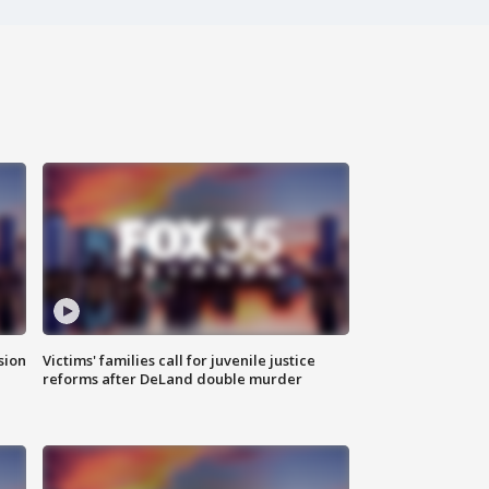
sion
Victims' families call for juvenile justice
reforms after DeLand double murder