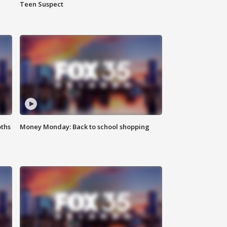
Teen Suspect
oths
Money Monday: Back to school shopping