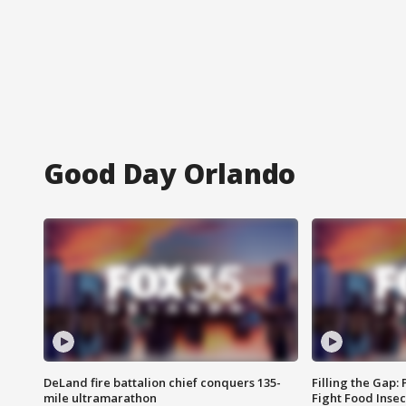
Good Day Orlando
DeLand fire battalion chief conquers 135-
Filling the Gap:
mile ultramarathon
Fight Food Inse