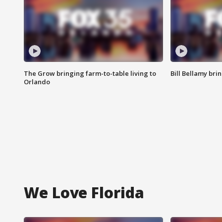
The Grow bringing farm-to-table living to
Bill Bellamy br
Orlando
We Love Florida