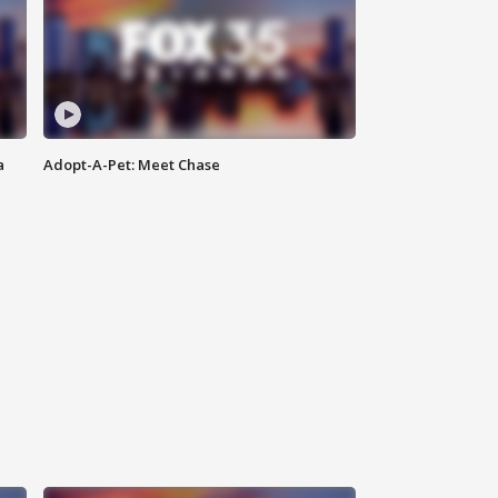
a
Adopt-A-Pet: Meet Chase