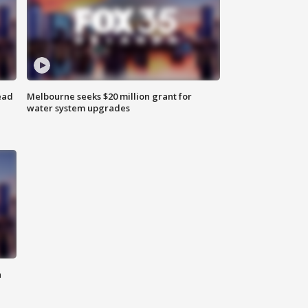
ead
Melbourne seeks $20 million grant for
water system upgrades
n