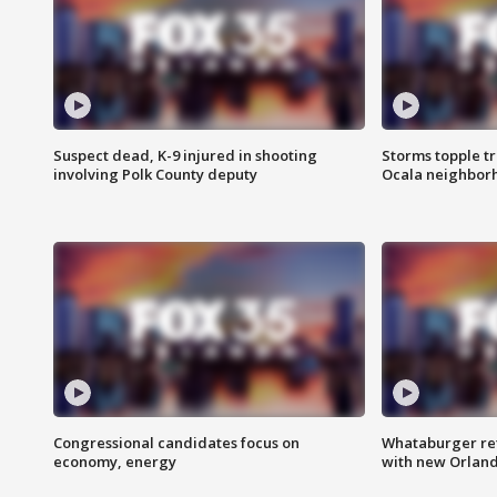
Suspect dead, K-9 injured in shooting
Storms topple t
involving Polk County deputy
Ocala neighbor
Congressional candidates focus on
Whataburger ret
economy, energy
with new Orland