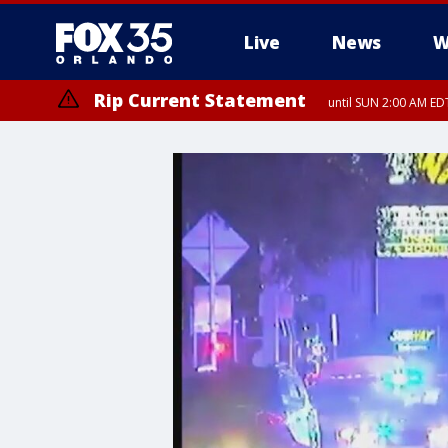
Live
News
W
Rip Current Statement
until SUN 2:00 AM EDT
Rip Current Statement
from FRI 2:35 AM EDT