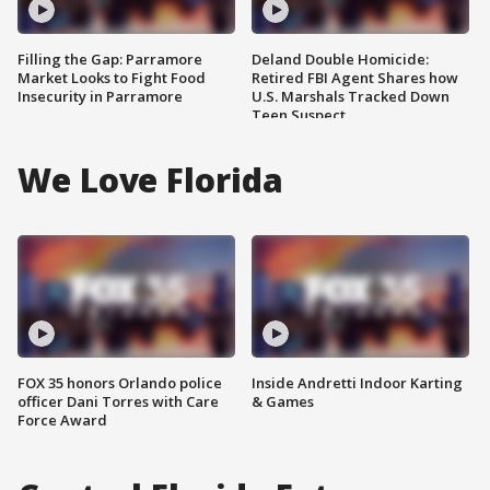
Filling the Gap: Parramore
Deland Double Homicide:
Market Looks to Fight Food
Retired FBI Agent Shares how
Insecurity in Parramore
U.S. Marshals Tracked Down
Teen Suspect
We Love Florida
FOX 35 honors Orlando police
Inside Andretti Indoor Karting
officer Dani Torres with Care
& Games
Force Award