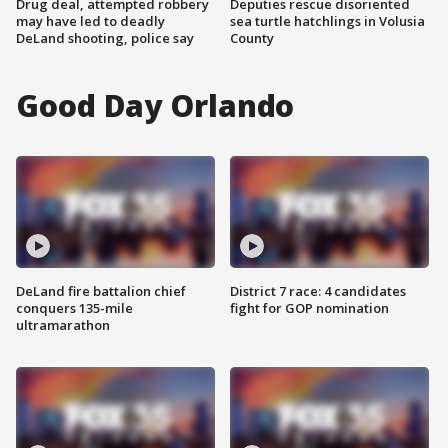
Drug deal, attempted robbery
Deputies rescue disoriented
may have led to deadly
sea turtle hatchlings in Volusia
DeLand shooting, police say
County
Good Day Orlando
DeLand fire battalion chief
District 7 race: 4 candidates
conquers 135-mile
fight for GOP nomination
ultramarathon