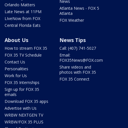
News
Orlando Matters
Atlanta News - FOX 5
Late News at 11PM
Atlanta
LIveNow from FOX
FOX Weather
Central Florida Eats
About Us
News Tips
How to stream FOX 35
Call: (407) 741-5027
FOX 35 TV Schedule
Email:
FOX35News@FOX.com
Contact Us
Share videos and
Personalities
photos with FOX 35
Work for Us
FOX 35 Connect
FOX 35 Internships
Sign up for FOX 35
emails
Download FOX 35 apps
Advertise with Us
WRBW NEXTGEN TV
WRBW/FOX 35 PLUS