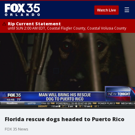
☰
Watch Live
Rip Current Statement
until SUN 2:00 AM EDT, Coastal Flagler County, Coastal Volusia County
Florida rescue dogs headed to Puerto Rico
FOX 35 News