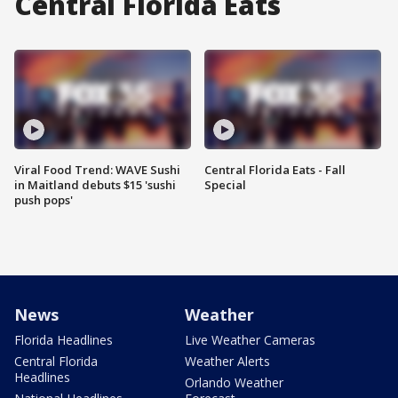
Central Florida Eats
Viral Food Trend: WAVE Sushi
Central Florida Eats - Fall
in Maitland debuts $15 'sushi
Special
push pops'
News
Weather
Florida Headlines
Live Weather Cameras
Central Florida
Weather Alerts
Headlines
Orlando Weather