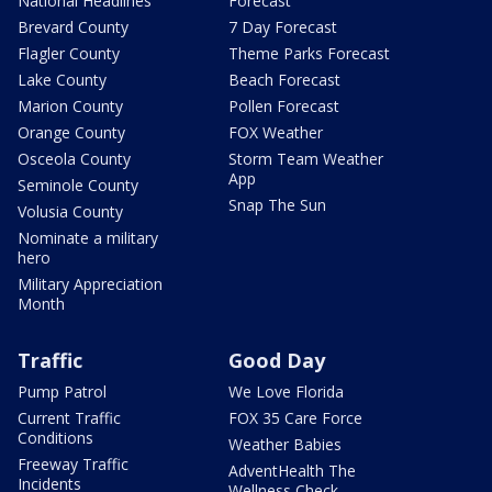
National Headlines
Forecast
Brevard County
7 Day Forecast
Flagler County
Theme Parks Forecast
Lake County
Beach Forecast
Marion County
Pollen Forecast
Orange County
FOX Weather
Osceola County
Storm Team Weather
App
Seminole County
Snap The Sun
Volusia County
Nominate a military
hero
Military Appreciation
Month
Traffic
Good Day
Pump Patrol
We Love Florida
Current Traffic
FOX 35 Care Force
Conditions
Weather Babies
Freeway Traffic
AdventHealth The
Incidents
Wellness Check