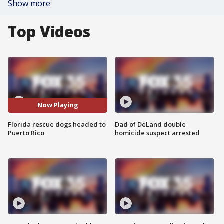
Show more
Top Videos
Now Playing
Florida rescue dogs headed to
Dad of DeLand double
Puerto Rico
homicide suspect arrested