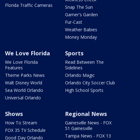
Florida Traffic Cameras
Snap The Sun
Garner's Garden
Fur-Cast
Weather Babies
Money Monday
We Love Florida
Sports
We Love Florida
Read Between The
Features
Sidelines
Theme Parks News
Orlando Magic
Walt Disney World
Orlando City Soccer Club
Sea World Orlando
High School Sports
Universal Orlando
Shows
Regional News
How To Stream
Gainesville News - FOX
51 Gainesville
FOX 35 TV Schedule
Tampa News - FOX 13
Good Day Orlando