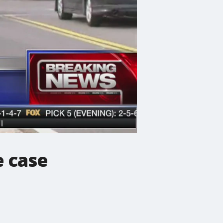
e case