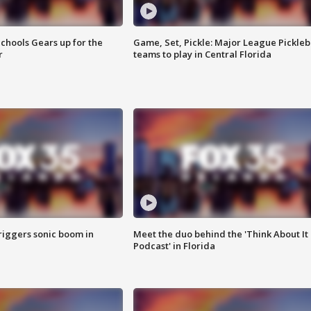
chools Gears up for the
Game, Set, Pickle: Major League Pickleb
r
teams to play in Central Florida
riggers sonic boom in
Meet the duo behind the 'Think About It
Podcast' in Florida