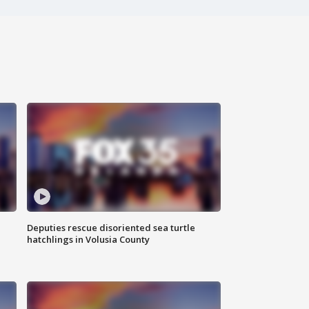
Deputies rescue disoriented sea turtle
hatchlings in Volusia County