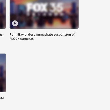
as
Palm Bay orders immediate suspension of
FLOCK cameras
ete