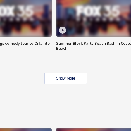
ings comedy tour to Orlando
Summer Block Party Beach Bash in Coco
Beach
Show More