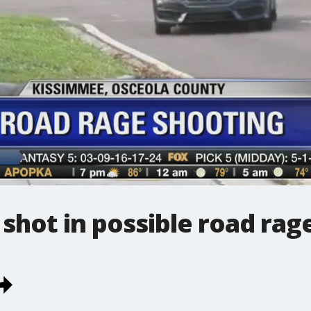
t shot in possible road rag