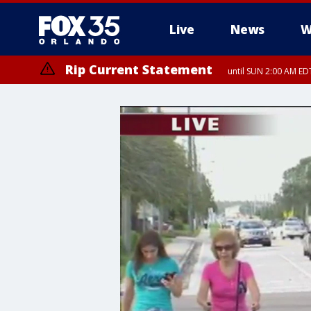
Live
News
W
Rip Current Statement
until SUN 2:00 AM EDT