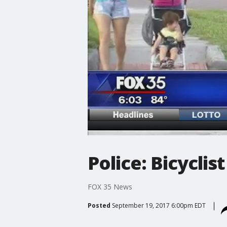
Police: Bicyclis
FOX 35 News
Posted
September 19, 2017 6:00pm EDT