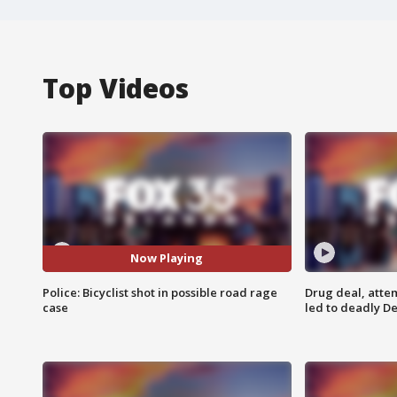
Top Videos
Now Playing
Police: Bicyclist shot in possible road rage
Drug deal, atte
case
led to deadly De