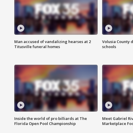
Man accused of vandalizing hearses at 2
Volusia County d
Titusville funeral homes
schools
Inside the world of pro billiards at The
Meet Gabriel Ri
Florida Open Pool Championship
Marketplace Fo