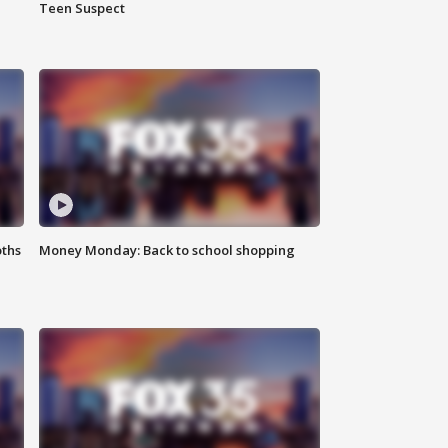
Teen Suspect
oths
Money Monday: Back to school shopping