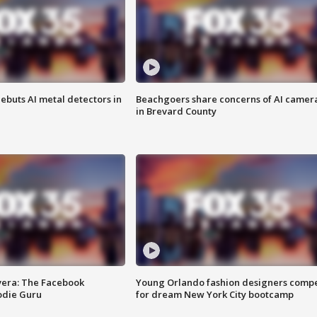
ebuts AI metal detectors in
Beachgoers share concerns of AI camer
in Brevard County
vera: The Facebook
Young Orlando fashion designers comp
odie Guru
for dream New York City bootcamp