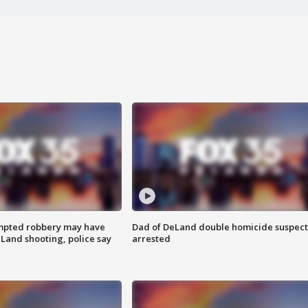
mpted robbery may have
Dad of DeLand double homicide suspect
Land shooting, police say
arrested