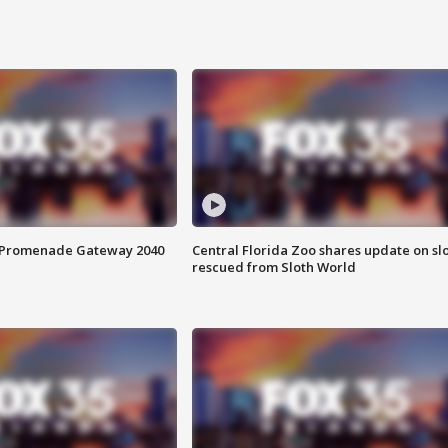
s Promenade Gateway 2040
Central Florida Zoo shares update on sl
rescued from Sloth World