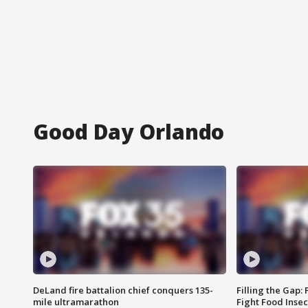
Good Day Orlando
DeLand fire battalion chief conquers 135-
Filling the Gap:
mile ultramarathon
Fight Food Inse