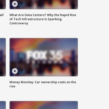
all
What Are Data Centers? Why the Rapid Rise
of Tech Infrastructure Is Sparking
Controversy
Money Monday: Car ownership costs on the
rise