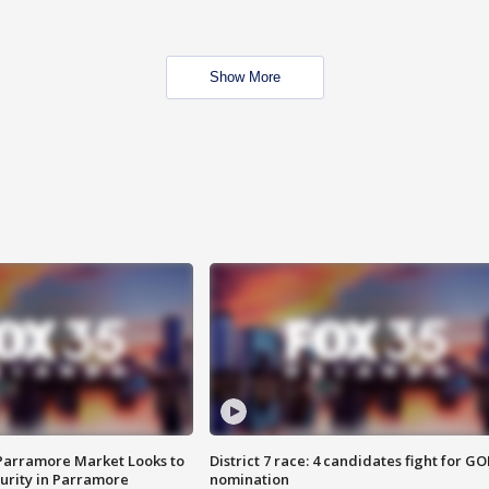
Show More
 Parramore Market Looks to
District 7 race: 4 candidates fight for GO
curity in Parramore
nomination