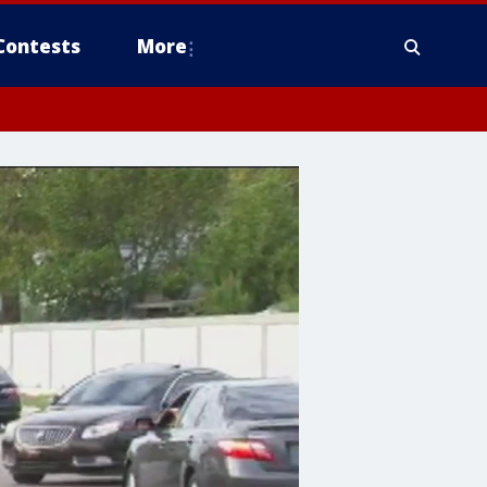
Contests
More