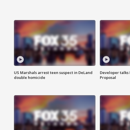
US Marshals arrest teen suspect in DeLand
Developer talk
double homicide
Proposal