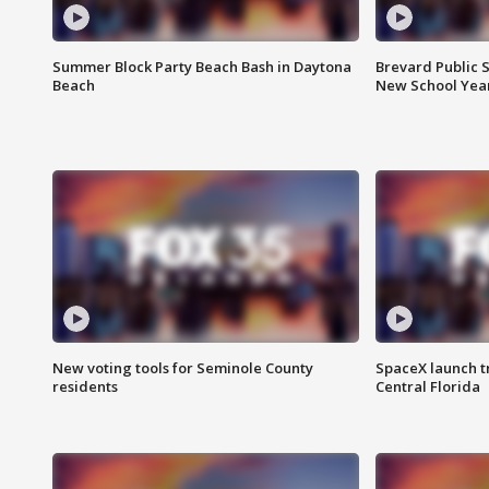
Summer Block Party Beach Bash in Daytona
Brevard Public S
Beach
New School Yea
New voting tools for Seminole County
SpaceX launch t
residents
Central Florida