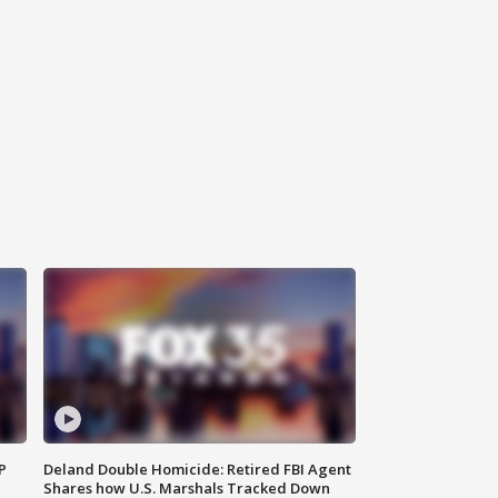
P
Deland Double Homicide: Retired FBI Agent
Shares how U.S. Marshals Tracked Down