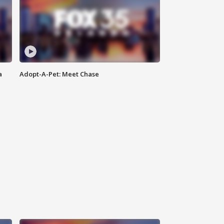
a
Adopt-A-Pet: Meet Chase