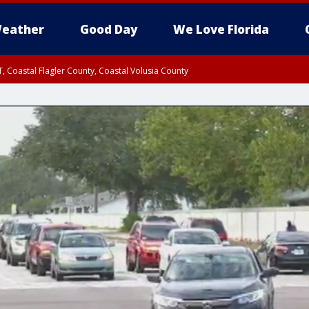
eather
Good Day
We Love Florida
, Coastal Flagler County, Coastal Volusia County