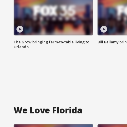
The Grow bringing farm-to-table living to
Bill Bellamy br
Orlando
We Love Florida