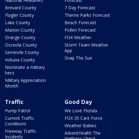
National Headlines
Forecast
Brevard County
7 Day Forecast
Flagler County
Theme Parks Forecast
Lake County
Beach Forecast
Marion County
Pollen Forecast
Orange County
FOX Weather
Osceola County
Storm Team Weather
App
Seminole County
Snap The Sun
Volusia County
Nominate a military
hero
Military Appreciation
Month
Traffic
Good Day
Pump Patrol
We Love Florida
Current Traffic
FOX 35 Care Force
Conditions
Weather Babies
Freeway Traffic
AdventHealth The
Incidents
Wellness Check