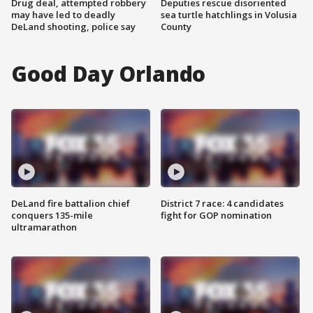
Drug deal, attempted robbery
Deputies rescue disoriented
may have led to deadly
sea turtle hatchlings in Volusia
DeLand shooting, police say
County
Good Day Orlando
DeLand fire battalion chief
District 7 race: 4 candidates
conquers 135-mile
fight for GOP nomination
ultramarathon