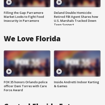
Filling the Gap: Parramore
Deland Double Homicide:
Market Looks to Fight Food
Retired FBI Agent Shares how
Insecurity in Parramore
U.S. Marshals Tracked Down
Teen Suspect
We Love Florida
FOX 35 honors Orlando police
Inside Andretti Indoor Karting
officer Dani Torres with Care
& Games
Force Award