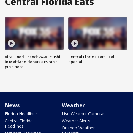
Central Florida Eats
Viral Food Trend: WAVE Sushi
Central Florida Eats - Fall
in Maitland debuts $15 'sushi
Special
push pops'
News
Weather
Florida Headlines
Live Weather Cameras
Central Florida
Weather Alerts
Headlines
Orlando Weather