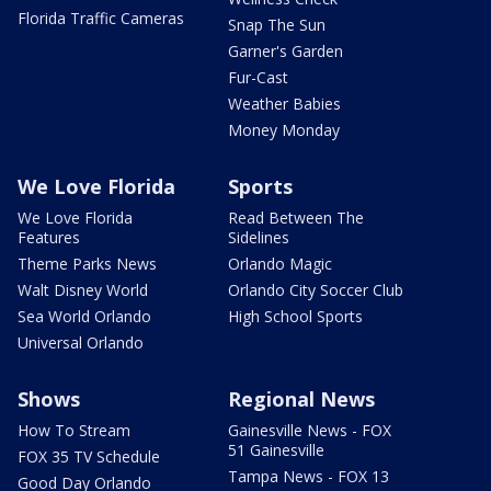
Florida Traffic Cameras
Snap The Sun
Garner's Garden
Fur-Cast
Weather Babies
Money Monday
We Love Florida
Sports
We Love Florida
Read Between The
Features
Sidelines
Theme Parks News
Orlando Magic
Walt Disney World
Orlando City Soccer Club
Sea World Orlando
High School Sports
Universal Orlando
Shows
Regional News
How To Stream
Gainesville News - FOX
51 Gainesville
FOX 35 TV Schedule
Tampa News - FOX 13
Good Day Orlando