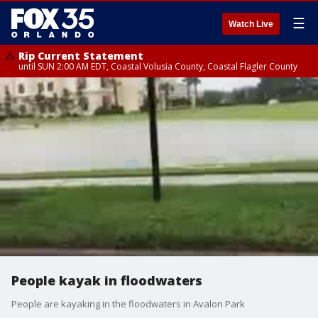
☰
Watch Live
Rip Current Statement
until SUN 2:00 AM EDT, Coastal Volusia County, Coastal Flagler County
People kayak in floodwaters
People are kayaking in the floodwaters in Avalon Park