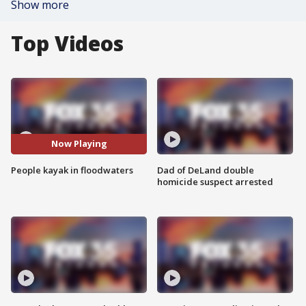
Show more
Top Videos
Now Playing
People kayak in floodwaters
Dad of DeLand double
homicide suspect arrested