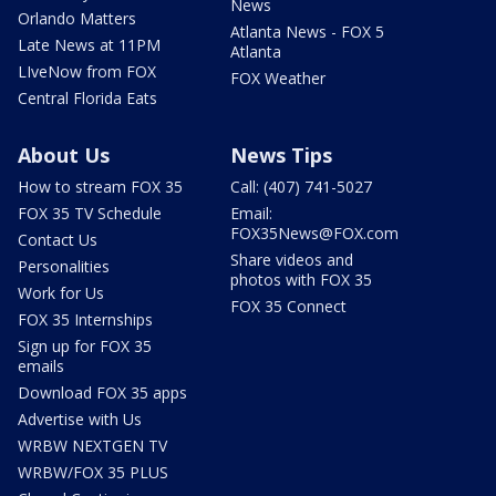
News
Orlando Matters
Atlanta News - FOX 5
Late News at 11PM
Atlanta
LIveNow from FOX
FOX Weather
Central Florida Eats
About Us
News Tips
How to stream FOX 35
Call: (407) 741-5027
FOX 35 TV Schedule
Email:
FOX35News@FOX.com
Contact Us
Share videos and
Personalities
photos with FOX 35
Work for Us
FOX 35 Connect
FOX 35 Internships
Sign up for FOX 35
emails
Download FOX 35 apps
Advertise with Us
WRBW NEXTGEN TV
WRBW/FOX 35 PLUS