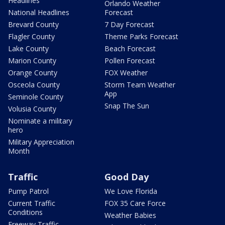
Headlines
Orlando Weather
National Headlines
Forecast
Brevard County
7 Day Forecast
Flagler County
Theme Parks Forecast
Lake County
Beach Forecast
Marion County
Pollen Forecast
Orange County
FOX Weather
Osceola County
Storm Team Weather
App
Seminole County
Snap The Sun
Volusia County
Nominate a military
hero
Military Appreciation
Month
Traffic
Good Day
Pump Patrol
We Love Florida
Current Traffic
FOX 35 Care Force
Conditions
Weather Babies
Freeway Traffic