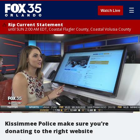
☰
Watch Live
Rip Current Statement
until SUN 2:00 AM EDT, Coastal Flagler County, Coastal Volusia County
Kissimmee Police make sure you're
donating to the right website