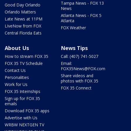
Tampa News - FOX 13
Good Day Orlando
News
Orlando Matters
Atlanta News - FOX 5
Late News at 11PM
Atlanta
LIveNow from FOX
FOX Weather
Central Florida Eats
About Us
News Tips
How to stream FOX 35
Call: (407) 741-5027
FOX 35 TV Schedule
Email:
FOX35News@FOX.com
Contact Us
Share videos and
Personalities
photos with FOX 35
Work for Us
FOX 35 Connect
FOX 35 Internships
Sign up for FOX 35
emails
Download FOX 35 apps
Advertise with Us
WRBW NEXTGEN TV