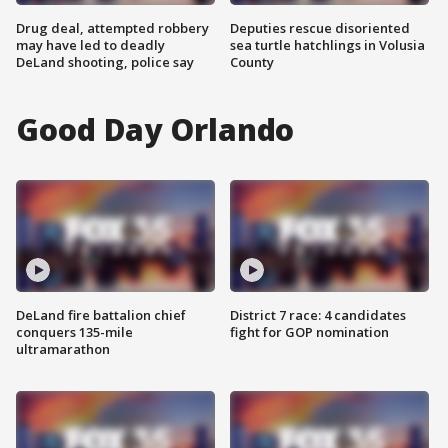
Drug deal, attempted robbery
Deputies rescue disoriented
may have led to deadly
sea turtle hatchlings in Volusia
DeLand shooting, police say
County
Good Day Orlando
DeLand fire battalion chief
District 7 race: 4 candidates
conquers 135-mile
fight for GOP nomination
ultramarathon