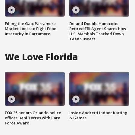
Filling the Gap: Parramore
Deland Double Homicide:
Market Looks to Fight Food
Retired FBI Agent Shares how
Insecurity in Parramore
U.S. Marshals Tracked Down
Teen Suspect
We Love Florida
FOX 35 honors Orlando police
Inside Andretti Indoor Karting
officer Dani Torres with Care
& Games
Force Award