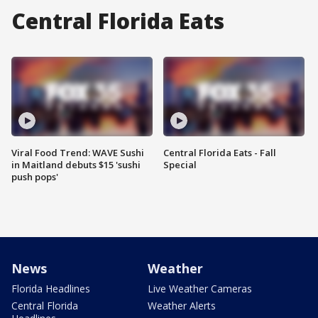
Central Florida Eats
Viral Food Trend: WAVE Sushi
Central Florida Eats - Fall
in Maitland debuts $15 'sushi
Special
push pops'
News
Weather
Florida Headlines
Live Weather Cameras
Central Florida
Weather Alerts