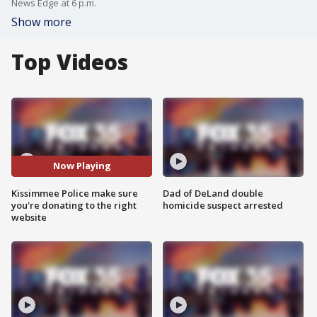
News Edge at 6 p.m.
Show more
Top Videos
Now Playing
Kissimmee Police make sure
Dad of DeLand double
you're donating to the right
homicide suspect arrested
website