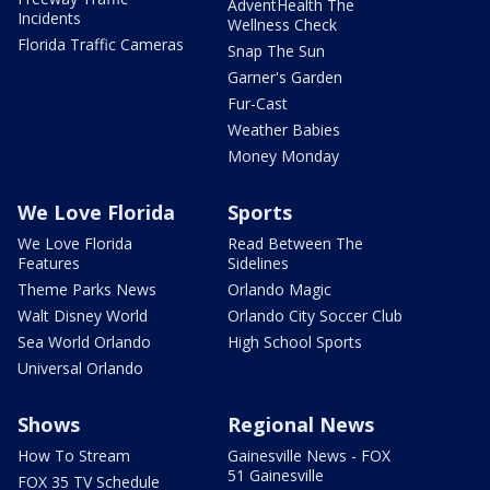
AdventHealth The
Incidents
Wellness Check
Florida Traffic Cameras
Snap The Sun
Garner's Garden
Fur-Cast
Weather Babies
Money Monday
We Love Florida
Sports
We Love Florida
Read Between The
Features
Sidelines
Theme Parks News
Orlando Magic
Walt Disney World
Orlando City Soccer Club
Sea World Orlando
High School Sports
Universal Orlando
Shows
Regional News
How To Stream
Gainesville News - FOX
51 Gainesville
FOX 35 TV Schedule