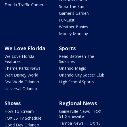
Florida Traffic Cameras
Snap The Sun
Garner's Garden
Fur-Cast
Weather Babies
Money Monday
We Love Florida
Sports
We Love Florida
Read Between The
Features
Sidelines
Theme Parks News
Orlando Magic
Walt Disney World
Orlando City Soccer Club
Sea World Orlando
High School Sports
Universal Orlando
Shows
Regional News
How To Stream
Gainesville News - FOX
51 Gainesville
FOX 35 TV Schedule
Tampa News - FOX 13
Good Day Orlando