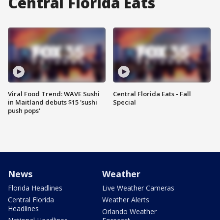
Central Florida Eats
Viral Food Trend: WAVE Sushi
Central Florida Eats - Fall
in Maitland debuts $15 'sushi
Special
push pops'
News
Weather
Florida Headlines
Live Weather Cameras
Central Florida
Weather Alerts
Headlines
Orlando Weather