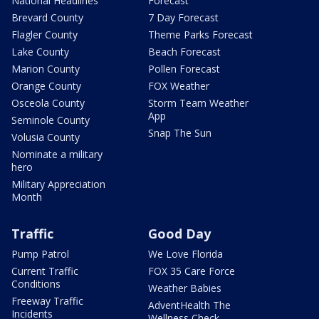
National Headlines
Forecast
Brevard County
7 Day Forecast
Flagler County
Theme Parks Forecast
Lake County
Beach Forecast
Marion County
Pollen Forecast
Orange County
FOX Weather
Osceola County
Storm Team Weather
App
Seminole County
Snap The Sun
Volusia County
Nominate a military
hero
Military Appreciation
Month
Traffic
Good Day
Pump Patrol
We Love Florida
Current Traffic
FOX 35 Care Force
Conditions
Weather Babies
Freeway Traffic
AdventHealth The
Incidents
Wellness Check