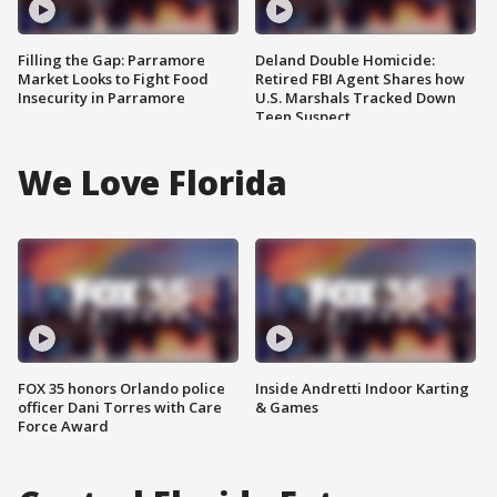
Filling the Gap: Parramore
Deland Double Homicide:
Market Looks to Fight Food
Retired FBI Agent Shares how
Insecurity in Parramore
U.S. Marshals Tracked Down
Teen Suspect
We Love Florida
FOX 35 honors Orlando police
Inside Andretti Indoor Karting
officer Dani Torres with Care
& Games
Force Award