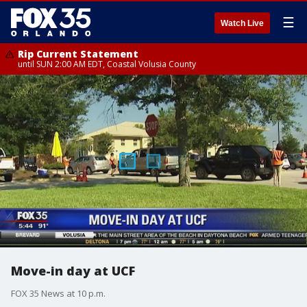
☰
Watch Live
Rip Current Statement
until SUN 2:00 AM EDT, Coastal Volusia County
Move-in day at UCF
FOX 35 News at 10 p.m.