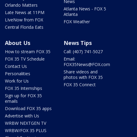
News
Orlando Matters
Atlanta News - FOX 5
Late News at 11PM
Atlanta
LIveNow from FOX
FOX Weather
Central Florida Eats
About Us
News Tips
How to stream FOX 35
Call: (407) 741-5027
FOX 35 TV Schedule
Email:
FOX35News@FOX.com
Contact Us
Share videos and
Personalities
photos with FOX 35
Work for Us
FOX 35 Connect
FOX 35 Internships
Sign up for FOX 35
emails
Download FOX 35 apps
Advertise with Us
WRBW NEXTGEN TV
WRBW/FOX 35 PLUS