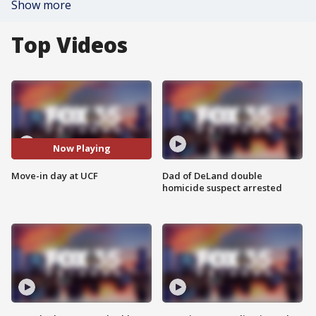
Show more
Top Videos
Now Playing
Move-in day at UCF
Dad of DeLand double
homicide suspect arrested