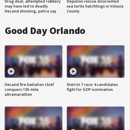
Drug deal, attempted robbery
Deputies rescue disoriented
may have led to deadly
sea turtle hatchlings in Volusia
DeLand shooting, police say
County
Good Day Orlando
DeLand fire battalion chief
District 7 race: 4 candidates
conquers 135-mile
fight for GOP nomination
ultramarathon