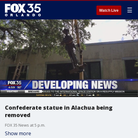
☰
Watch Live
Confederate statue in Alachua being
removed
FOX 35 News at 5 p.m.
Show more