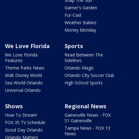
Snap The Sun
Garner's Garden
Fur-Cast
Weather Babies
Money Monday
We Love Florida
Sports
We Love Florida
Read Between The
Features
Sidelines
Theme Parks News
Orlando Magic
Walt Disney World
Orlando City Soccer Club
Sea World Orlando
High School Sports
Universal Orlando
Shows
Regional News
How To Stream
Gainesville News - FOX
51 Gainesville
FOX 35 TV Schedule
Tampa News - FOX 13
Good Day Orlando
News
Orlando Matters