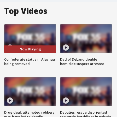
Top Videos
Now Playing
Confederate statue in Alachua
Dad of DeLand double
being removed
homicide suspect arrested
Drug deal, attempted robbery
Deputies rescue disoriented
may have led to deadly
sea turtle hatchlings in Volusia