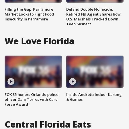
Filling the Gap: Parramore
Deland Double Homicide:
Market Looks to Fight Food
Retired FBI Agent Shares how
Insecurity in Parramore
U.S. Marshals Tracked Down
Teen Suspect
We Love Florida
FOX 35 honors Orlando police
Inside Andretti Indoor Karting
officer Dani Torres with Care
& Games
Force Award
Central Florida Eats