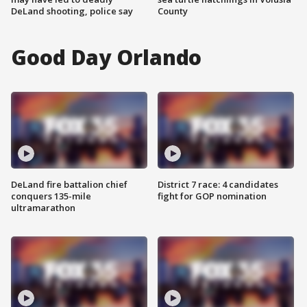
DeLand shooting, police say
County
Good Day Orlando
DeLand fire battalion chief
District 7 race: 4 candidates
conquers 135-mile
fight for GOP nomination
ultramarathon