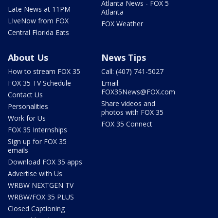
Atlanta News - FOX 5
Late News at 11PM
Atlanta
LIveNow from FOX
FOX Weather
Central Florida Eats
About Us
News Tips
How to stream FOX 35
Call: (407) 741-5027
FOX 35 TV Schedule
Email:
FOX35News@FOX.com
Contact Us
Share videos and
Personalities
photos with FOX 35
Work for Us
FOX 35 Connect
FOX 35 Internships
Sign up for FOX 35
emails
Download FOX 35 apps
Advertise with Us
WRBW NEXTGEN TV
WRBW/FOX 35 PLUS
Closed Captioning