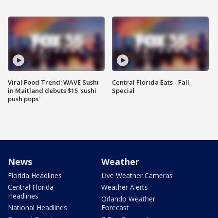
Viral Food Trend: WAVE Sushi
Central Florida Eats - Fall
in Maitland debuts $15 'sushi
Special
push pops'
News
Weather
Florida Headlines
Live Weather Cameras
Central Florida
Weather Alerts
Headlines
Orlando Weather
National Headlines
Forecast