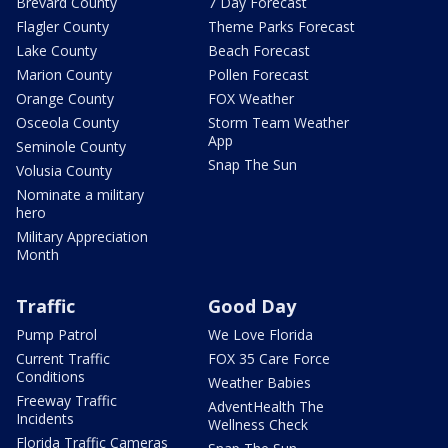
Brevard County
7 Day Forecast
Flagler County
Theme Parks Forecast
Lake County
Beach Forecast
Marion County
Pollen Forecast
Orange County
FOX Weather
Osceola County
Storm Team Weather
App
Seminole County
Snap The Sun
Volusia County
Nominate a military
hero
Military Appreciation
Month
Traffic
Good Day
Pump Patrol
We Love Florida
Current Traffic
FOX 35 Care Force
Conditions
Weather Babies
Freeway Traffic
AdventHealth The
Incidents
Wellness Check
Florida Traffic Cameras