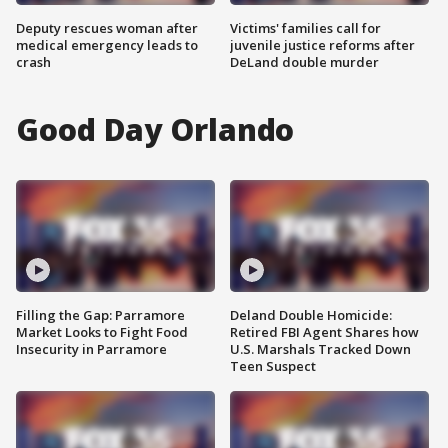
Deputy rescues woman after
Victims' families call for
medical emergency leads to
juvenile justice reforms after
crash
DeLand double murder
Good Day Orlando
Filling the Gap: Parramore
Deland Double Homicide:
Market Looks to Fight Food
Retired FBI Agent Shares how
Insecurity in Parramore
U.S. Marshals Tracked Down
Teen Suspect