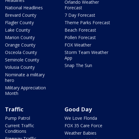
Headlines
Orlando Weather
National Headlines
Forecast
Brevard County
7 Day Forecast
Flagler County
Theme Parks Forecast
Lake County
Beach Forecast
Marion County
Pollen Forecast
Orange County
FOX Weather
Osceola County
Storm Team Weather
App
Seminole County
Snap The Sun
Volusia County
Nominate a military
hero
Military Appreciation
Month
Traffic
Good Day
Pump Patrol
We Love Florida
Current Traffic
FOX 35 Care Force
Conditions
Weather Babies
Freeway Traffic