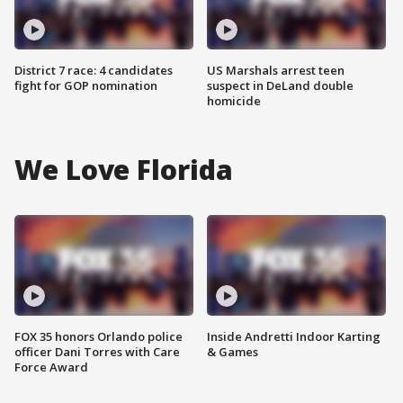
District 7 race: 4 candidates
US Marshals arrest teen
fight for GOP nomination
suspect in DeLand double
homicide
We Love Florida
FOX 35 honors Orlando police
Inside Andretti Indoor Karting
officer Dani Torres with Care
& Games
Force Award