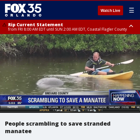
☰
Watch Live
Rip Current Statement
from FRI 8:00 AM EDT until SUN 2:00 AM EDT, Coastal Flagler County
Rip Current Statement
from FRI 2:35 AM EDT until SAT 2:00 AM EDT, Coastal Volusia County
People scrambling to save stranded
manatee