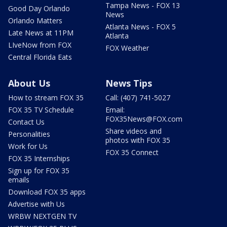
Tampa News - FOX 13
Good Day Orlando
News
Orlando Matters
Atlanta News - FOX 5
Late News at 11PM
Atlanta
LIveNow from FOX
FOX Weather
Central Florida Eats
About Us
News Tips
How to stream FOX 35
Call: (407) 741-5027
FOX 35 TV Schedule
Email:
FOX35News@FOX.com
Contact Us
Share videos and
Personalities
photos with FOX 35
Work for Us
FOX 35 Connect
FOX 35 Internships
Sign up for FOX 35
emails
Download FOX 35 apps
Advertise with Us
WRBW NEXTGEN TV