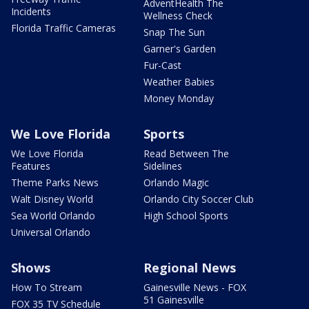
AdventHealth The
Incidents
Wellness Check
Florida Traffic Cameras
Snap The Sun
Garner's Garden
Fur-Cast
Weather Babies
Money Monday
We Love Florida
Sports
We Love Florida
Read Between The
Features
Sidelines
Theme Parks News
Orlando Magic
Walt Disney World
Orlando City Soccer Club
Sea World Orlando
High School Sports
Universal Orlando
Shows
Regional News
How To Stream
Gainesville News - FOX
51 Gainesville
FOX 35 TV Schedule