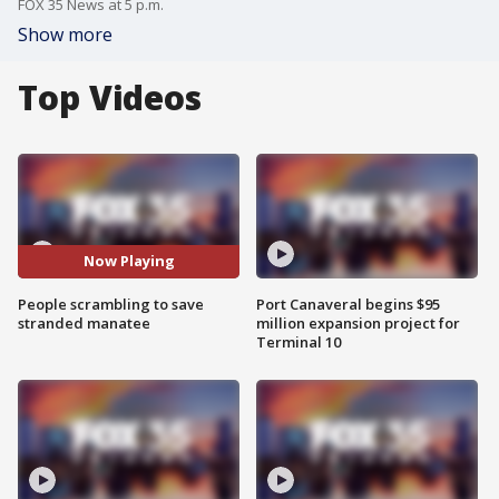
FOX 35 News at 5 p.m.
Show more
Top Videos
Now Playing
People scrambling to save
Port Canaveral begins $95
stranded manatee
million expansion project for
Terminal 10