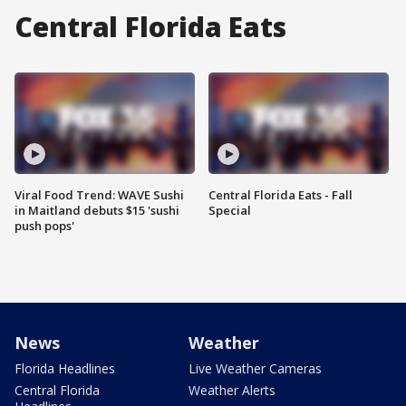
Central Florida Eats
Viral Food Trend: WAVE Sushi
Central Florida Eats - Fall
in Maitland debuts $15 'sushi
Special
push pops'
News
Weather
Florida Headlines
Live Weather Cameras
Central Florida
Weather Alerts