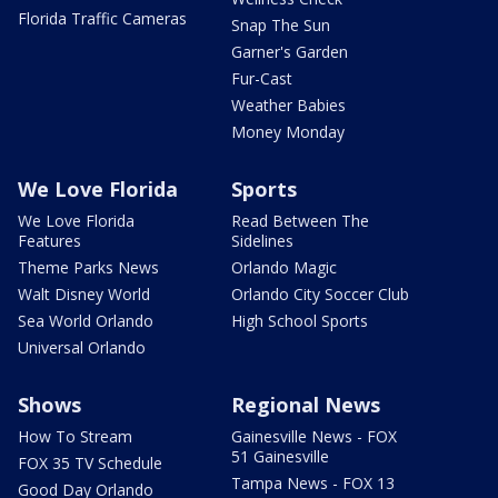
Florida Traffic Cameras
Snap The Sun
Garner's Garden
Fur-Cast
Weather Babies
Money Monday
We Love Florida
Sports
We Love Florida
Read Between The
Features
Sidelines
Theme Parks News
Orlando Magic
Walt Disney World
Orlando City Soccer Club
Sea World Orlando
High School Sports
Universal Orlando
Shows
Regional News
How To Stream
Gainesville News - FOX
51 Gainesville
FOX 35 TV Schedule
Tampa News - FOX 13
Good Day Orlando