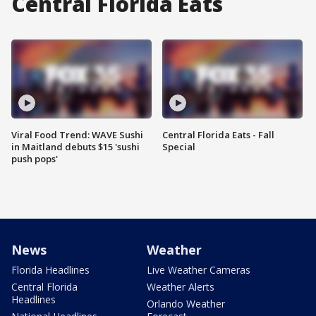
Central Florida Eats
Viral Food Trend: WAVE Sushi
Central Florida Eats - Fall
in Maitland debuts $15 'sushi
Special
push pops'
News
Weather
Florida Headlines
Live Weather Cameras
Central Florida
Weather Alerts
Headlines
Orlando Weather