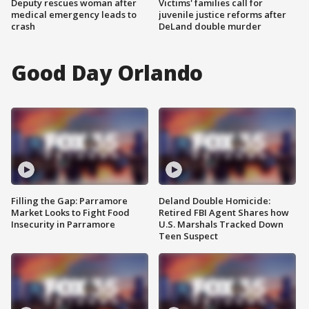
Deputy rescues woman after
Victims' families call for
medical emergency leads to
juvenile justice reforms after
crash
DeLand double murder
Good Day Orlando
Filling the Gap: Parramore
Deland Double Homicide:
Market Looks to Fight Food
Retired FBI Agent Shares how
Insecurity in Parramore
U.S. Marshals Tracked Down
Teen Suspect