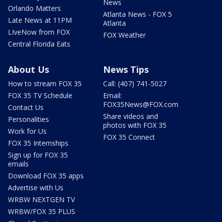
News
Orlando Matters
Atlanta News - FOX 5
Late News at 11PM
Atlanta
LIveNow from FOX
FOX Weather
Central Florida Eats
About Us
News Tips
How to stream FOX 35
Call: (407) 741-5027
FOX 35 TV Schedule
Email:
FOX35News@FOX.com
Contact Us
Share videos and
Personalities
photos with FOX 35
Work for Us
FOX 35 Connect
FOX 35 Internships
Sign up for FOX 35
emails
Download FOX 35 apps
Advertise with Us
WRBW NEXTGEN TV
WRBW/FOX 35 PLUS