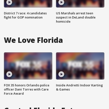
District 7 race: 4 candidates
US Marshals arrest teen
fight for GOP nomination
suspect in DeLand double
homicide
We Love Florida
FOX 35 honors Orlando police
Inside Andretti Indoor Karting
officer Dani Torres with Care
& Games
Force Award