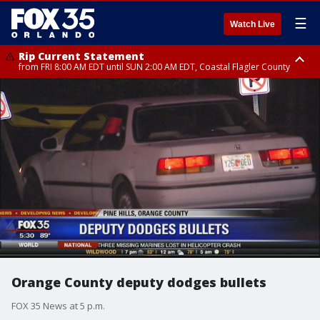
☰
Watch Live
Rip Current Statement
from FRI 8:00 AM EDT until SUN 2:00 AM EDT, Coastal Flagler County
Rip Current Statement
from FRI 2:35 AM EDT until SAT 2:00 AM EDT, Coastal Volusia County
Orange County deputy dodges bullets
FOX 35 News at 5 p.m.