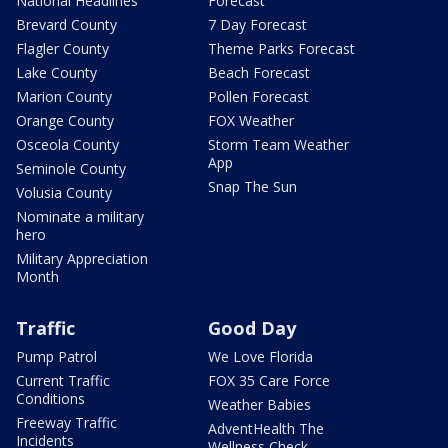
National Headlines
Forecast
Brevard County
7 Day Forecast
Flagler County
Theme Parks Forecast
Lake County
Beach Forecast
Marion County
Pollen Forecast
Orange County
FOX Weather
Osceola County
Storm Team Weather
App
Seminole County
Snap The Sun
Volusia County
Nominate a military
hero
Military Appreciation
Month
Traffic
Good Day
Pump Patrol
We Love Florida
Current Traffic
FOX 35 Care Force
Conditions
Weather Babies
Freeway Traffic
AdventHealth The
Incidents
Wellness Check