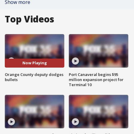
Show more
Top Videos
Now Playing
Orange County deputy dodges
Port Canaveral begins $95
bullets
million expansion project for
Terminal 10