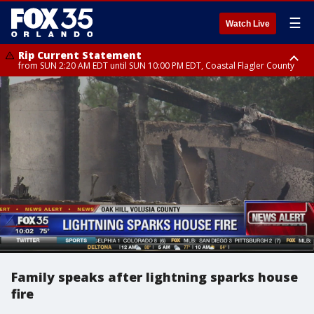
☰
Watch Live
Rip Current Statement
from SUN 2:20 AM EDT until SUN 10:00 PM EDT, Coastal Flagler County
Rip Current Statement
until MON 2:00 AM EDT, Coastal Volusia County
Family speaks after lightning sparks house
fire