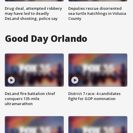
Drug deal, attempted robbery
Deputies rescue disoriented
may have led to deadly
sea turtle hatchlings in Volusia
DeLand shooting, police say
County
Good Day Orlando
DeLand fire battalion chief
District 7 race: 4 candidates
conquers 135-mile
fight for GOP nomination
ultramarathon