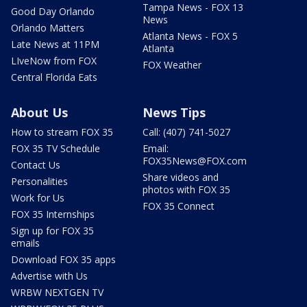
Tampa News - FOX 13
Good Day Orlando
News
Orlando Matters
Atlanta News - FOX 5
Late News at 11PM
Atlanta
LIveNow from FOX
FOX Weather
Central Florida Eats
About Us
News Tips
How to stream FOX 35
Call: (407) 741-5027
FOX 35 TV Schedule
Email:
FOX35News@FOX.com
Contact Us
Share videos and
Personalities
photos with FOX 35
Work for Us
FOX 35 Connect
FOX 35 Internships
Sign up for FOX 35
emails
Download FOX 35 apps
Advertise with Us
WRBW NEXTGEN TV