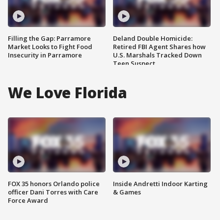
Filling the Gap: Parramore
Deland Double Homicide:
Market Looks to Fight Food
Retired FBI Agent Shares how
Insecurity in Parramore
U.S. Marshals Tracked Down
Teen Suspect
We Love Florida
FOX 35 honors Orlando police
Inside Andretti Indoor Karting
officer Dani Torres with Care
& Games
Force Award