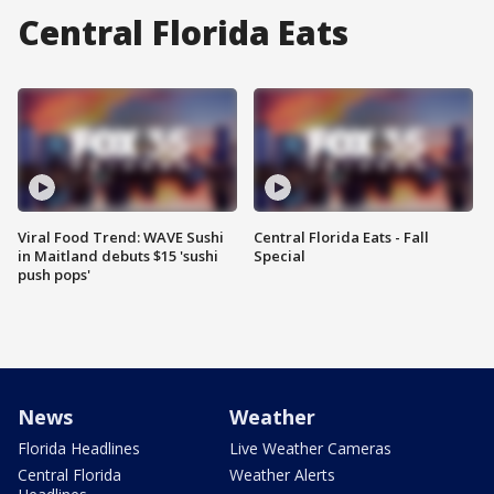
Central Florida Eats
Viral Food Trend: WAVE Sushi
Central Florida Eats - Fall
in Maitland debuts $15 'sushi
Special
push pops'
News
Weather
Florida Headlines
Live Weather Cameras
Central Florida
Weather Alerts