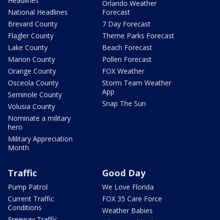
Headlines
Orlando Weather
National Headlines
Forecast
Brevard County
7 Day Forecast
Flagler County
Theme Parks Forecast
Lake County
Beach Forecast
Marion County
Pollen Forecast
Orange County
FOX Weather
Osceola County
Storm Team Weather
App
Seminole County
Snap The Sun
Volusia County
Nominate a military
hero
Military Appreciation
Month
Traffic
Good Day
Pump Patrol
We Love Florida
Current Traffic
FOX 35 Care Force
Conditions
Weather Babies
Freeway Traffic