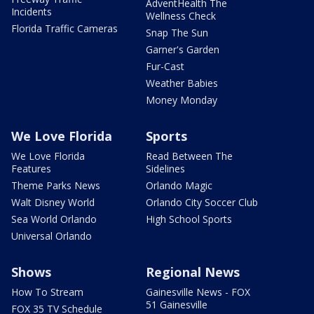
AdventHealth The
Incidents
Wellness Check
Florida Traffic Cameras
Snap The Sun
Garner's Garden
Fur-Cast
Weather Babies
Money Monday
We Love Florida
Sports
We Love Florida
Read Between The
Features
Sidelines
Theme Parks News
Orlando Magic
Walt Disney World
Orlando City Soccer Club
Sea World Orlando
High School Sports
Universal Orlando
Shows
Regional News
How To Stream
Gainesville News - FOX
51 Gainesville
FOX 35 TV Schedule