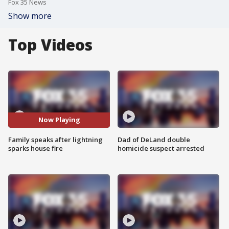
Fox 35 News
Show more
Top Videos
Now Playing
Family speaks after lightning
Dad of DeLand double
sparks house fire
homicide suspect arrested