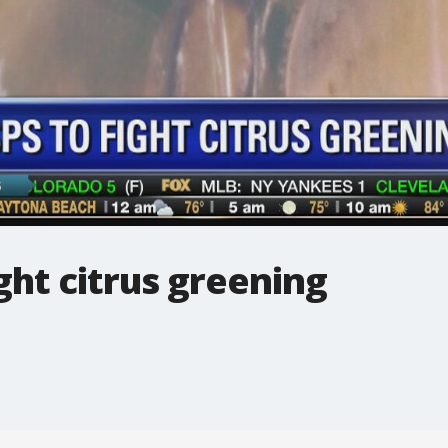
ht citrus greening