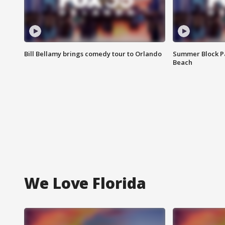
Bill Bellamy brings comedy tour to Orlando
Summer Block Pa
Beach
We Love Florida