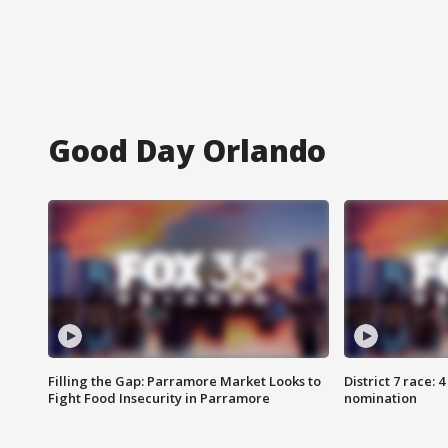
Good Day Orlando
Filling the Gap: Parramore Market Looks to
District 7 race: 
Fight Food Insecurity in Parramore
nomination