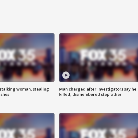
stalking woman, stealing
Man charged after investigators say he
ashes
killed, dismembered stepfather