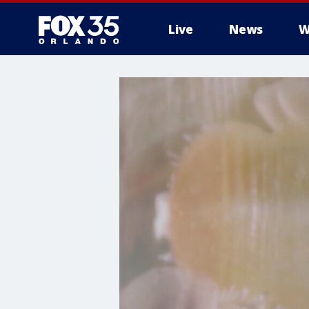
Live
News
W