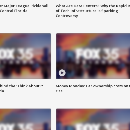
e: Major League Pickleball
What Are Data Centers? Why the Rapid R
 Central Florida
of Tech Infrastructure Is Sparking
Controversy
ind the 'Think About It
Money Monday: Car ownership costs on 
ida
rise