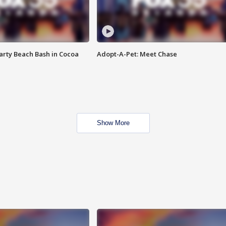
rty Beach Bash in Cocoa
Adopt-A-Pet: Meet Chase
Show More