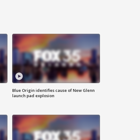
Blue Origin identifies cause of New Glenn
launch pad explosion