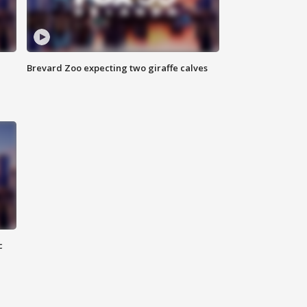
Brevard Zoo expecting two giraffe calves
c