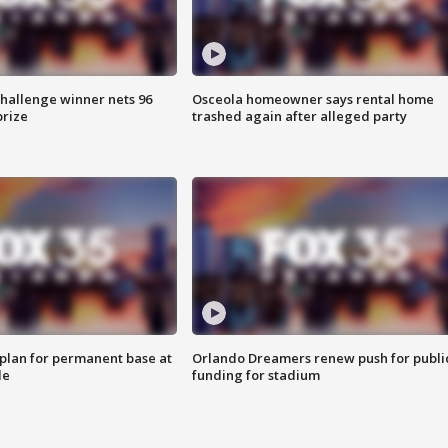
Challenge winner nets 96
Osceola homeowner says rental home
prize
trashed again after alleged party
lan for permanent base at
Orlando Dreamers renew push for publi
le
funding for stadium