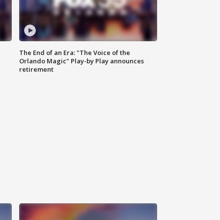
The End of an Era: "The Voice of the
Orlando Magic" Play-by Play announces
retirement