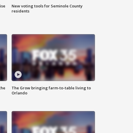
ise
New voting tools for Seminole County
residents
the
The Grow bringing farm-to-table living to
Orlando