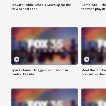
Brevard Public Schools Gears up for the
Game, Set, Pickl
New School Year
teams to play in
SpaceX launch triggers sonic boom in
Meet the duo beh
Central Florida
Podcast' in Flor