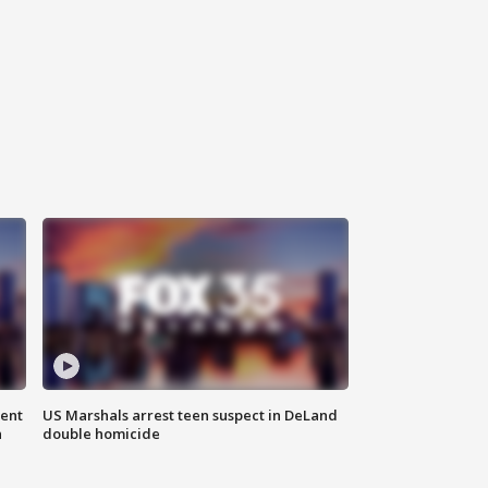
gent
US Marshals arrest teen suspect in DeLand
n
double homicide