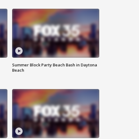
Summer Block Party Beach Bash in Daytona
Beach