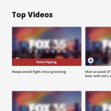
Top Videos
Now Playing
Wasps would fight citrus greening
Man accused of 
bear with son's 