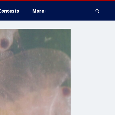
Contests
More