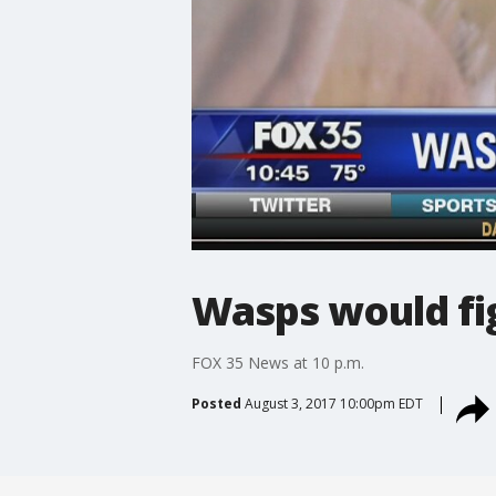
Wasps would fig
FOX 35 News at 10 p.m.
Posted
August 3, 2017 10:00pm EDT