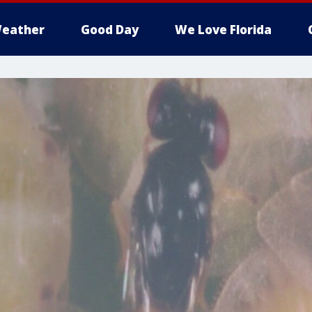
eather
Good Day
We Love Florida