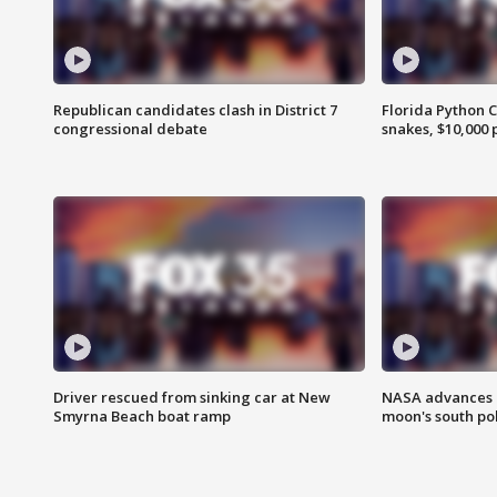
Republican candidates clash in District 7
Florida Python 
congressional debate
snakes, $10,000 
Driver rescued from sinking car at New
NASA advances p
Smyrna Beach boat ramp
moon's south po