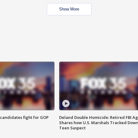
Show More
4 candidates fight for GOP
Deland Double Homicide: Retired FBI A
Shares how U.S. Marshals Tracked Dow
Teen Suspect