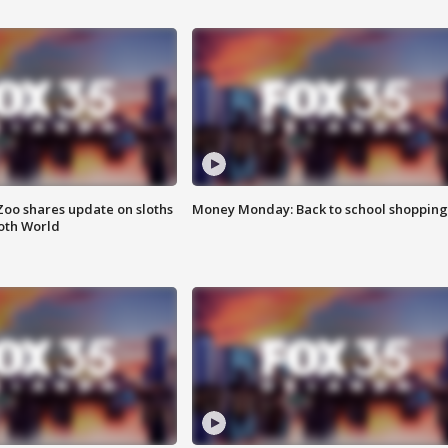
Zoo shares update on sloths
Money Monday: Back to school shopping
oth World