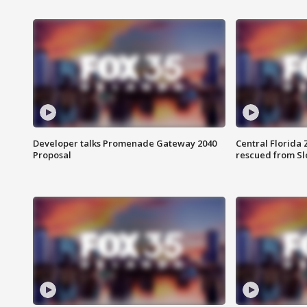
Developer talks Promenade Gateway 2040
Central Florida 
Proposal
rescued from Sl