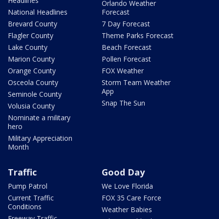
Headlines
Orlando Weather
National Headlines
Forecast
Brevard County
7 Day Forecast
Flagler County
Theme Parks Forecast
Lake County
Beach Forecast
Marion County
Pollen Forecast
Orange County
FOX Weather
Osceola County
Storm Team Weather
App
Seminole County
Snap The Sun
Volusia County
Nominate a military
hero
Military Appreciation
Month
Traffic
Good Day
Pump Patrol
We Love Florida
Current Traffic
FOX 35 Care Force
Conditions
Weather Babies
Freeway Traffic