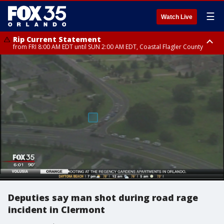
☰
Watch Live
Rip Current Statement
from FRI 8:00 AM EDT until SUN 2:00 AM EDT, Coastal Flagler County
Rip Current Statement
from FRI 2:35 AM EDT until SAT 2:00 AM EDT, Coastal Volusia County
Deputies say man shot during road rage
incident in Clermont