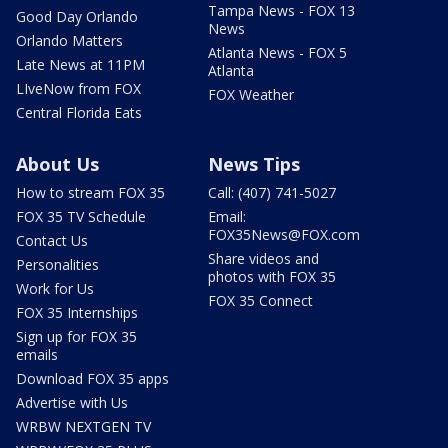
Tampa News - FOX 13
Good Day Orlando
News
Orlando Matters
Atlanta News - FOX 5
Late News at 11PM
Atlanta
LIveNow from FOX
FOX Weather
Central Florida Eats
About Us
News Tips
How to stream FOX 35
Call: (407) 741-5027
FOX 35 TV Schedule
Email:
FOX35News@FOX.com
Contact Us
Share videos and
Personalities
photos with FOX 35
Work for Us
FOX 35 Connect
FOX 35 Internships
Sign up for FOX 35
emails
Download FOX 35 apps
Advertise with Us
WRBW NEXTGEN TV