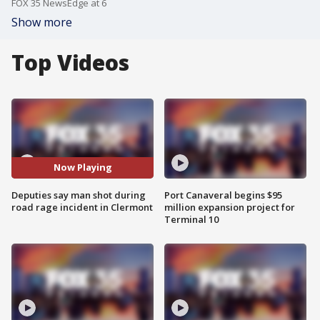
FOX 35 NewsEdge at 6
Show more
Top Videos
Now Playing
Deputies say man shot during
Port Canaveral begins $95
road rage incident in Clermont
million expansion project for
Terminal 10