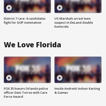
District 7 race: 4 candidates
US Marshals arrest teen
fight for GOP nomination
suspect in DeLand double
homicide
We Love Florida
FOX 35 honors Orlando police
Inside Andretti Indoor Karting
officer Dani Torres with Care
& Games
Force Award