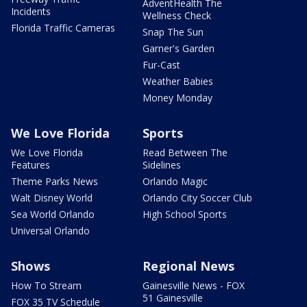
AdventHealth The
Incidents
Wellness Check
Florida Traffic Cameras
Snap The Sun
Garner's Garden
Fur-Cast
Weather Babies
Money Monday
We Love Florida
Sports
We Love Florida
Read Between The
Features
Sidelines
Theme Parks News
Orlando Magic
Walt Disney World
Orlando City Soccer Club
Sea World Orlando
High School Sports
Universal Orlando
Shows
Regional News
How To Stream
Gainesville News - FOX
51 Gainesville
FOX 35 TV Schedule