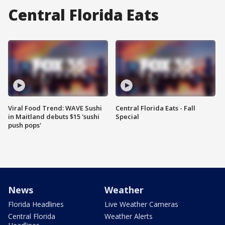
Central Florida Eats
Viral Food Trend: WAVE Sushi
Central Florida Eats - Fall
in Maitland debuts $15 'sushi
Special
push pops'
News
Weather
Florida Headlines
Live Weather Cameras
Central Florida
Weather Alerts