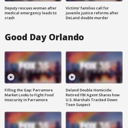
Deputy rescues woman after
Victims' families call for
medical emergency leads to
juvenile justice reforms after
crash
DeLand double murder
Good Day Orlando
Filling the Gap: Parramore
Deland Double Homicide:
Market Looks to Fight Food
Retired FBI Agent Shares how
Insecurity in Parramore
U.S. Marshals Tracked Down
Teen Suspect