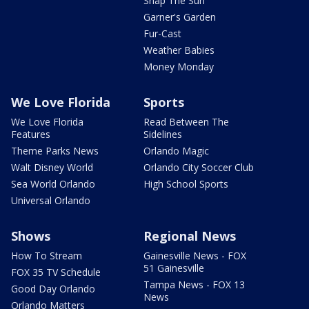
Snap The Sun
Garner's Garden
Fur-Cast
Weather Babies
Money Monday
We Love Florida
Sports
We Love Florida
Read Between The
Features
Sidelines
Theme Parks News
Orlando Magic
Walt Disney World
Orlando City Soccer Club
Sea World Orlando
High School Sports
Universal Orlando
Shows
Regional News
How To Stream
Gainesville News - FOX
51 Gainesville
FOX 35 TV Schedule
Tampa News - FOX 13
Good Day Orlando
News
Orlando Matters