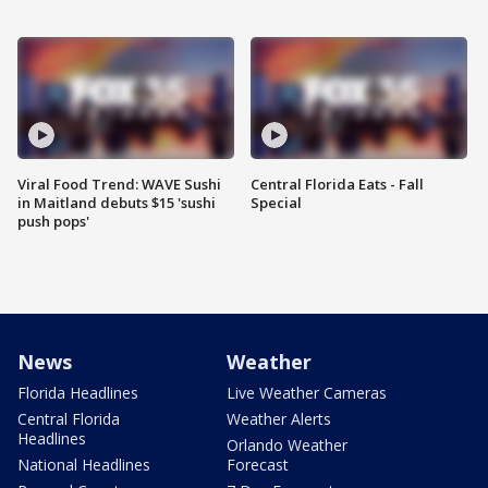
Viral Food Trend: WAVE Sushi
Central Florida Eats - Fall
in Maitland debuts $15 'sushi
Special
push pops'
News
Weather
Florida Headlines
Live Weather Cameras
Central Florida
Weather Alerts
Headlines
Orlando Weather
National Headlines
Forecast