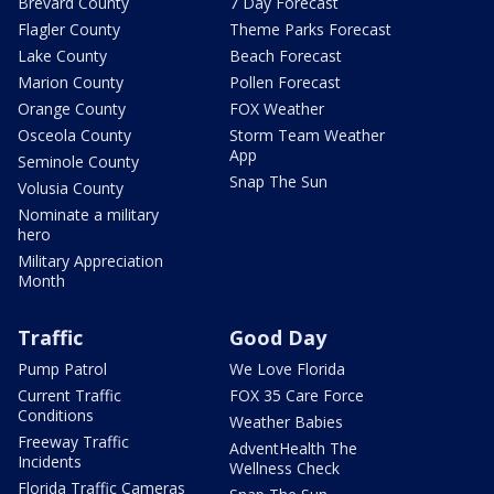
Brevard County
7 Day Forecast
Flagler County
Theme Parks Forecast
Lake County
Beach Forecast
Marion County
Pollen Forecast
Orange County
FOX Weather
Osceola County
Storm Team Weather
App
Seminole County
Snap The Sun
Volusia County
Nominate a military
hero
Military Appreciation
Month
Traffic
Good Day
Pump Patrol
We Love Florida
Current Traffic
FOX 35 Care Force
Conditions
Weather Babies
Freeway Traffic
AdventHealth The
Incidents
Wellness Check
Florida Traffic Cameras