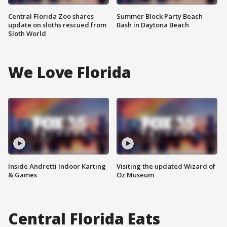
Central Florida Zoo shares
Summer Block Party Beach
update on sloths rescued from
Bash in Daytona Beach
Sloth World
We Love Florida
Inside Andretti Indoor Karting
Visiting the updated Wizard of
& Games
Oz Museum
Central Florida Eats