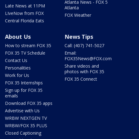
Atlanta News - FOX 5
Late News at 11PM
Atlanta
LIveNow from FOX
FOX Weather
Central Florida Eats
About Us
News Tips
How to stream FOX 35
Call: (407) 741-5027
FOX 35 TV Schedule
Email:
FOX35News@FOX.com
Contact Us
Share videos and
Personalities
photos with FOX 35
Work for Us
FOX 35 Connect
FOX 35 Internships
Sign up for FOX 35
emails
Download FOX 35 apps
Advertise with Us
WRBW NEXTGEN TV
WRBW/FOX 35 PLUS
Closed Captioning