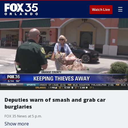
☰
Watch Live
Deputies warn of smash and grab car
burglaries
FOX 35 News at 5 p.m.
Show more