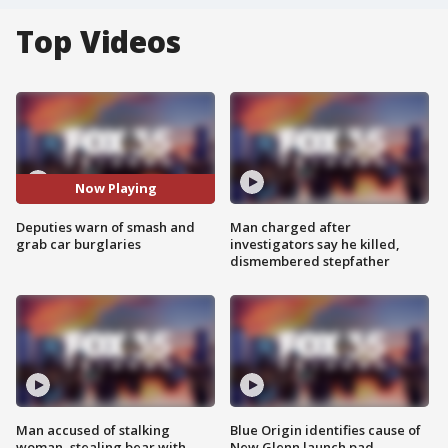
Top Videos
Now Playing
Deputies warn of smash and
Man charged after
grab car burglaries
investigators say he killed,
dismembered stepfather
Man accused of stalking
Blue Origin identifies cause of
woman, stealing bear with
New Glenn launch pad