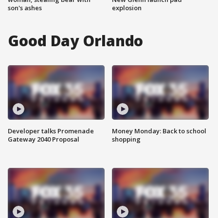
son's ashes
explosion
Good Day Orlando
Developer talks Promenade
Money Monday: Back to school
Gateway 2040 Proposal
shopping