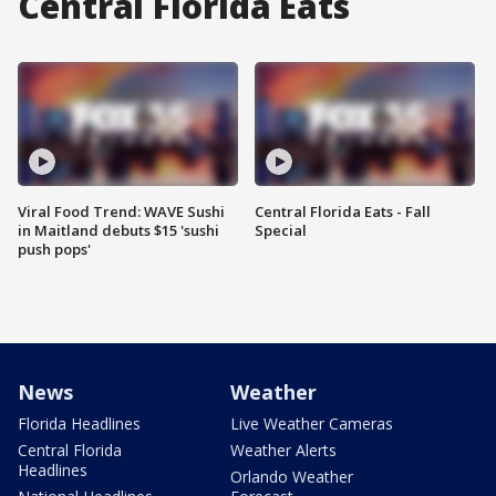
Central Florida Eats
Viral Food Trend: WAVE Sushi
Central Florida Eats - Fall
in Maitland debuts $15 'sushi
Special
push pops'
News
Weather
Florida Headlines
Live Weather Cameras
Central Florida
Weather Alerts
Headlines
Orlando Weather