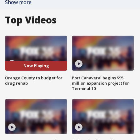
Show more
Top Videos
Now Playing
Orange County to budget for
Port Canaveral begins $95
drug rehab
million expansion project for
Terminal 10