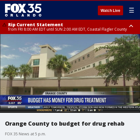
☰
Watch Live
Rip Current Statement
from FRI 8:00 AM EDT until SUN 2:00 AM EDT, Coastal Flagler County
Rip Current Statement
from FRI 2:35 AM EDT until SAT 2:00 AM EDT, Coastal Volusia County
Orange County to budget for drug rehab
FOX 35 News at 5 p.m.