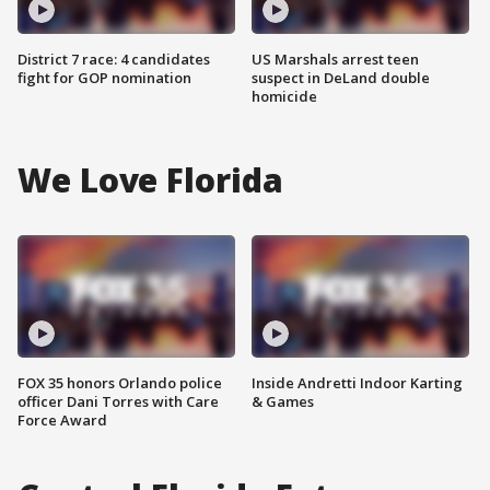
District 7 race: 4 candidates
US Marshals arrest teen
fight for GOP nomination
suspect in DeLand double
homicide
We Love Florida
FOX 35 honors Orlando police
Inside Andretti Indoor Karting
officer Dani Torres with Care
& Games
Force Award