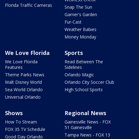
Florida Traffic Cameras
Snap The Sun
Garner's Garden
Fur-Cast
Weather Babies
Money Monday
We Love Florida
Sports
We Love Florida
Read Between The
Features
Sidelines
Theme Parks News
Orlando Magic
Walt Disney World
Orlando City Soccer Club
Sea World Orlando
High School Sports
Universal Orlando
Shows
Regional News
How To Stream
Gainesville News - FOX
51 Gainesville
FOX 35 TV Schedule
Tampa News - FOX 13
Good Day Orlando