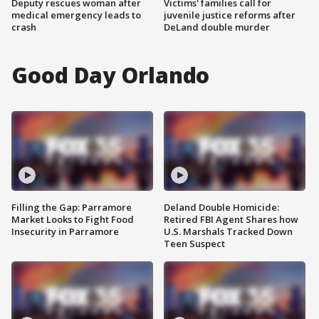
Deputy rescues woman after
Victims' families call for
medical emergency leads to
juvenile justice reforms after
crash
DeLand double murder
Good Day Orlando
Filling the Gap: Parramore
Deland Double Homicide:
Market Looks to Fight Food
Retired FBI Agent Shares how
Insecurity in Parramore
U.S. Marshals Tracked Down
Teen Suspect