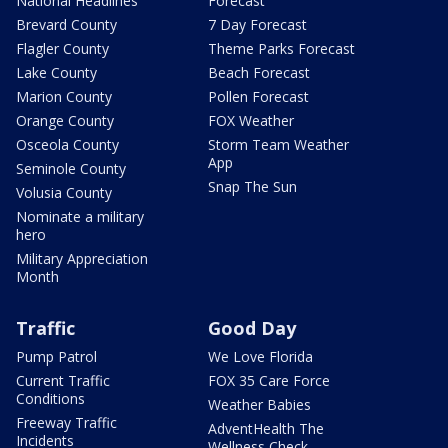
National Headlines
Forecast
Brevard County
7 Day Forecast
Flagler County
Theme Parks Forecast
Lake County
Beach Forecast
Marion County
Pollen Forecast
Orange County
FOX Weather
Osceola County
Storm Team Weather
App
Seminole County
Snap The Sun
Volusia County
Nominate a military
hero
Military Appreciation
Month
Traffic
Good Day
Pump Patrol
We Love Florida
Current Traffic
FOX 35 Care Force
Conditions
Weather Babies
Freeway Traffic
AdventHealth The
Incidents
Wellness Check