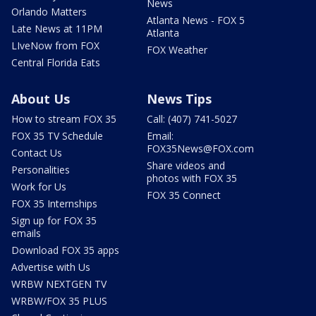
News
Orlando Matters
Atlanta News - FOX 5
Late News at 11PM
Atlanta
LIveNow from FOX
FOX Weather
Central Florida Eats
About Us
News Tips
How to stream FOX 35
Call: (407) 741-5027
FOX 35 TV Schedule
Email:
FOX35News@FOX.com
Contact Us
Share videos and
Personalities
photos with FOX 35
Work for Us
FOX 35 Connect
FOX 35 Internships
Sign up for FOX 35
emails
Download FOX 35 apps
Advertise with Us
WRBW NEXTGEN TV
WRBW/FOX 35 PLUS