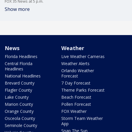
FOX 35 News at 5 p.m.
Show more
News
Weather
Florida Headlines
Live Weather Cameras
Central Florida
Weather Alerts
Headlines
Orlando Weather
National Headlines
Forecast
Brevard County
7 Day Forecast
Flagler County
Theme Parks Forecast
Lake County
Beach Forecast
Marion County
Pollen Forecast
Orange County
FOX Weather
Osceola County
Storm Team Weather
App
Seminole County
Snap The Sun