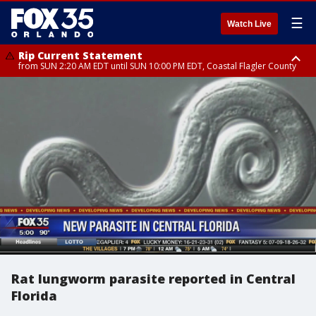
☰
Watch Live
Rip Current Statement
from SUN 2:20 AM EDT until SUN 10:00 PM EDT, Coastal Flagler County
Rip Current Statement
until MON 2:00 AM EDT, Coastal Volusia County
Rat lungworm parasite reported in Central
Florida