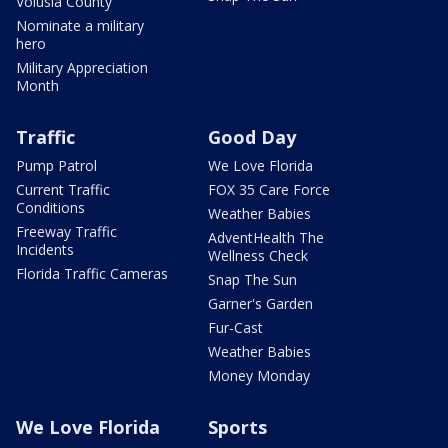
Volusia County
Nominate a military
hero
Military Appreciation
Month
Traffic
Good Day
Pump Patrol
We Love Florida
Current Traffic
FOX 35 Care Force
Conditions
Weather Babies
Freeway Traffic
AdventHealth The
Incidents
Wellness Check
Florida Traffic Cameras
Snap The Sun
Garner's Garden
Fur-Cast
Weather Babies
Money Monday
We Love Florida
Sports