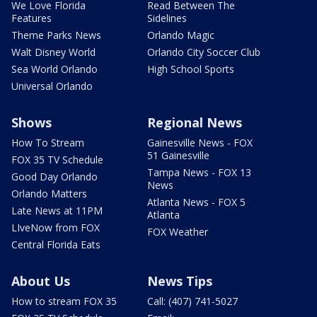
We Love Florida
Read Between The
Features
Sidelines
Theme Parks News
Orlando Magic
Walt Disney World
Orlando City Soccer Club
Sea World Orlando
High School Sports
Universal Orlando
Shows
Regional News
How To Stream
Gainesville News - FOX
51 Gainesville
FOX 35 TV Schedule
Tampa News - FOX 13
Good Day Orlando
News
Orlando Matters
Atlanta News - FOX 5
Late News at 11PM
Atlanta
LIveNow from FOX
FOX Weather
Central Florida Eats
About Us
News Tips
How to stream FOX 35
Call: (407) 741-5027