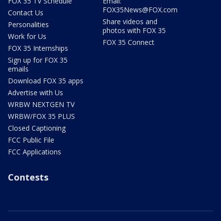
FOX 35 TV Schedule
Email:
FOX35News@FOX.com
Contact Us
Share videos and
Personalities
photos with FOX 35
Work for Us
FOX 35 Connect
FOX 35 Internships
Sign up for FOX 35
emails
Download FOX 35 apps
Advertise with Us
WRBW NEXTGEN TV
WRBW/FOX 35 PLUS
Closed Captioning
FCC Public File
FCC Applications
Contests