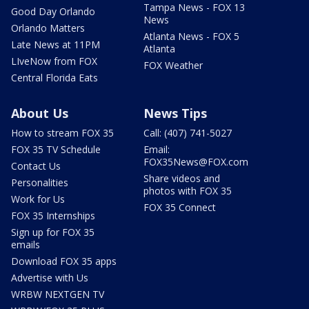
Tampa News - FOX 13
Good Day Orlando
News
Orlando Matters
Atlanta News - FOX 5
Late News at 11PM
Atlanta
LIveNow from FOX
FOX Weather
Central Florida Eats
About Us
News Tips
How to stream FOX 35
Call: (407) 741-5027
FOX 35 TV Schedule
Email:
FOX35News@FOX.com
Contact Us
Share videos and
Personalities
photos with FOX 35
Work for Us
FOX 35 Connect
FOX 35 Internships
Sign up for FOX 35
emails
Download FOX 35 apps
Advertise with Us
WRBW NEXTGEN TV