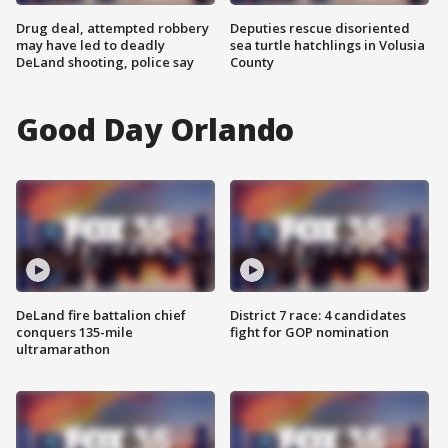
Drug deal, attempted robbery
Deputies rescue disoriented
may have led to deadly
sea turtle hatchlings in Volusia
DeLand shooting, police say
County
Good Day Orlando
DeLand fire battalion chief
District 7 race: 4 candidates
conquers 135-mile
fight for GOP nomination
ultramarathon