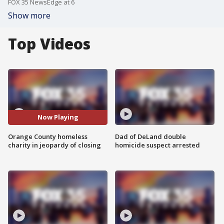
FOX 35 NewsEdge at 6
Show more
Top Videos
Now Playing
Orange County homeless
Dad of DeLand double
charity in jeopardy of closing
homicide suspect arrested