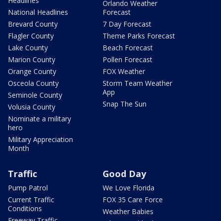
Headlines
Orlando Weather
National Headlines
Forecast
Brevard County
7 Day Forecast
Flagler County
Theme Parks Forecast
Lake County
Beach Forecast
Marion County
Pollen Forecast
Orange County
FOX Weather
Osceola County
Storm Team Weather
App
Seminole County
Snap The Sun
Volusia County
Nominate a military
hero
Military Appreciation
Month
Traffic
Good Day
Pump Patrol
We Love Florida
Current Traffic
FOX 35 Care Force
Conditions
Weather Babies
Freeway Traffic