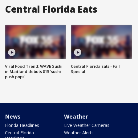
Central Florida Eats
Viral Food Trend: WAVE Sushi
Central Florida Eats - Fall
in Maitland debuts $15 'sushi
Special
push pops'
News
Weather
Florida Headlines
Live Weather Cameras
Central Florida
Weather Alerts