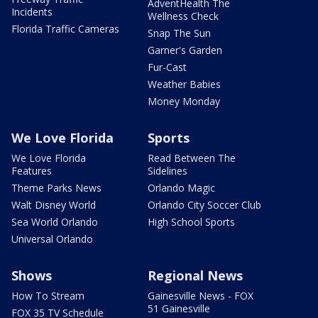
AdventHealth The
Incidents
Wellness Check
Florida Traffic Cameras
Snap The Sun
Garner's Garden
Fur-Cast
Weather Babies
Money Monday
We Love Florida
Sports
We Love Florida
Read Between The
Features
Sidelines
Theme Parks News
Orlando Magic
Walt Disney World
Orlando City Soccer Club
Sea World Orlando
High School Sports
Universal Orlando
Shows
Regional News
How To Stream
Gainesville News - FOX
51 Gainesville
FOX 35 TV Schedule