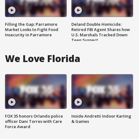
Filling the Gap: Parramore
Deland Double Homicide:
Market Looks to Fight Food
Retired FBI Agent Shares how
Insecurity in Parramore
U.S. Marshals Tracked Down
Teen Suspect
We Love Florida
FOX 35 honors Orlando police
Inside Andretti Indoor Karting
officer Dani Torres with Care
& Games
Force Award