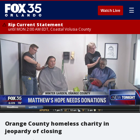
☰
Watch Live
Rip Current Statement
until MON 2:00 AM EDT, Coastal Volusia County
Orange County homeless charity in
jeopardy of closing