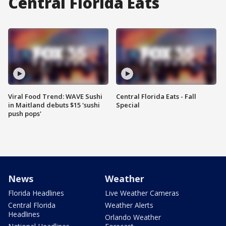
Central Florida Eats
Viral Food Trend: WAVE Sushi
Central Florida Eats - Fall
in Maitland debuts $15 'sushi
Special
push pops'
News
Weather
Florida Headlines
Live Weather Cameras
Central Florida
Weather Alerts
Headlines
Orlando Weather