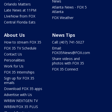
News
Orlando Matters
Atlanta News - FOX 5
Late News at 11PM
Atlanta
LIveNow from FOX
FOX Weather
Central Florida Eats
About Us
News Tips
How to stream FOX 35
Call: (407) 741-5027
FOX 35 TV Schedule
Email:
FOX35News@FOX.com
Contact Us
Share videos and
Personalities
photos with FOX 35
Work for Us
FOX 35 Connect
FOX 35 Internships
Sign up for FOX 35
emails
Download FOX 35 apps
Advertise with Us
WRBW NEXTGEN TV
WRBW/FOX 35 PLUS