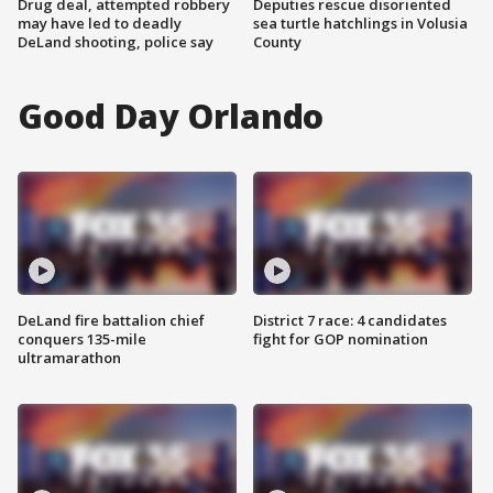
Drug deal, attempted robbery
Deputies rescue disoriented
may have led to deadly
sea turtle hatchlings in Volusia
DeLand shooting, police say
County
Good Day Orlando
DeLand fire battalion chief
District 7 race: 4 candidates
conquers 135-mile
fight for GOP nomination
ultramarathon