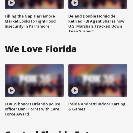
Filling the Gap: Parramore
Deland Double Homicide:
Market Looks to Fight Food
Retired FBI Agent Shares how
Insecurity in Parramore
U.S. Marshals Tracked Down
Teen Suspect
We Love Florida
FOX 35 honors Orlando police
Inside Andretti Indoor Karting
officer Dani Torres with Care
& Games
Force Award