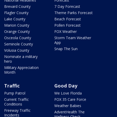
National Headlines
Forecast
Brevard County
7 Day Forecast
Flagler County
Theme Parks Forecast
Lake County
Beach Forecast
Marion County
Pollen Forecast
Orange County
FOX Weather
Osceola County
Storm Team Weather
App
Seminole County
Snap The Sun
Volusia County
Nominate a military
hero
Military Appreciation
Month
Traffic
Good Day
Pump Patrol
We Love Florida
Current Traffic
FOX 35 Care Force
Conditions
Weather Babies
Freeway Traffic
AdventHealth The
Incidents
Wellness Check