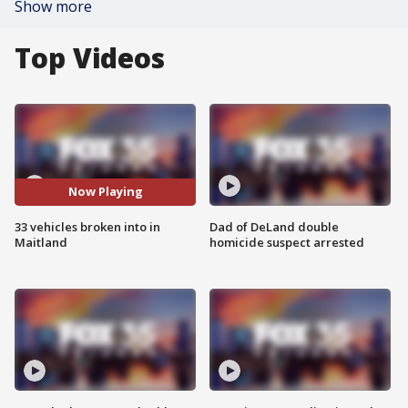
Show more
Top Videos
Now Playing
33 vehicles broken into in
Dad of DeLand double
Maitland
homicide suspect arrested