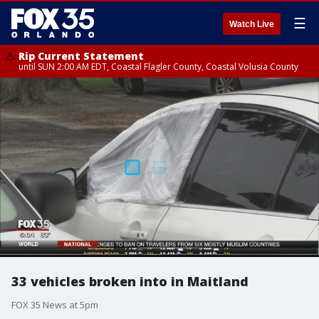
☰
Watch Live
Rip Current Statement
until SUN 2:00 AM EDT, Coastal Flagler County, Coastal Volusia County
33 vehicles broken into in Maitland
FOX 35 News at 5pm