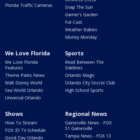
Florida Traffic Cameras
Snap The Sun
Garner's Garden
Fur-Cast
Weather Babies
Money Monday
We Love Florida
Sports
We Love Florida
Read Between The
Features
Sidelines
Theme Parks News
Orlando Magic
Walt Disney World
Orlando City Soccer Club
Sea World Orlando
High School Sports
Universal Orlando
Shows
Regional News
How To Stream
Gainesville News - FOX
51 Gainesville
FOX 35 TV Schedule
Tampa News - FOX 13
Good Day Orlando